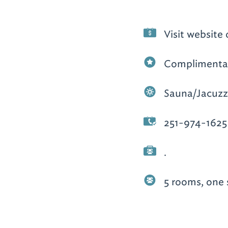
Visit website 
Complimentar
Sauna/Jacuzz
251-974-1625
.
5 rooms, one 