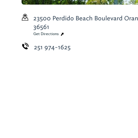
23500 Perdido Beach Boulevard
Oran
36561
Get Directions
251 974-1625