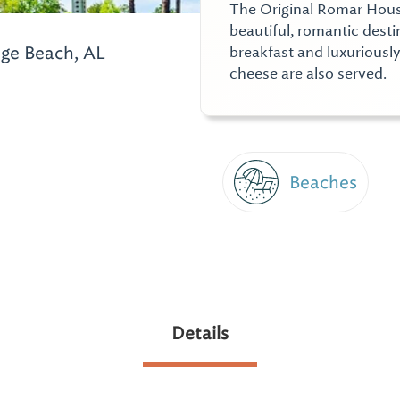
The Original Romar House 
beautiful, romantic dest
ge Beach, AL
breakfast and luxurious
cheese are also served.
Beaches
Details