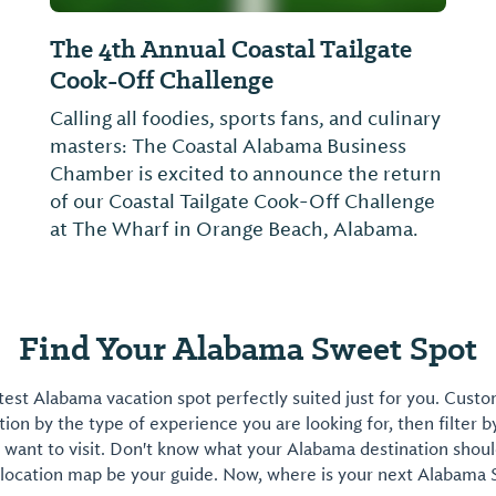
The 4th Annual Coastal Tailgate
Cook-Off Challenge
Calling all foodies, sports fans, and culinary
masters: The Coastal Alabama Business
Chamber is excited to announce the return
of our Coastal Tailgate Cook-Off Challenge
at The Wharf in Orange Beach, Alabama.
Find Your Alabama Sweet Spot
est Alabama vacation spot perfectly suited just for you. Cust
on by the type of experience you are looking for, then filter b
want to visit. Don't know what your Alabama destination shoul
 location map be your guide. Now, where is your next Alabama