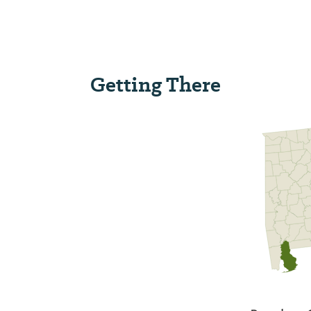
Getting There