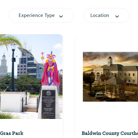
Experience Type
Location
Gras Park
Baldwin County Courth