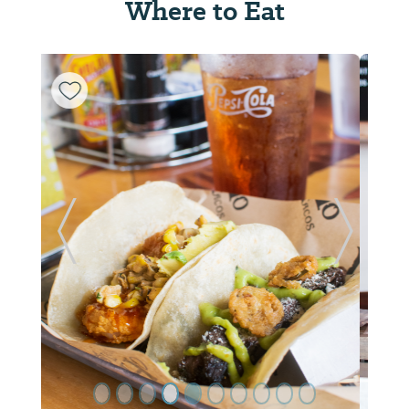
Where to Eat
ide
Previous Slide
Next Sl