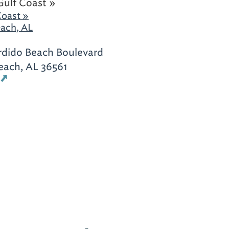
Gulf Coast »
Coast »
ach, AL
rdido Beach Boulevard
each, AL 36561