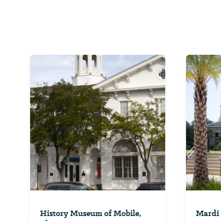
History Museum of Mobile,
Mardi 