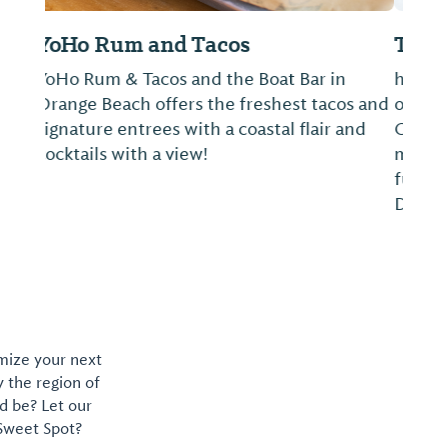
The Pantry at The Wharf
he Pantry at The Wharf is our presentation
of convenience at your finger tips as well as
Chef’s gourmet to go foods, all curated to
make your stay at The Wharf easy, tasty and
fun. Takeout, Delivery and Indoor/Outdoor
Dine-In Options Available. Conta...
omize your next
y the region of
d be? Let our
 Sweet Spot?