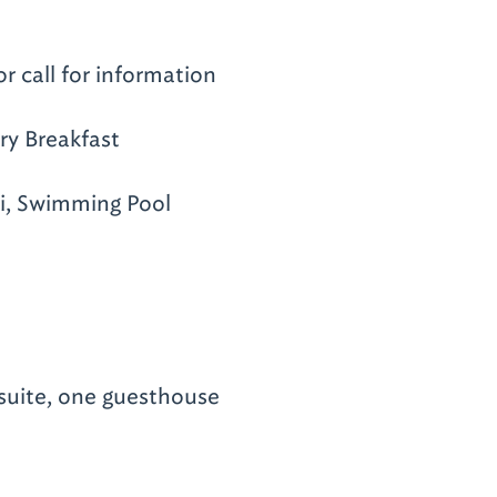
or call for information
y Breakfast
i, Swimming Pool
suite, one guesthouse