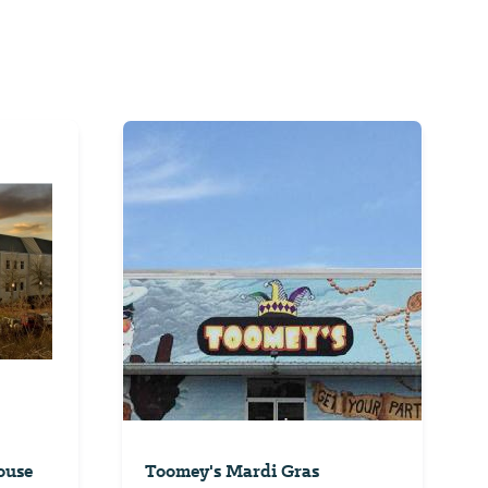
ouse
Toomey's Mardi Gras