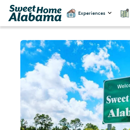
Experiences