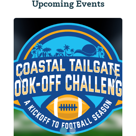
Upcoming Events
ide
Previous Slide
Next Sl