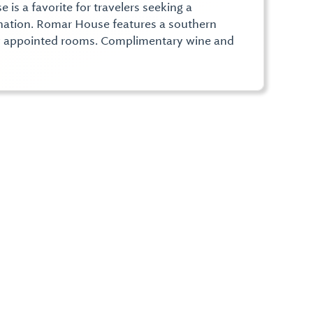
is a favorite for travelers seeking a
ination. Romar House features a southern
ly appointed rooms. Complimentary wine and