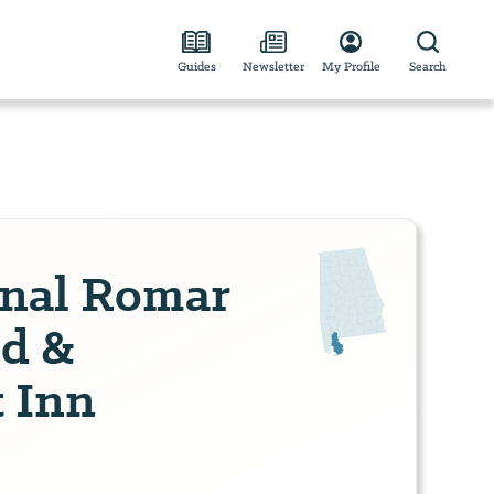
Guides
Newsletter
My Profile
Search
inal Romar
d &
t Inn