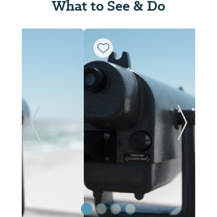
What to See & Do
Previous Slide
Next Sl