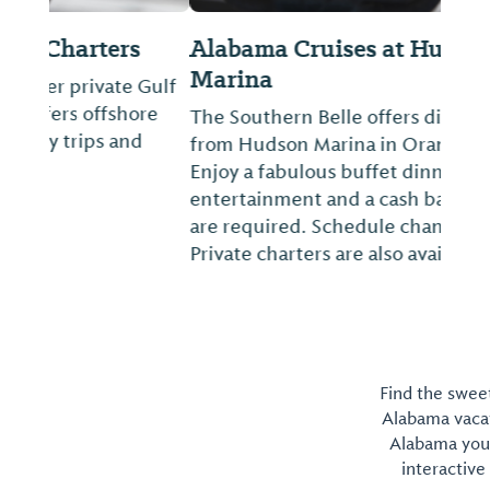
Alabama Cruises at Hudson
Marina
The Southern Belle offers dinner cruises
from Hudson Marina in Orange Beach.
Enjoy a fabulous buffet dinner, live
entertainment and a cash bar. Reservations
are required. Schedule changes seasonally.
Private charters are also available.
Find the sweet
Alabama vacati
Alabama you 
interactive