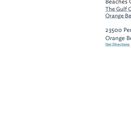
Beaches 
The Gulf 
Orange Be
23500 Pe
Orange B
Get Directions