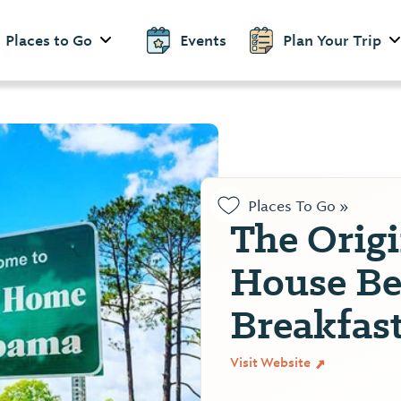
Places to Go
Events
Plan Your Trip
Places To Go »
The Orig
House Be
Breakfas
Visit Website