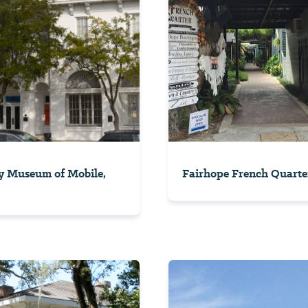
y Museum of Mobile,
Fairhope French Quarte