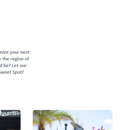
Robinson Island.
omize your next
y the region of
d be? Let our
 Sweet Spot?