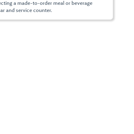
lecting a made-to-order meal or beverage
ar and service counter.