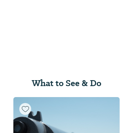
What to See & Do