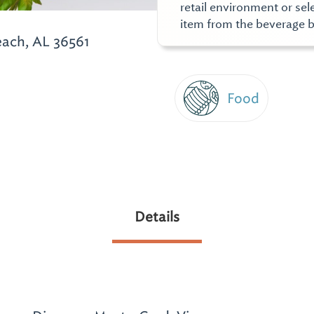
retail environment or se
item from the beverage b
ach, AL 36561
Food
Details