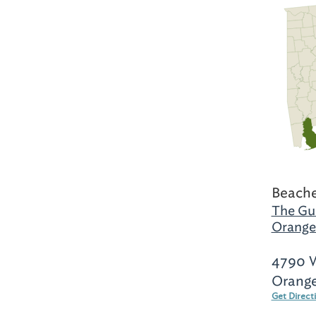
Beache
The Gul
Orange
4790 W
Orange
Get Direct