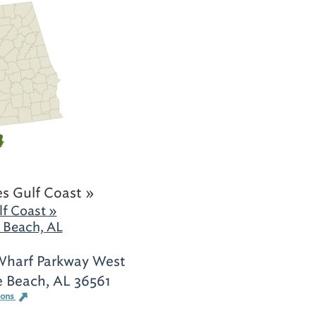
s Gulf Coast »
f Coast »
 Beach, AL
harf Parkway West
 Beach, AL 36561
ions