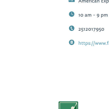
American Expr
10 am - 9 pm
2512017950
https://www.