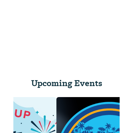
Upcoming Events