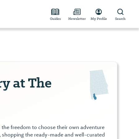
Guides
Newsletter
My Profile
Search
y at The
rs the freedom to choose their own adventure
ut, shopping the ready-made and well-curated