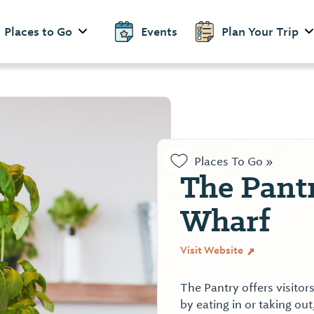
Places to Go
Events
Plan Your Trip
Places To Go »
The Pantr
Wharf
Visit Website
The Pantry offers visito
by eating in or taking o