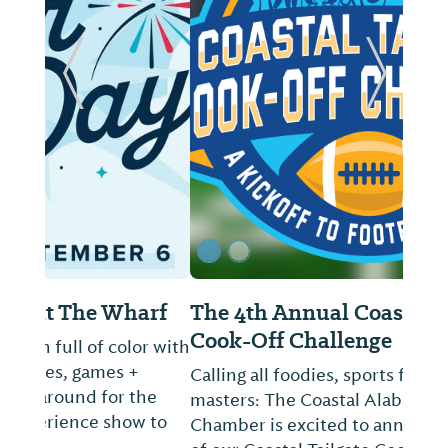
ide
Previous Slide
Next Sl
The 4th Annual Coastal Tailgate
Cook-Off Challenge
Calling all foodies, sports fans, and culinary
masters: The Coastal Alabama Business
Chamber is excited to announce the return