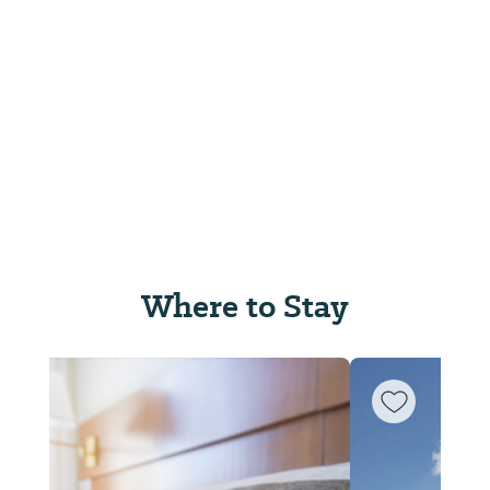
Where to Stay