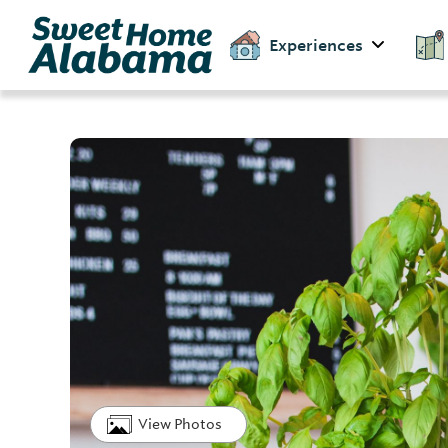
Experiences
View Photos