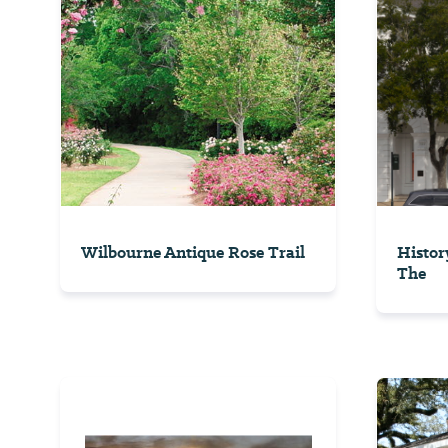
Wilbourne Antique Rose Trail
Histor
The