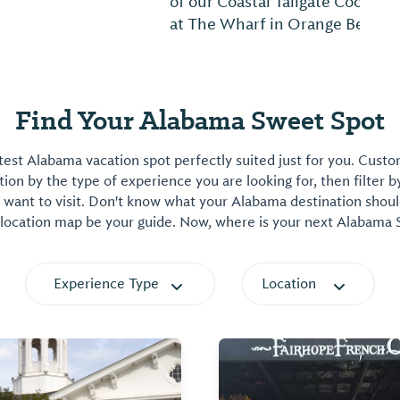
of our Coastal Tailgate Cook-Off Challenge
at The Wharf in Orange Beach, Alabama.
Find Your Alabama Sweet Spot
est Alabama vacation spot perfectly suited just for you. Cust
on by the type of experience you are looking for, then filter b
want to visit. Don't know what your Alabama destination shoul
 location map be your guide. Now, where is your next Alabama
Experience Type
Location