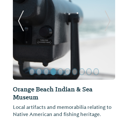
ide
Previous Slide
Next Sl
Orange Beach Excursions
There is no better way to enjoy the sunny
weather, deep blue waters, and laid-back
atmosphere like an afternoon out boating.
Sights include bottle-nosed dolphins, a
variety of coastal birds and trips to