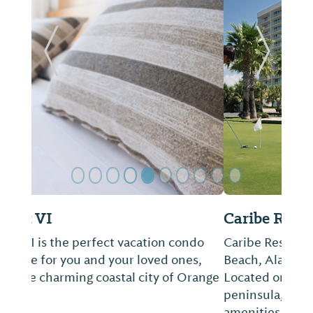
Previous Slide
Next Sl
Caribe Resort
Caribe Resort vacation rentals in Orange
Beach, Alabama are truly unlike any other.
Located on over 30 pristine acres of a
peninsula, Caribe Resort features the most
amenities of any lodging on the island.