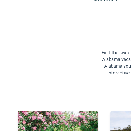
Find the sweet
Alabama vacati
Alabama you 
interactive