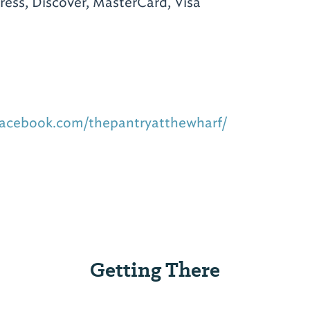
ess, Discover, MasterCard, Visa
facebook.com/thepantryatthewharf/
Getting There