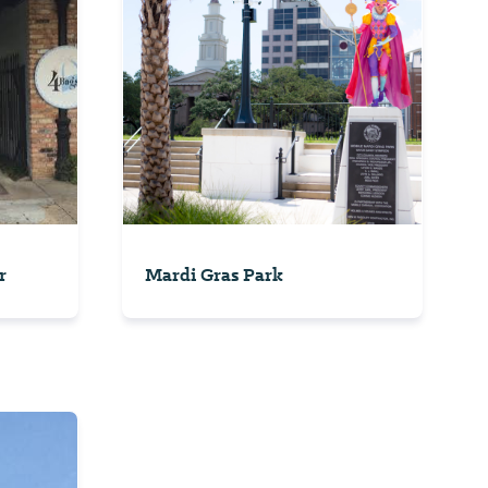
r
Mardi Gras Park