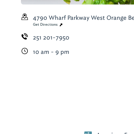
4790 Wharf Parkway West
Orange Be
Get Directions
251 201-7950
10 am - 9 pm