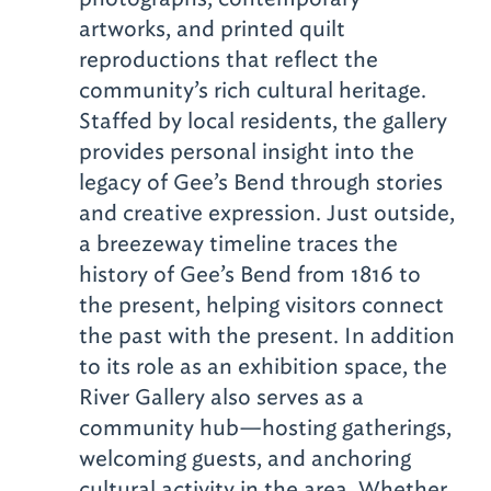
artworks, and printed quilt
reproductions that reflect the
community’s rich cultural heritage.
Staffed by local residents, the gallery
provides personal insight into the
legacy of Gee’s Bend through stories
and creative expression. Just outside,
a breezeway timeline traces the
history of Gee’s Bend from 1816 to
the present, helping visitors connect
the past with the present. In addition
to its role as an exhibition space, the
River Gallery also serves as a
community hub—hosting gatherings,
welcoming guests, and anchoring
cultural activity in the area. Whether