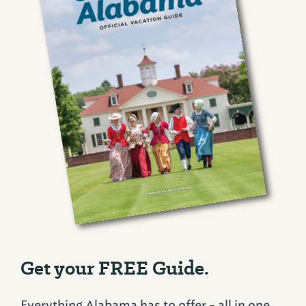
Get your FREE Guide.
Everything Alabama has to offer - all in one