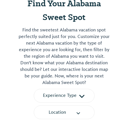
Find Your Alabama
Sweet Spot
Find the sweetest Alabama vacation spot
perfectly suited just for you. Customize your
next Alabama vacation by the type of
experience you are looking for, then filter by
the region of Alabama you want to visit.
Don't know what your Alabama destination
should be? Let our interactive location map
be your guide. Now, where is your next
Alabama Sweet Spot?
Experience Type
Location