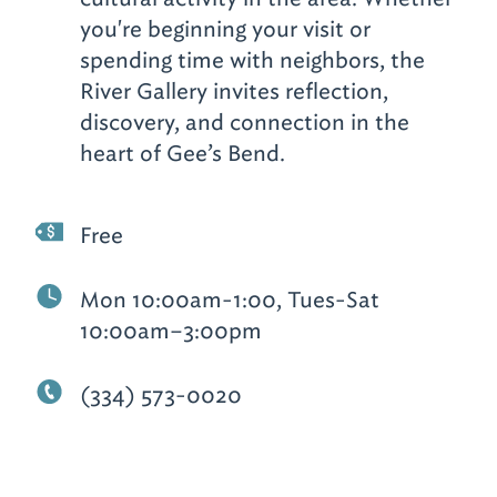
you're beginning your visit or
spending time with neighbors, the
River Gallery invites reflection,
discovery, and connection in the
heart of Gee’s Bend.
Free
Mon 10:00am-1:00, Tues-Sat
10:00am–3:00pm
(334) 573-0020