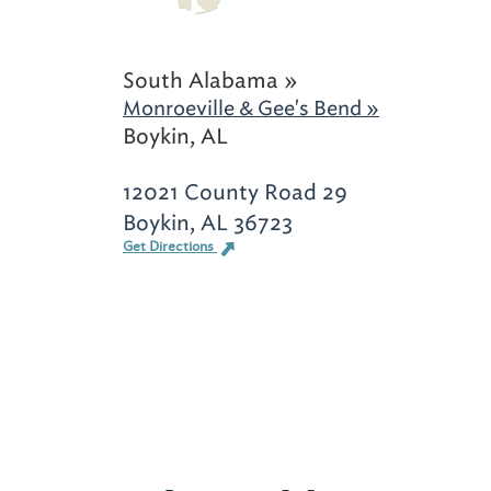
South Alabama »
Monroeville & Gee's Bend »
Boykin, AL
12021 County Road 29
Boykin, AL 36723
Get Directions