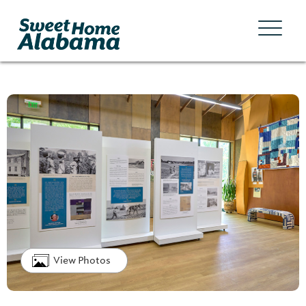
View Photos