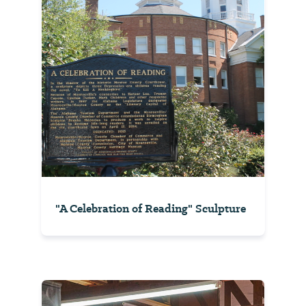
"A Celebration of Reading" Sculpture