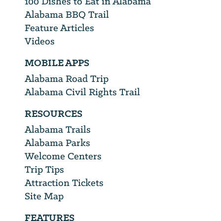
100 Dishes to Eat in Alabama
Alabama BBQ Trail
Feature Articles
Videos
MOBILE APPS
Alabama Road Trip
Alabama Civil Rights Trail
RESOURCES
Alabama Trails
Alabama Parks
Welcome Centers
Trip Tips
Attraction Tickets
Site Map
FEATURES