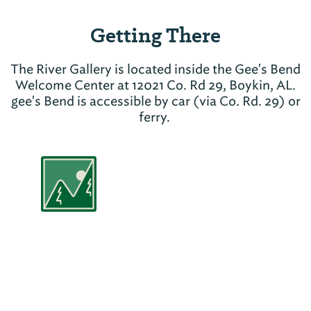
Getting There
The River Gallery is located inside the Gee's Bend
Welcome Center at 12021 Co. Rd 29, Boykin, AL.
gee's Bend is accessible by car (via Co. Rd. 29) or
ferry.