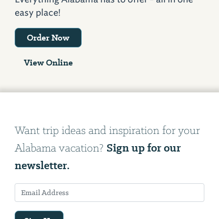
easy place!
Order Now
View Online
Want trip ideas and inspiration for your
Sign up for our
Alabama vacation?
newsletter.