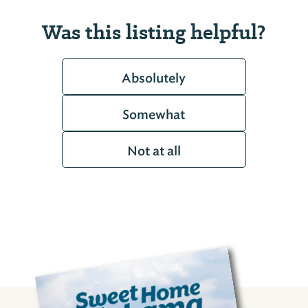
Was this listing helpful?
Absolutely
Somewhat
Not at all