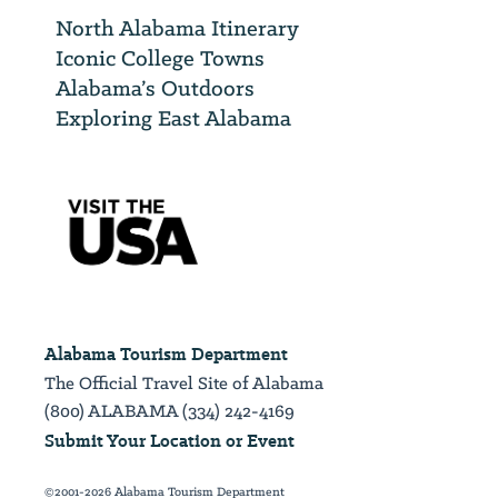
North Alabama Itinerary
Iconic College Towns
Alabama’s Outdoors
Exploring East Alabama
Alabama Tourism Department
The Official Travel Site of Alabama
(800) ALABAMA (334) 242-4169
Submit Your Location or Event
©2001-2026 Alabama Tourism Department