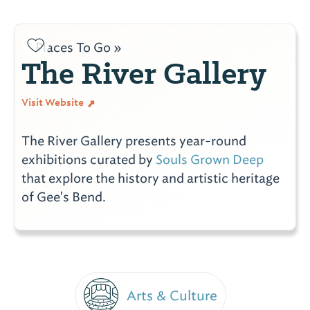
Places To Go »
The River Gallery
Visit Website
The River Gallery presents year-round
exhibitions curated by
Souls Grown Deep
that explore the history and artistic heritage
of Gee's Bend.
Arts & Culture