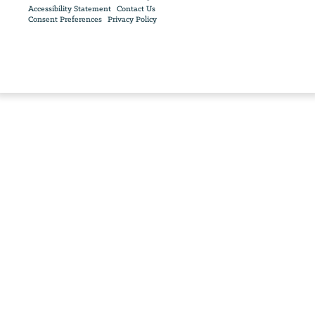
Accessibility Statement
Contact Us
Consent Preferences
Privacy Policy