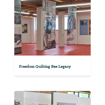
Freedom Quilting Bee Legacy