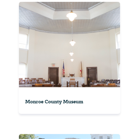
Monroe County Museum