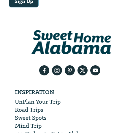
Sign Up
Email
Address
We
will
need
your
email
address
INSPIRATION
UnPlan Your Trip
Road Trips
Sweet Spots
Mind Trip