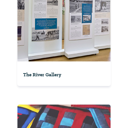
The River Gallery