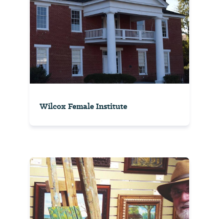
Wilcox Female Institute