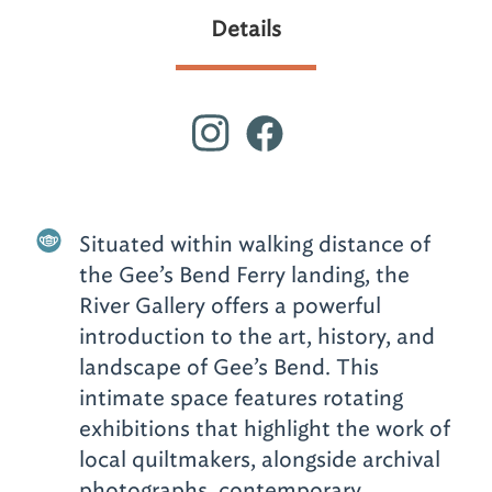
Details
Situated within walking distance of
the Gee’s Bend Ferry landing, the
River Gallery offers a powerful
introduction to the art, history, and
landscape of Gee’s Bend. This
intimate space features rotating
exhibitions that highlight the work of
local quiltmakers, alongside archival
photographs, contemporary