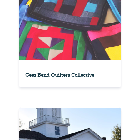
Gees Bend Quilters Collective