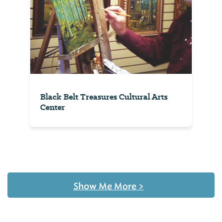
Black Belt Treasures Cultural Arts
Center
Show Me More
>