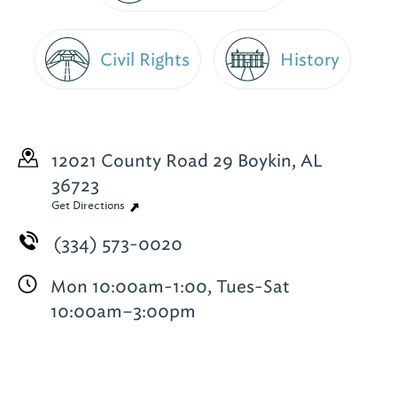
Civil Rights
History
12021 County Road 29
Boykin, AL
36723
Get Directions
(334) 573-0020
Mon 10:00am-1:00, Tues-Sat
10:00am–3:00pm