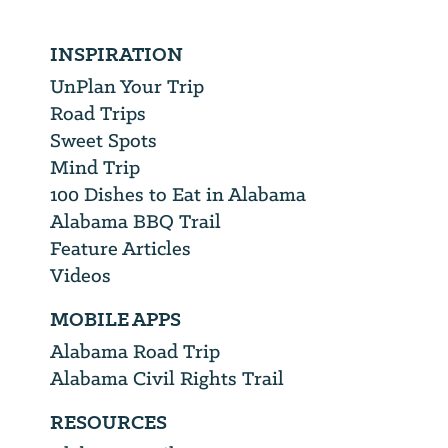
INSPIRATION
UnPlan Your Trip
Road Trips
Sweet Spots
Mind Trip
100 Dishes to Eat in Alabama
Alabama BBQ Trail
Feature Articles
Videos
MOBILE APPS
Alabama Road Trip
Alabama Civil Rights Trail
RESOURCES