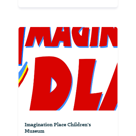
Imagination Place Children's
Museum