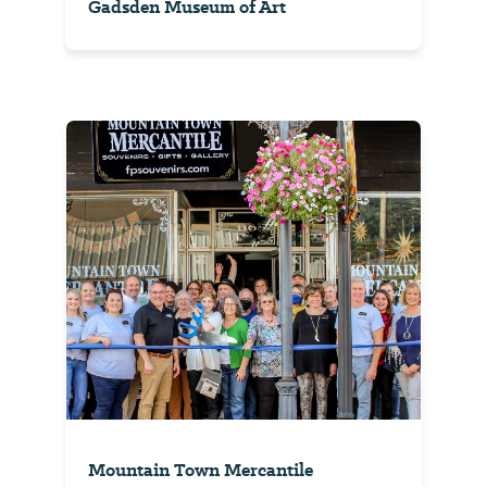
Gadsden Museum of Art
Mountain Town Mercantile