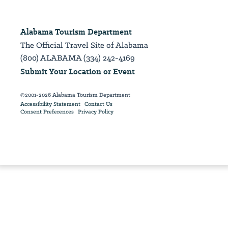
Alabama Tourism Department
The Official Travel Site of Alabama
(800) ALABAMA (334) 242-4169
Submit Your Location or Event
©2001-2026 Alabama Tourism Department
Accessibility Statement
Contact Us
Consent Preferences
Privacy Policy