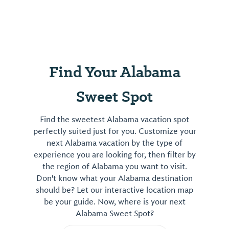
Find Your Alabama
Sweet Spot
Find the sweetest Alabama vacation spot
perfectly suited just for you. Customize your
next Alabama vacation by the type of
experience you are looking for, then filter by
the region of Alabama you want to visit.
Don't know what your Alabama destination
should be? Let our interactive location map
be your guide. Now, where is your next
Alabama Sweet Spot?