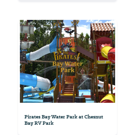
Pirates Bay Water Park at Chesnut
Bay RV Park