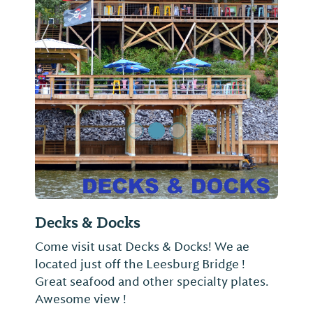
Previous Slide
Next Sl
Decks & Docks
Come visit usat Decks & Docks! We ae
located just off the Leesburg Bridge !
Great seafood and other specialty plates.
Awesome view !