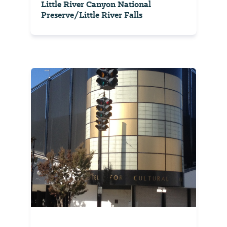
Little River Canyon National
Preserve/Little River Falls