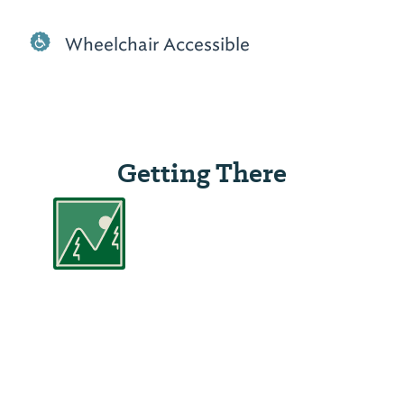
Wheelchair Accessible
Getting There