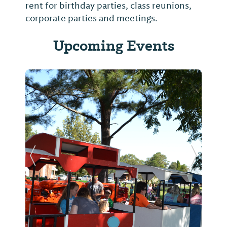
rent for birthday parties, class reunions,
corporate parties and meetings.
Upcoming Events
Previous Slide
Next Sl