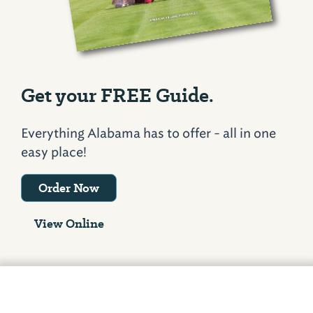
Get your FREE Guide.
Everything Alabama has to offer - all in one
easy place!
Order Now
View Online