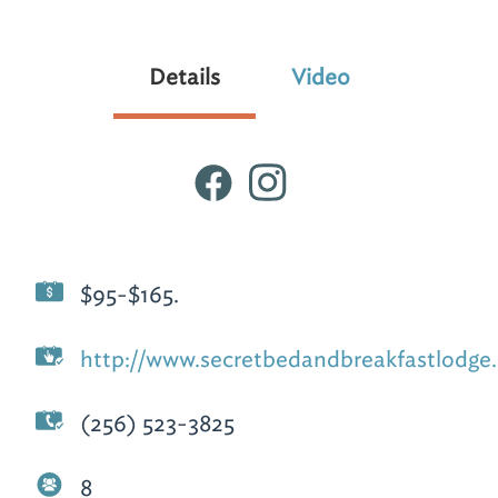
Details
Video
$95-$165.
http://www.secretbedandbreakfastlodge
(256) 523-3825
8