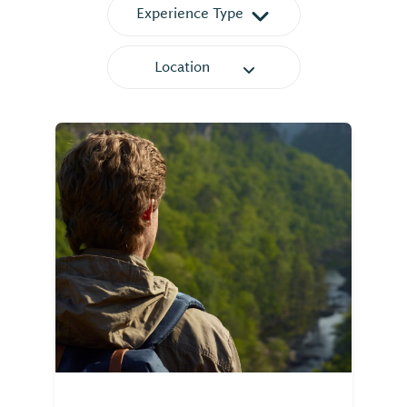
Experience Type
Location