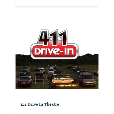
411 Drive In Theatre