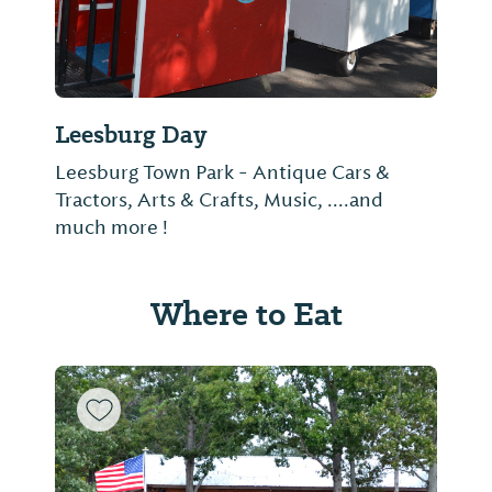
Leesburg Day
Leesburg Town Park - Antique Cars &
Tractors, Arts & Crafts, Music, ....and
much more !
Where to Eat