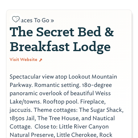
Places To Go »
The Secret Bed &
Breakfast Lodge
Visit Website
Spectacular view atop Lookout Mountain
Parkway. Romantic setting. 180-degree
panoramic overlook of beautiful Weiss
Lake/towns. Rooftop pool. Fireplace,
jaccuzis. Theme cottages: The Sugar Shack,
1850s Jail, The Tree House, and Nautical
Cottage. Close to: Little River Canyon
Natural Preserve, Little Cherokee, Rock