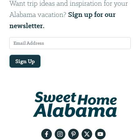
Want trip ideas and inspiration for your
Sign up for our
Alabama vacation?
newsletter.
Sign Up
Email
Address
We
will
need
your
email
address