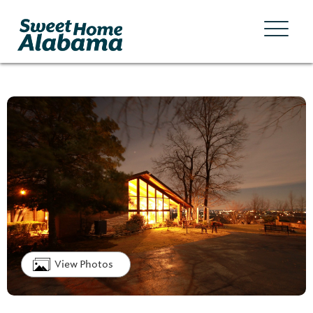
View Photos