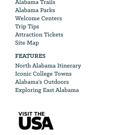
Alabama Trails
Alabama Parks
Welcome Centers
Trip Tips
Attraction Tickets
Site Map
FEATURES
North Alabama Itinerary
Iconic College Towns
Alabama’s Outdoors
Exploring East Alabama