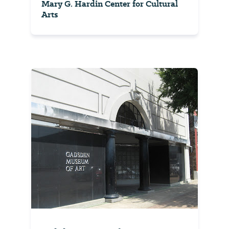
Mary G. Hardin Center for Cultural
Arts