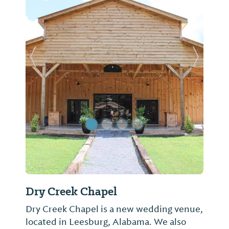
Previous Slide
Next Sl
Dry Creek Chapel
Dry Creek Chapel is a new wedding venue,
located in Leesburg, Alabama. We also