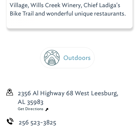
Village, Wills Creek Winery, Chief Ladiga's
Bike Trail and wonderful unique restaurants.
Outdoors
2356 Al Highway 68 West
Leesburg,
AL 35983
Get Directions
256 523-3825