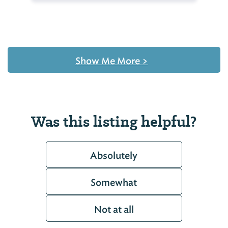
Show Me More
>
Was this listing helpful?
Absolutely
Somewhat
Not at all