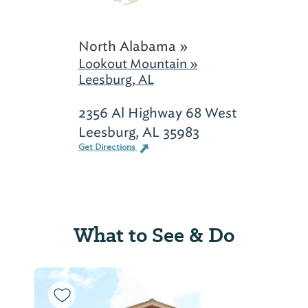
North Alabama »
Lookout Mountain »
Leesburg, AL
2356 Al Highway 68 West
Leesburg, AL 35983
Get Directions
What to See & Do