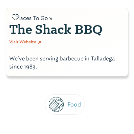
Places To Go »
The Shack BBQ
Visit Website
We've been serving barbecue in Talladega
since 1983.
Food