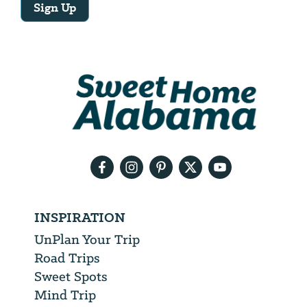
Sign Up
Email
Address
We
will
need
your
email
address
INSPIRATION
UnPlan Your Trip
Road Trips
Sweet Spots
Mind Trip