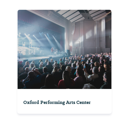
Oxford Performing Arts Center