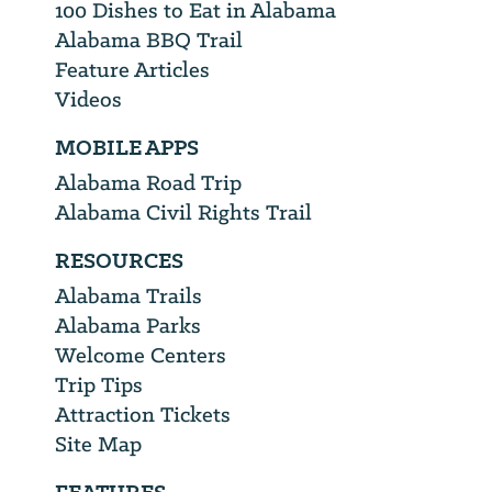
100 Dishes to Eat in Alabama
Alabama BBQ Trail
Feature Articles
Videos
MOBILE APPS
Alabama Road Trip
Alabama Civil Rights Trail
RESOURCES
Alabama Trails
Alabama Parks
Welcome Centers
Trip Tips
Attraction Tickets
Site Map