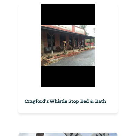
Cragford’s Whistle Stop Bed & Bath