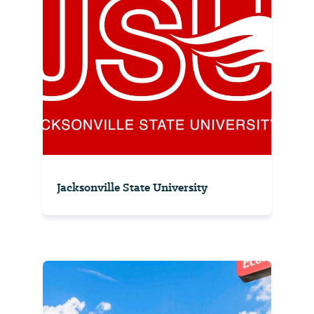
Jacksonville State University