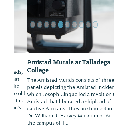
Amistad Murals at Talladega
College
The Amistad Murals consists of three
panels depicting the Amistad Incident in
which Joseph Cinque led a revolt on the
Amistad that liberated a shipload of
captive Africans. They are housed in the
Dr. William R. Harvey Museum of Art on
the campus of T...