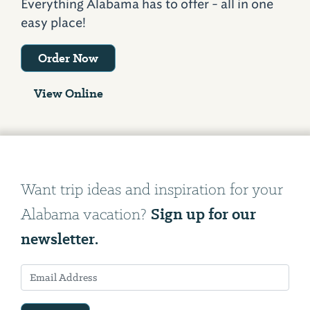
Everything Alabama has to offer - all in one
easy place!
Order Now
View Online
Want trip ideas and inspiration for your
Sign up for our
Alabama vacation?
newsletter.