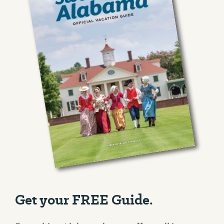
Get your FREE Guide.