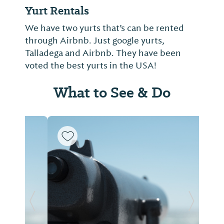
Yurt Rentals
We have two yurts that’s can be rented
through Airbnb. Just google yurts,
Talladega and Airbnb. They have been
voted the best yurts in the USA!
What to See & Do
Previous Slide
Next Sl