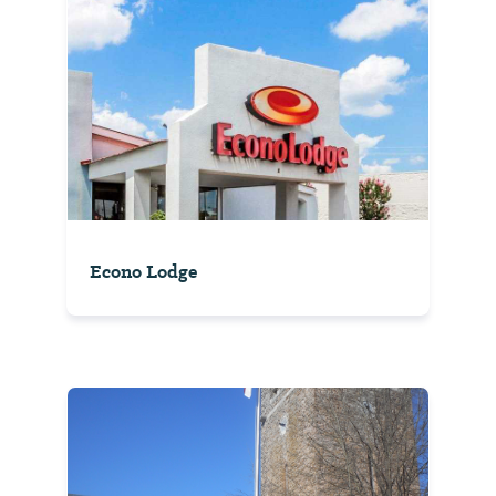
Econo Lodge