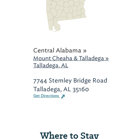
Central Alabama »
Mount Cheaha & Talladega »
Talladega, AL
7744 Stemley Bridge Road
Talladega, AL 35160
Get Directions
Where to Stay