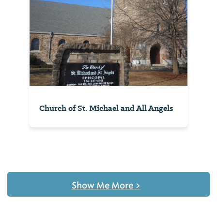
Church of St. Michael and All Angels
Show Me More
>