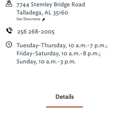
7744 Stemley Bridge Road
Talladega, AL 35160
Get Directions
256 268-2005
Tuesday-Thursday, 10 a.m.-7 p.m.;
Friday-Saturday, 10 a.m.-8 p.m.;
Sunday, 10 a.m.-3 p.m.
Details