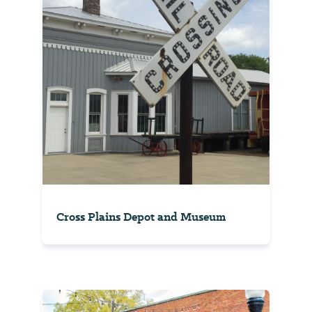
Cross Plains Depot and Museum