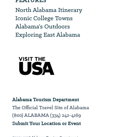
FEATURES
North Alabama Itinerary
Iconic College Towns
Alabama’s Outdoors
Exploring East Alabama
Alabama Tourism Department
The Official Travel Site of Alabama
(800) ALABAMA (334) 242-4169
Submit Your Location or Event