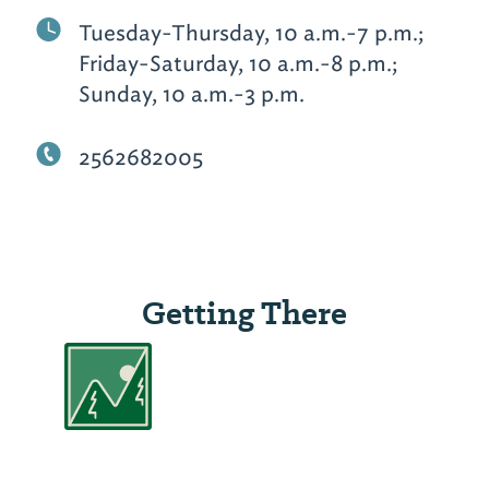
Tuesday-Thursday, 10 a.m.-7 p.m.;
Friday-Saturday, 10 a.m.-8 p.m.;
Sunday, 10 a.m.-3 p.m.
2562682005
Getting There