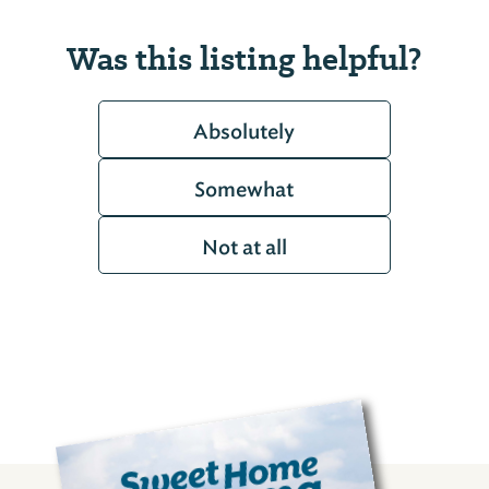
Was this listing helpful?
Absolutely
Somewhat
Not at all