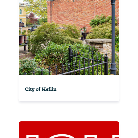
City of Heflin