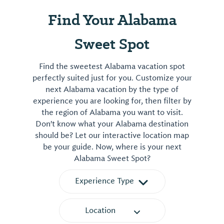
Find Your Alabama
Sweet Spot
Find the sweetest Alabama vacation spot
perfectly suited just for you. Customize your
next Alabama vacation by the type of
experience you are looking for, then filter by
the region of Alabama you want to visit.
Don't know what your Alabama destination
should be? Let our interactive location map
be your guide. Now, where is your next
Alabama Sweet Spot?
Experience Type
Location