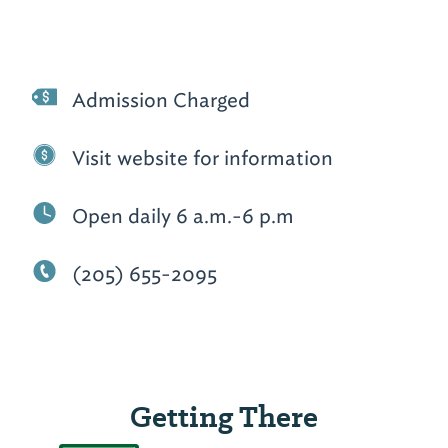
Admission Charged
Visit website for information
Open daily 6 a.m.-6 p.m
(205) 655-2095
Getting There