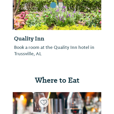
Quality Inn
Book a room at the Quality Inn hotel in
Trussville, AL
Where to Eat