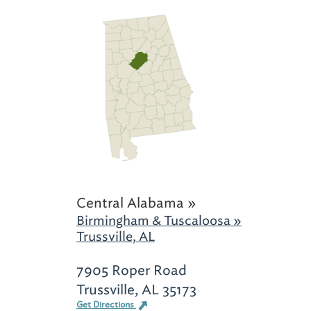
Central Alabama »
Birmingham & Tuscaloosa »
Trussville, AL
7905 Roper Road
Trussville, AL 35173
Get Directions