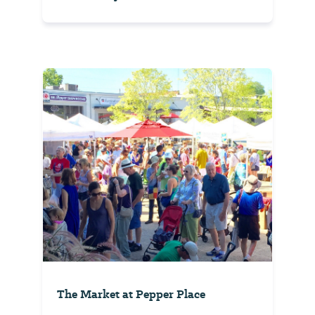
The Market at Pepper Place