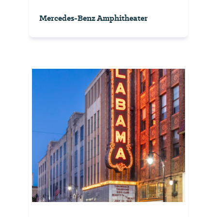
Mercedes-Benz Amphitheater