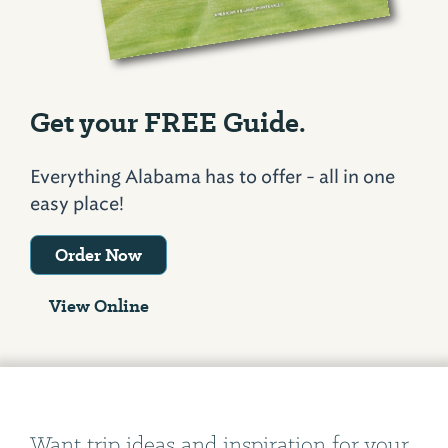
Get your FREE Guide.
Everything Alabama has to offer - all in one
easy place!
Order Now
View Online
Want trip ideas and inspiration for your