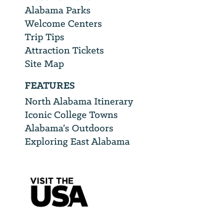
Alabama Parks
Welcome Centers
Trip Tips
Attraction Tickets
Site Map
FEATURES
North Alabama Itinerary
Iconic College Towns
Alabama’s Outdoors
Exploring East Alabama