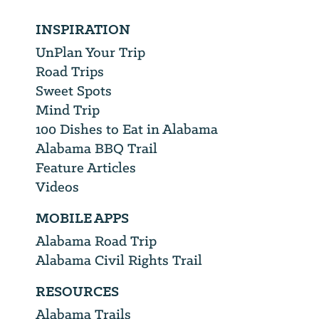
INSPIRATION
UnPlan Your Trip
Road Trips
Sweet Spots
Mind Trip
100 Dishes to Eat in Alabama
Alabama BBQ Trail
Feature Articles
Videos
MOBILE APPS
Alabama Road Trip
Alabama Civil Rights Trail
RESOURCES
Alabama Trails