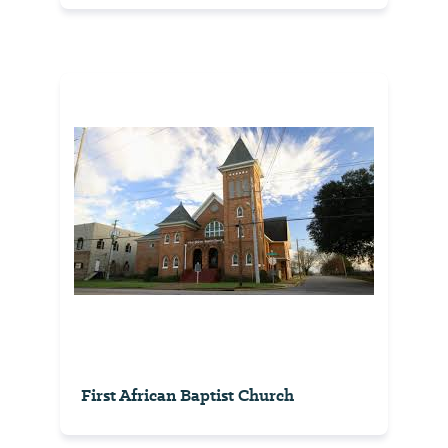
First African Baptist Church