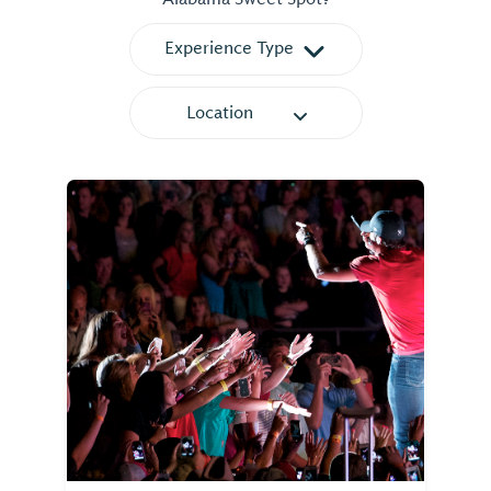
Experience Type
Location