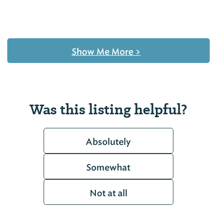
Show Me More
>
Was this listing helpful?
Absolutely
Somewhat
Not at all