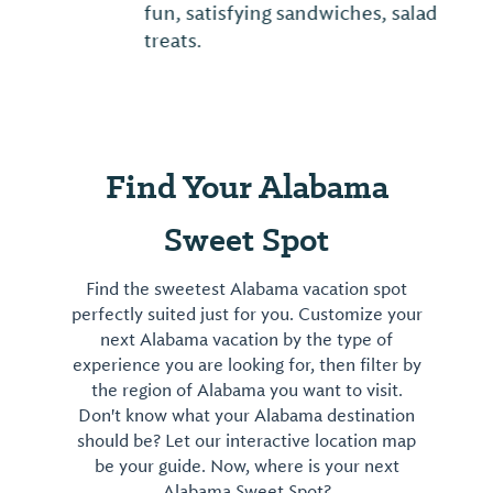
fun, satisfying sandwiches, salads and
treats.
Find Your Alabama
Sweet Spot
Find the sweetest Alabama vacation spot
perfectly suited just for you. Customize your
next Alabama vacation by the type of
experience you are looking for, then filter by
the region of Alabama you want to visit.
Don't know what your Alabama destination
should be? Let our interactive location map
be your guide. Now, where is your next
Alabama Sweet Spot?