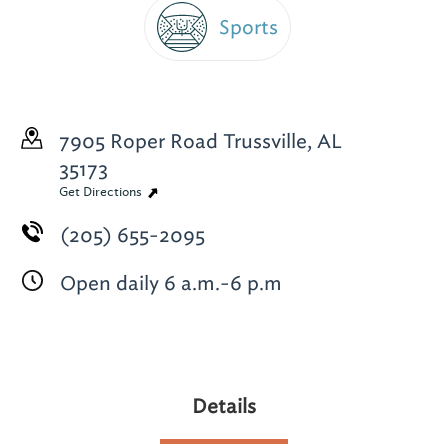
Sports
7905 Roper Road
Trussville, AL
35173
Get Directions
(205) 655-2095
Open daily 6 a.m.-6 p.m
Details