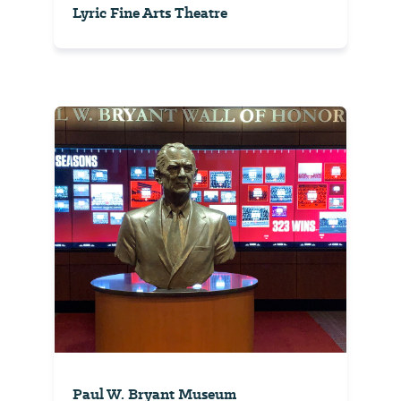
Lyric Fine Arts Theatre
Paul W. Bryant Museum