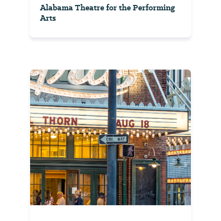
Alabama Theatre for the Performing
Arts