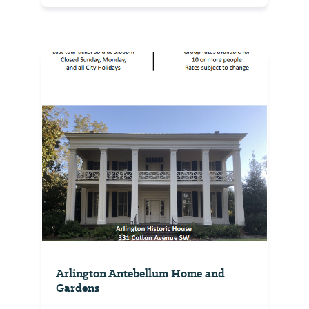
Arlington Antebellum Home and
Gardens