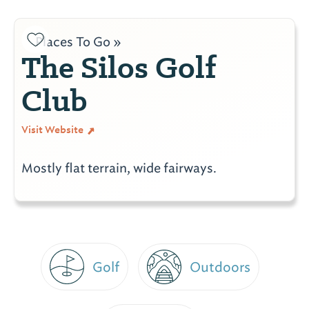
Places To Go »
The Silos Golf
Club
Visit Website
Mostly flat terrain, wide fairways.
Golf
Outdoors