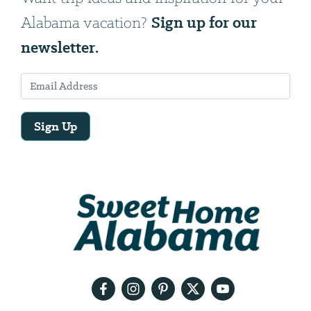
Sign up for our
Alabama vacation?
newsletter.
Sign Up
Email
Address
We
will
need
your
email
address