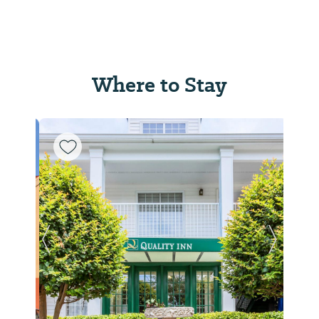
Where to Stay
Previous Slide
Next Sl