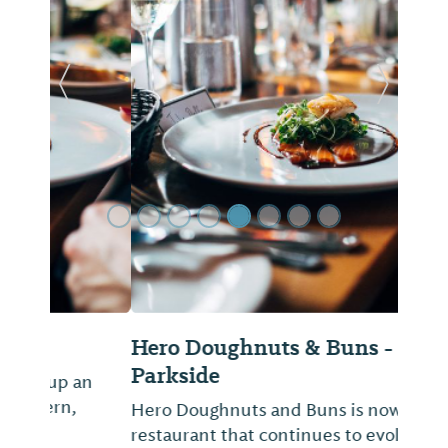
Previous Slide
Next Sl
Hero Doughnuts & Buns -
Parkside
Hero Doughnuts and Buns is now a
restaurant that continues to evolve with