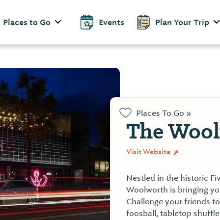
Places to Go
Events
Plan Your Trip
Places To Go »
The Woo
Visit Website
Nestled in the historic F
Woolworth is bringing yo
Challenge your friends to 
foosball, tabletop shuffl