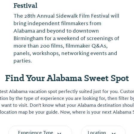
Festival
The 28th Annual Sidewalk Film Festival will
bring independent filmmakers from
Alabama and beyond to downtown
Birmingham for a weekend of screenings of
more than 200 films, filmmaker Q&As,
panels, workshops, networking events and
parties.
Find Your Alabama Sweet Spot
est Alabama vacation spot perfectly suited just for you. Cust
on by the type of experience you are looking for, then filter b
want to visit. Don't know what your Alabama destination shoul
 location map be your guide. Now, where is your next Alabama
Experience Type
Location