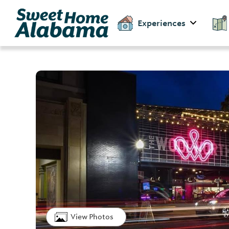
Experiences
View Photos