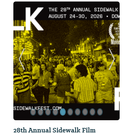
ide
Previous Slide
Next Sl
28th Annual Sidewalk Film