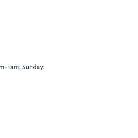
am-1am; Sunday: