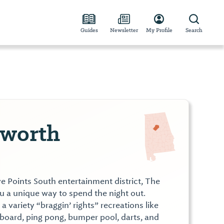
Guides
Newsletter
My Profile
Search
lworth
ive Points South entertainment district, The
u a unique way to spend the night out.
a variety “braggin’ rights” recreations like
eboard, ping pong, bumper pool, darts, and