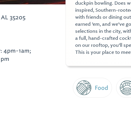
duckpin bowling. Does 
inspired, Southern-rooted
 AL 35205
with friends or dining ou
earned ’em, and we’ve go
selections in the city, w
a full, hand-crafted coc
on our rooftop, you’ll sp
y: 4pm-1am;
This is your place to me
11pm
Food