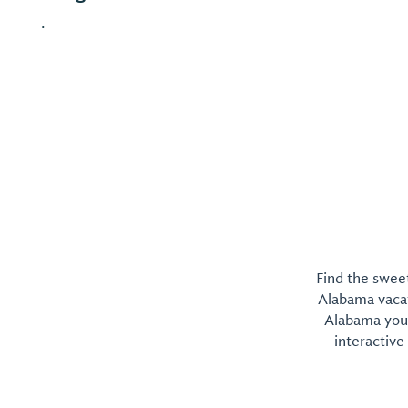
.
Find the sweet
Alabama vacati
Alabama you 
interactive