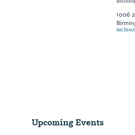
1006 2
Birmin
Get Direct
Upcoming Events