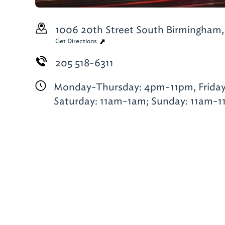
1006 20th Street South
Birmingham,
Get Directions
205 518-6311
Monday-Thursday: 4pm-11pm, Frida
Saturday: 11am-1am; Sunday: 11am-