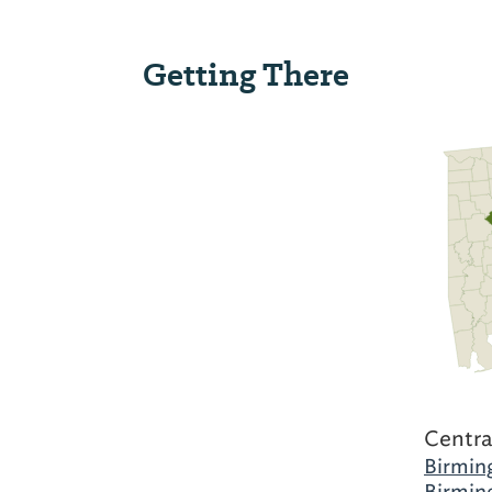
Getting There
Centra
Birmin
Birmin