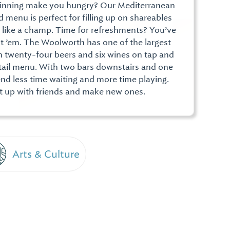
winning make you hungry? Our Mediterranean
 menu is perfect for filling up on shareables
t like a champ. Time for refreshments? You’ve
t ’em. The Woolworth has one of the largest
ith twenty-four beers and six wines on tap and
ktail menu. With two bars downstairs and one
end less time waiting and more time playing.
et up with friends and make new ones.
Arts & Culture