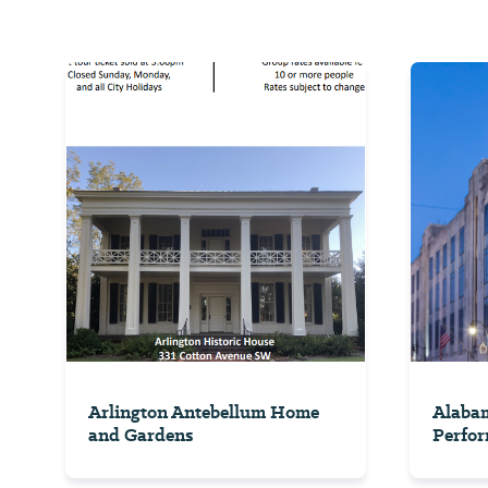
Arlington Antebellum Home
Alabam
and Gardens
Perfor