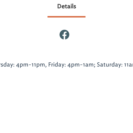
Details
day: 4pm-11pm, Friday: 4pm-1am; Saturday: 11