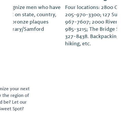
Four locations: 2800 Cahaba Village Plaza,
205-970-3300; 127 Summit Blvd., 205-
967-7607; 2000 Riverchase Galleria, 205-
985-3215; The Bridge St. Huntsville, 256-
327-8438. Backpacking, climbing, camping,
hiking, etc.
omize your next
y the region of
d be? Let our
 Sweet Spot?