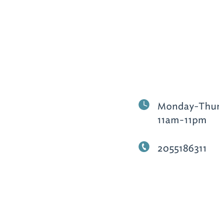
Monday-Thurs
11am-11pm
2055186311