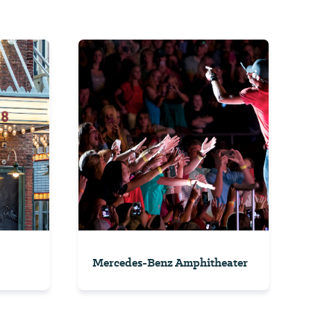
Mercedes-Benz Amphitheater