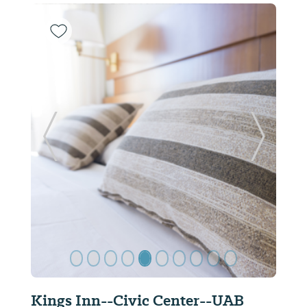
Previous Slide
Next Sl
Kings Inn--Civic Center--UAB