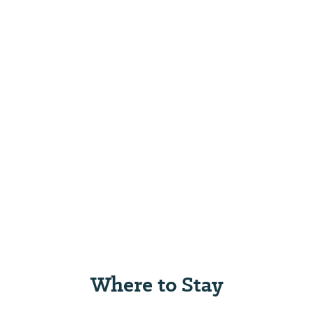
Where to Stay