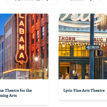
a Theatre for the
Lyric Fine Arts Theatre
ming Arts