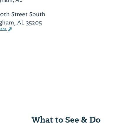
0th Street South
gham, AL 35205
ions
What to See & Do