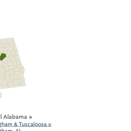
l Alabama »
gham & Tuscaloosa »
gham, AL