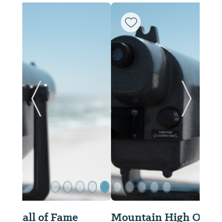
ide
Previous Slide
Next Sl
Mountain High Outfitters