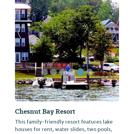
Previous Slide
Next Sl
Chesnut Bay Resort
This family-friendly resort features lake
houses for rent, water slides, two pools,