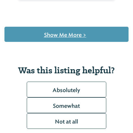
Show Me More
>
Was this listing helpful?
Absolutely
Somewhat
Not at all