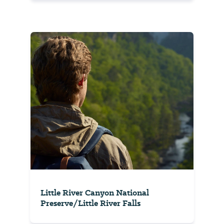
Little River Canyon National
Preserve/Little River Falls