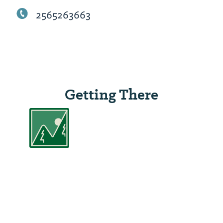
2565263663
Getting There