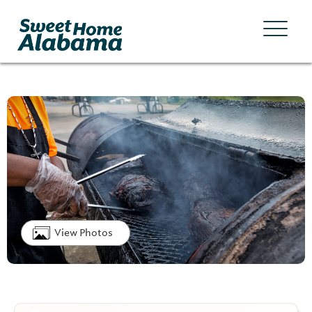
View Photos