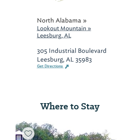
North Alabama »
Lookout Mountain »
Leesburg, AL
305 Industrial Boulevard
Leesburg, AL 35983
Get Directions
Where to Stay