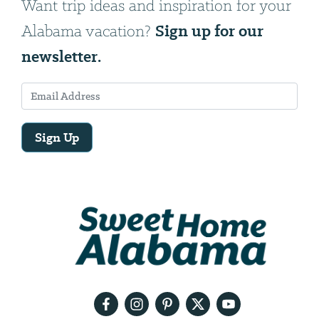
Want trip ideas and inspiration for your
Sign up for our
Alabama vacation?
newsletter.
Sign Up
Email
Address
We
will
need
your
email
address