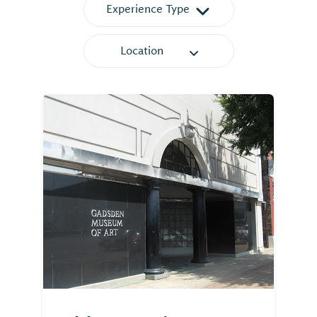
Experience Type
Location