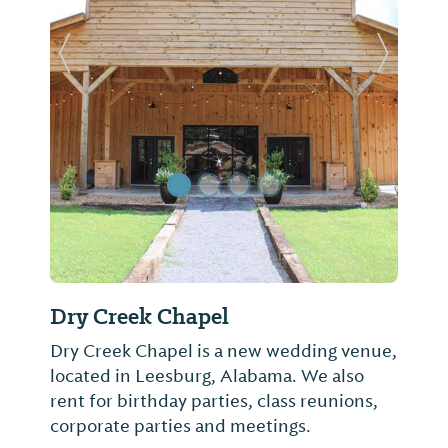
Previous Slide
Next Sl
Dry Creek Chapel
Dry Creek Chapel is a new wedding venue,
located in Leesburg, Alabama. We also
rent for birthday parties, class reunions,
corporate parties and meetings.