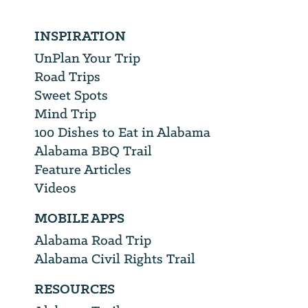
INSPIRATION
UnPlan Your Trip
Road Trips
Sweet Spots
Mind Trip
100 Dishes to Eat in Alabama
Alabama BBQ Trail
Feature Articles
Videos
MOBILE APPS
Alabama Road Trip
Alabama Civil Rights Trail
RESOURCES