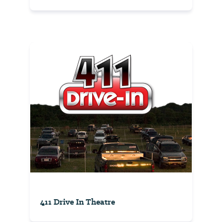
411 Drive In Theatre