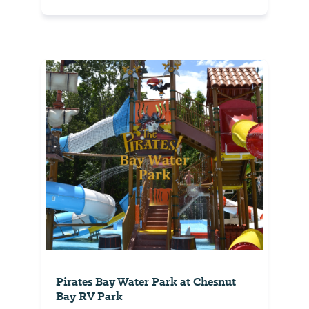
Pirates Bay Water Park at Chesnut
Bay RV Park