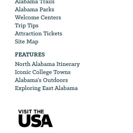
Alabama Trails
Alabama Parks
Welcome Centers
Trip Tips
Attraction Tickets
Site Map
FEATURES
North Alabama Itinerary
Iconic College Towns
Alabama’s Outdoors
Exploring East Alabama