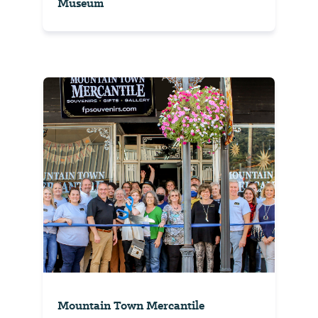
Museum
Mountain Town Mercantile