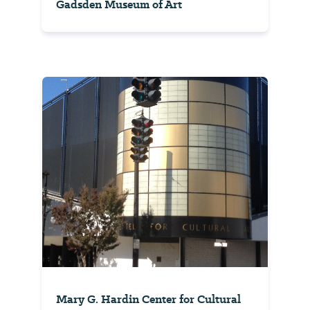
Gadsden Museum of Art
Mary G. Hardin Center for Cultural