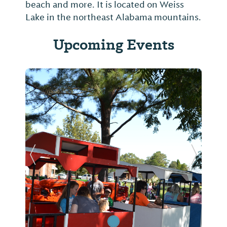
beach and more. It is located on Weiss
Lake in the northeast Alabama mountains.
Upcoming Events
Previous Slide
Next Sl