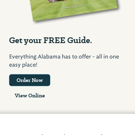
Get your FREE Guide.
Everything Alabama has to offer - all in one
easy place!
Order Now
View Online