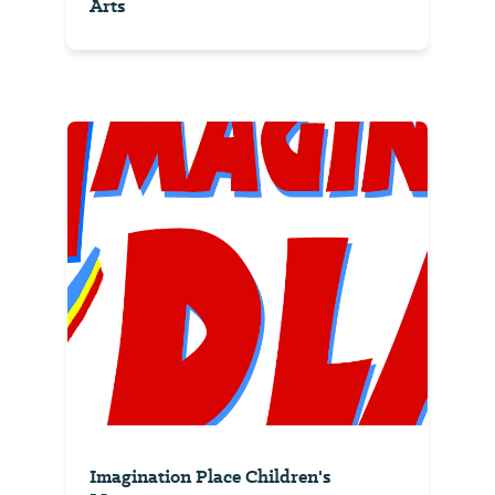
Arts
Imagination Place Children's