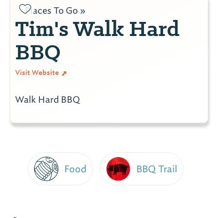
Places To Go »
Tim's Walk Hard
BBQ
Visit Website
Walk Hard BBQ
Food
BBQ Trail