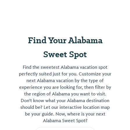
Find Your Alabama
Sweet Spot
Find the sweetest Alabama vacation spot
perfectly suited just for you. Customize your
next Alabama vacation by the type of
experience you are looking for, then filter by
the region of Alabama you want to visit.
Don't know what your Alabama destination
should be? Let our interactive location map
be your guide. Now, where is your next
Alabama Sweet Spot?