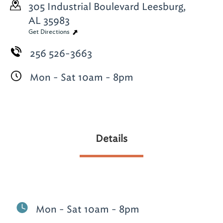
305 Industrial Boulevard
Leesburg,
AL 35983
Get Directions
256 526-3663
Mon - Sat 10am - 8pm
Details
Mon - Sat 10am - 8pm