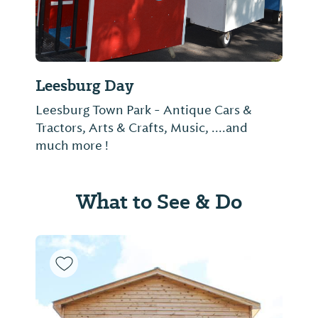
Leesburg Day
Leesburg Town Park - Antique Cars &
Tractors, Arts & Crafts, Music, ....and
much more !
What to See & Do