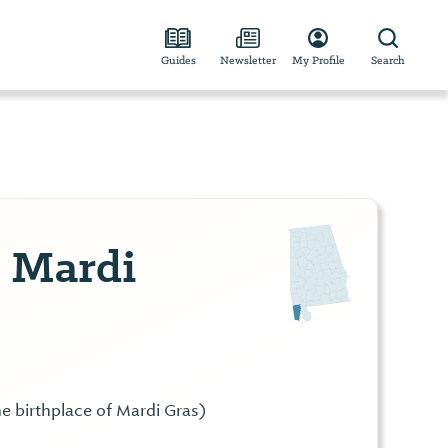
Guides
Newsletter
My Profile
Search
 Mardi
he birthplace of Mardi Gras)