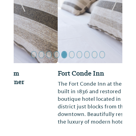
Previous Slide
Next Sl
Fort Conde Inn
The Fort Conde Inn at the Hall-Ford house,
built in 1836 and restored in 2010, is a
boutique hotel located in Mobile's historic
district just blocks from the heart of
downtown. Beautifully restored offering all
the luxury of modern hotel in unique hi...