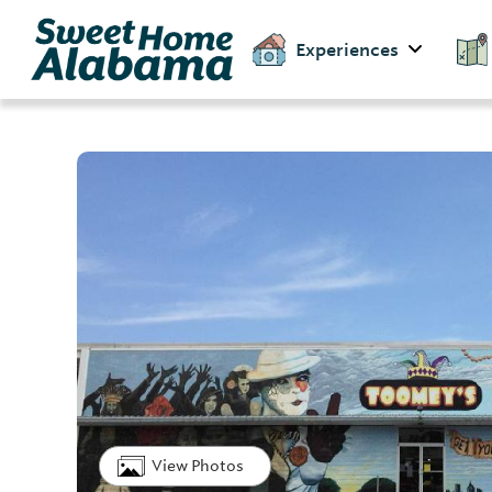
Experiences
View Photos