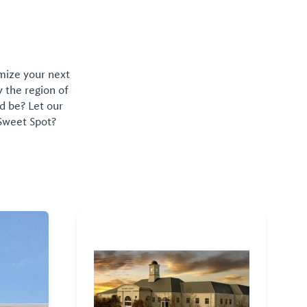
omize your next
y the region of
d be? Let our
 Sweet Spot?