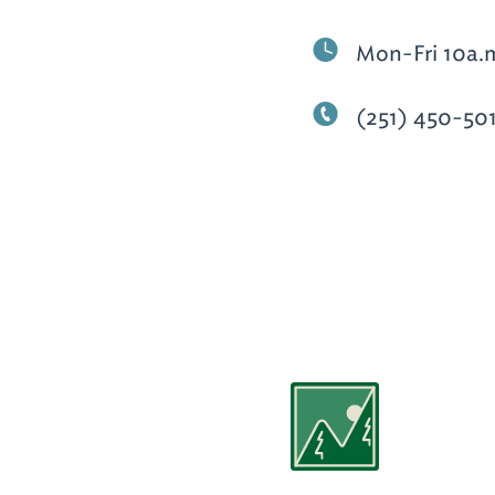
Mon-Fri 10a.
(251) 450-50