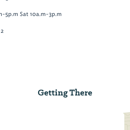
m-5p.m Sat 10a.m-3p.m
12
Getting There