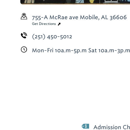
755-A McRae ave
Mobile, AL 36606
Get Directions
(251) 450-5012
Mon-Fri 10a.m-5p.m Sat 10a.m-3p.
Admission Ch