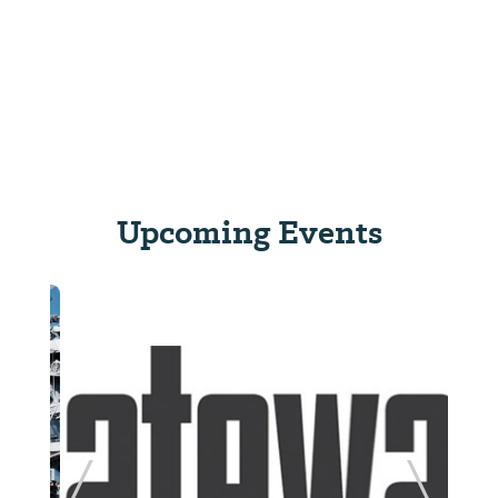
Upcoming Events