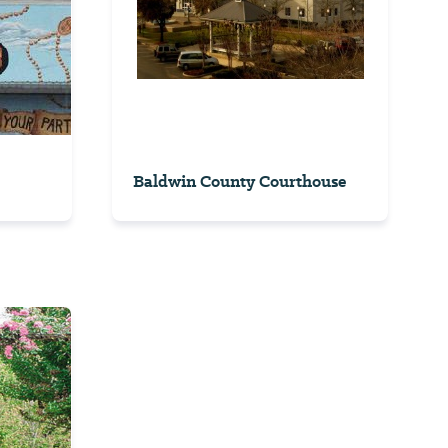
Baldwin County Courthouse