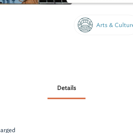
Arts & Cultur
m
Details
arged