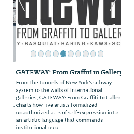
ide
Previous Slide
Next Sl
GATEWAY: From Graffiti to Gallery
From the tunnels of New York’s subway
system to the walls of international
galleries, GATEWAY: From Graffiti to Gallery
charts how five artists formalized
unauthorized acts of self-expression into
an artistic language that commands
institutional reco...