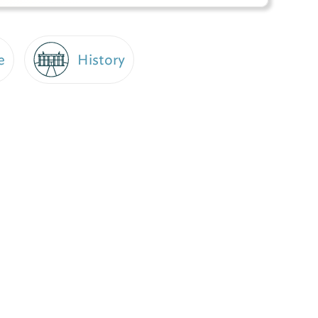
e
History