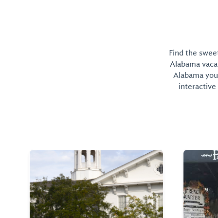
Find the sweet
Alabama vacati
Alabama you 
interactive