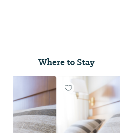
Where to Stay