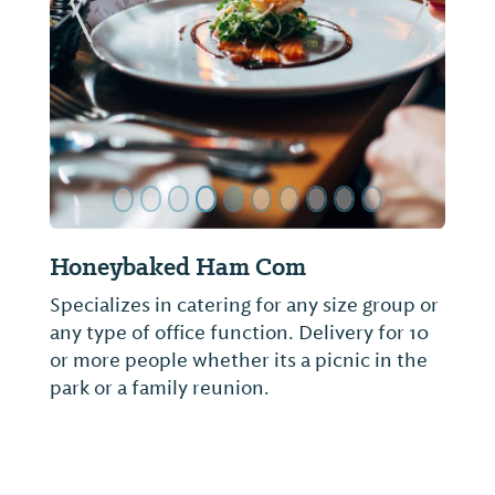
ide
Previous Slide
Next Sl
Osman's
Not provided