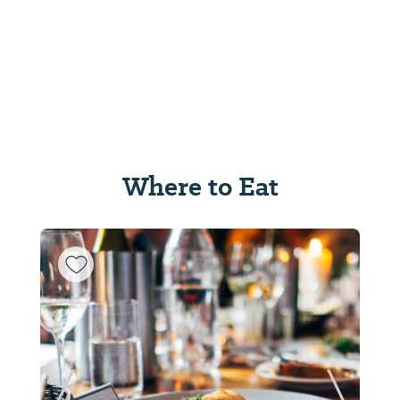
Where to Eat