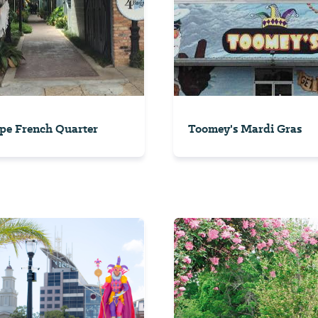
pe French Quarter
Toomey's Mardi Gras