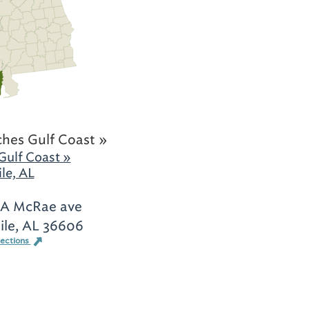
hes Gulf Coast »
Gulf Coast »
le, AL
-A McRae ave
le, AL 36606
rections