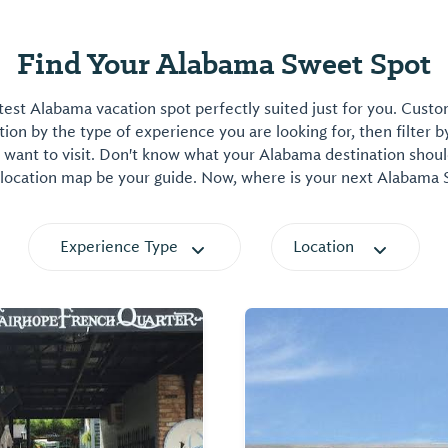
Find Your Alabama Sweet Spot
est Alabama vacation spot perfectly suited just for you. Cust
on by the type of experience you are looking for, then filter b
want to visit. Don't know what your Alabama destination shoul
 location map be your guide. Now, where is your next Alabama
Experience Type
Location