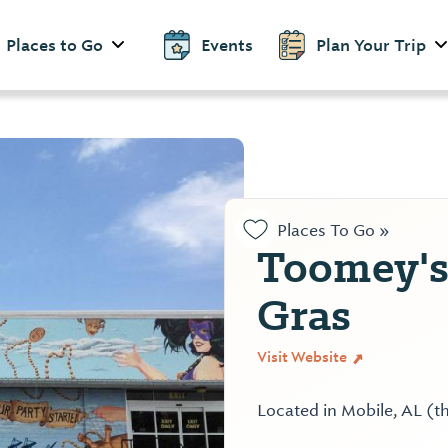
Places to Go
Events
Plan Your Trip
Places To Go »
Toomey's
Gras
Visit Website
Located in Mobile, AL (t