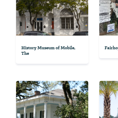
History Museum of Mobile,
Fairho
The