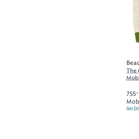
Beac
The 
Mobi
755
Mobi
Get Di