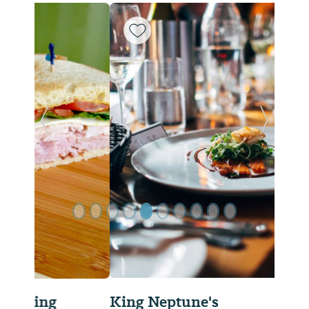
Previous Slide
Next Sl
King Neptune's