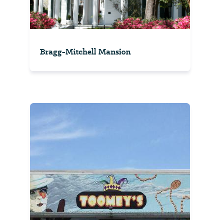
Bragg-Mitchell Mansion