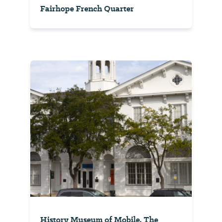
Fairhope French Quarter
History Museum of Mobile, The