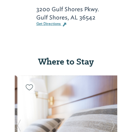
3200 Gulf Shores Pkwy.
Gulf Shores, AL 36542
Get Directions
Where to Stay