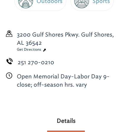
Outdoors
Sports
3200 Gulf Shores Pkwy.
Gulf Shores,
AL 36542
Get Directions
251 270-0210
Open Memorial Day-Labor Day 9-
close; off-season hrs. vary
Details