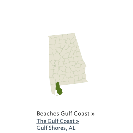
Beaches Gulf Coast »
The Gulf Coast »
Gulf Shores, AL