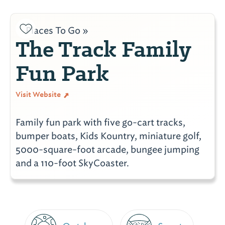
Places To Go »
The Track Family
Fun Park
Visit Website
Family fun park with five go-cart tracks,
bumper boats, Kids Kountry, miniature golf,
5000-square-foot arcade, bungee jumping
and a 110-foot SkyCoaster.