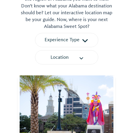
Don't know what your Alabama destination
should be? Let our interactive location map
be your guide. Now, where is your next
Alabama Sweet Spot?
Experience Type
Location