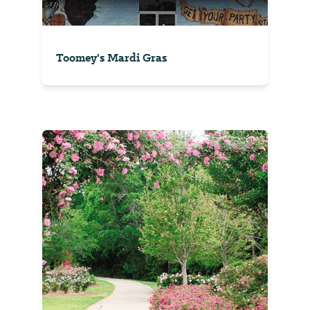
Toomey's Mardi Gras