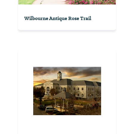
Wilbourne Antique Rose Trail