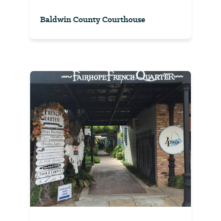
Baldwin County Courthouse