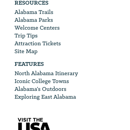
RESOURCES
Alabama Trails
Alabama Parks
Welcome Centers
Trip Tips
Attraction Tickets
Site Map
FEATURES
North Alabama Itinerary
Iconic College Towns
Alabama’s Outdoors
Exploring East Alabama