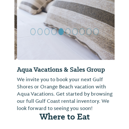
Previous Slide
Next Sl
Aqua Vacations & Sales Group
We invite you to book your next Gulf
Shores or Orange Beach vacation with
Aqua Vacations. Get started by browsing
our full Gulf Coast rental inventory. We
look forward to seeing you soon!
Where to Eat