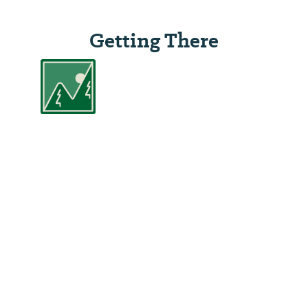
Getting There