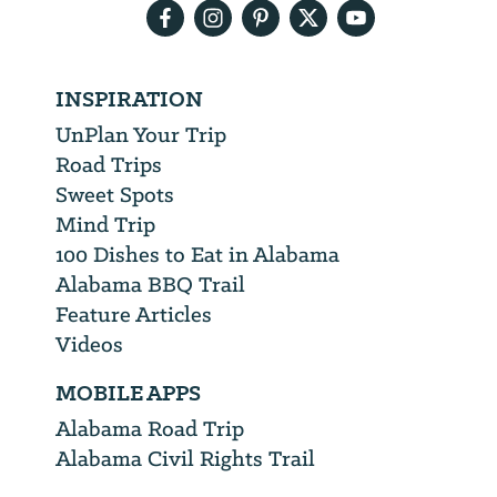
INSPIRATION
UnPlan Your Trip
Road Trips
Sweet Spots
Mind Trip
100 Dishes to Eat in Alabama
Alabama BBQ Trail
Feature Articles
Videos
MOBILE APPS
Alabama Road Trip
Alabama Civil Rights Trail