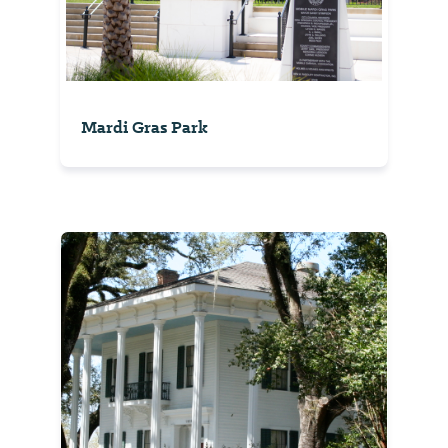
Mardi Gras Park