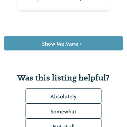
Show Me More
>
Was this listing helpful?
Absolutely
Somewhat
Not at all