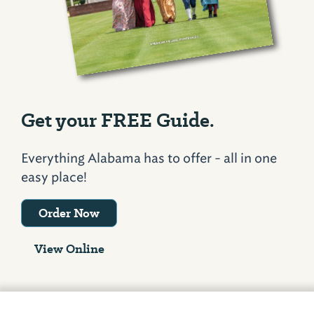
Get your FREE Guide.
Everything Alabama has to offer - all in one
easy place!
Order Now
View Online