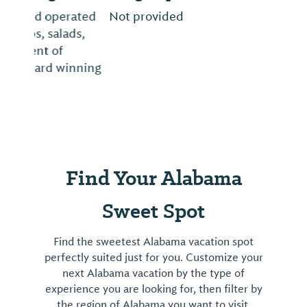
Not provided
Find Your Alabama
Sweet Spot
Find the sweetest Alabama vacation spot
perfectly suited just for you. Customize your
next Alabama vacation by the type of
experience you are looking for, then filter by
the region of Alabama you want to visit.