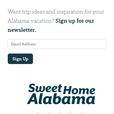
Want trip ideas and inspiration for your
Sign up for our
Alabama vacation?
newsletter.
Sign Up
Email
Address
We
will
need
your
email
address