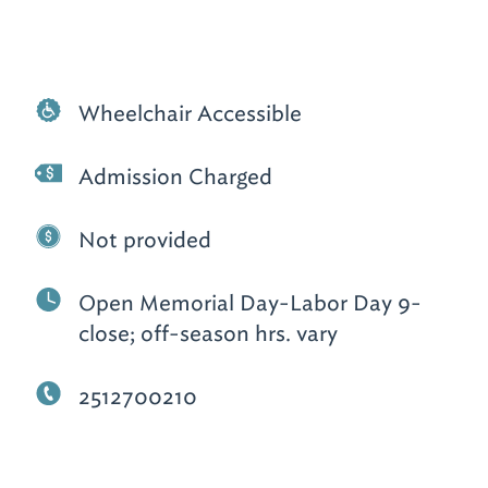
Wheelchair Accessible
Admission Charged
Not provided
Open Memorial Day-Labor Day 9-
close; off-season hrs. vary
2512700210