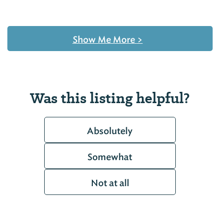
Show Me More
>
Was this listing helpful?
Absolutely
Somewhat
Not at all