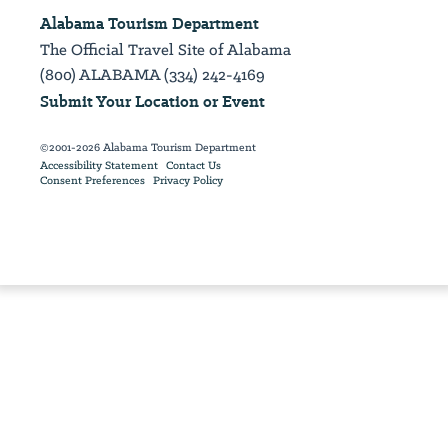
Alabama Tourism Department
The Official Travel Site of Alabama
(800) ALABAMA (334) 242-4169
Submit Your Location or Event
©2001-2026 Alabama Tourism Department
Accessibility Statement
Contact Us
Consent Preferences
Privacy Policy