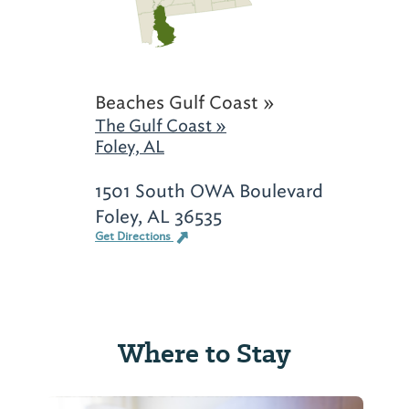
Beaches Gulf Coast »
The Gulf Coast »
Foley, AL
1501 South OWA Boulevard
Foley, AL 36535
Get Directions
Where to Stay