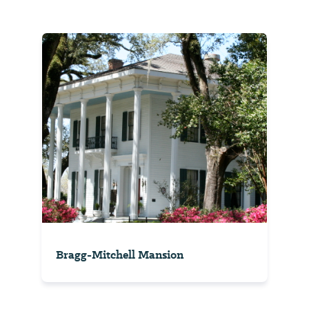
Bragg-Mitchell Mansion