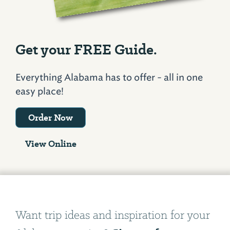
Get your FREE Guide.
Everything Alabama has to offer - all in one
easy place!
Order Now
View Online
Want trip ideas and inspiration for your