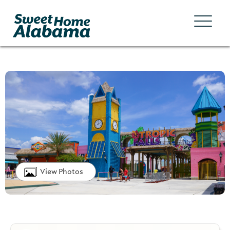
View Photos