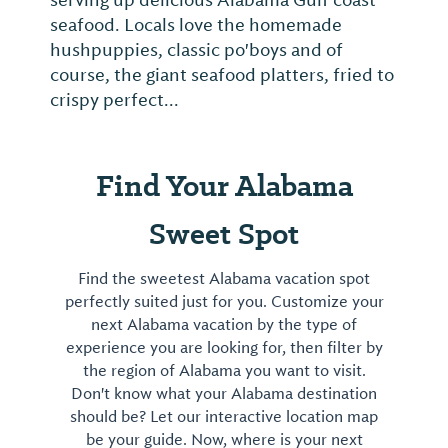
serving up delicious Alabama Gulf coast
seafood. Locals love the homemade
hushpuppies, classic po'boys and of
course, the giant seafood platters, fried to
crispy perfect...
Find Your Alabama
Sweet Spot
Find the sweetest Alabama vacation spot
perfectly suited just for you. Customize your
next Alabama vacation by the type of
experience you are looking for, then filter by
the region of Alabama you want to visit.
Don't know what your Alabama destination
should be? Let our interactive location map
be your guide. Now, where is your next