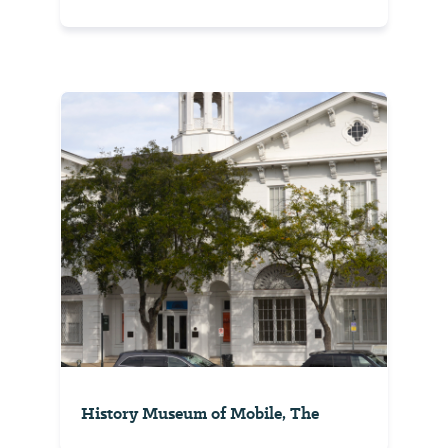
History Museum of Mobile, The