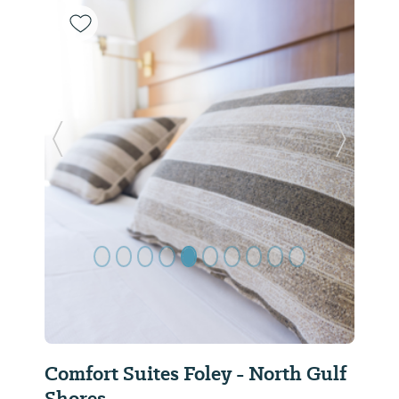
Previous Slide
Next Sl
Comfort Suites Foley - North Gulf
Shores