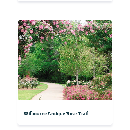
Wilbourne Antique Rose Trail