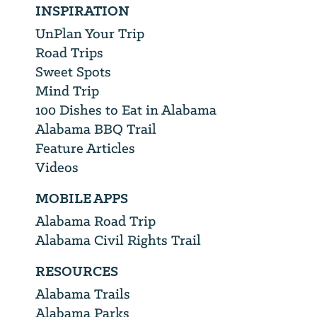
INSPIRATION
UnPlan Your Trip
Road Trips
Sweet Spots
Mind Trip
100 Dishes to Eat in Alabama
Alabama BBQ Trail
Feature Articles
Videos
MOBILE APPS
Alabama Road Trip
Alabama Civil Rights Trail
RESOURCES
Alabama Trails
Alabama Parks