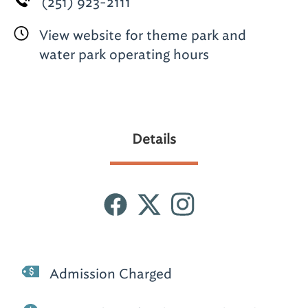
(251) 923-2111
View website for theme park and
water park operating hours
Details
Admission Charged