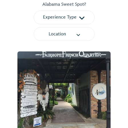
Alabama Sweet Spot?
Experience Type
Location