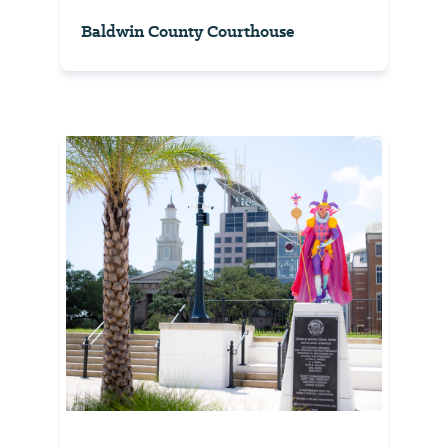
Baldwin County Courthouse