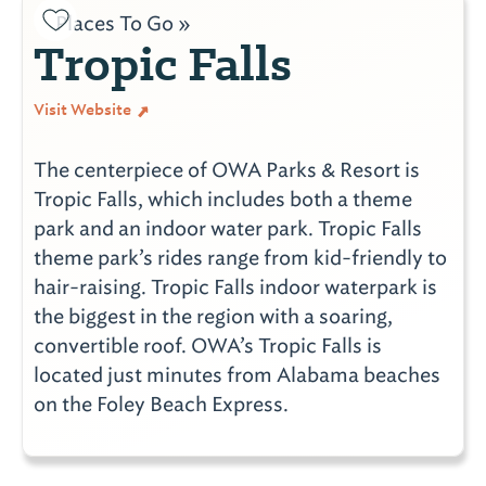
Places To Go »
Tropic Falls
Visit Website
The centerpiece of OWA Parks & Resort is
Tropic Falls, which includes both a theme
park and an indoor water park. Tropic Falls
theme park’s rides range from kid-friendly to
hair-raising. Tropic Falls indoor waterpark is
the biggest in the region with a soaring,
convertible roof. OWA’s Tropic Falls is
located just minutes from Alabama beaches
on the Foley Beach Express.