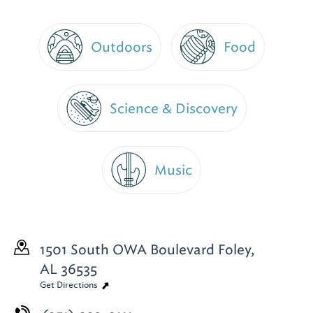
Outdoors
Food
Science & Discovery
Music
1501 South OWA Boulevard
Foley,
AL 36535
Get Directions