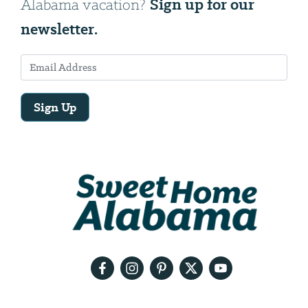
Sign up for our
Alabama vacation?
newsletter.
Sign Up
Email
Address
We
will
need
your
email
address