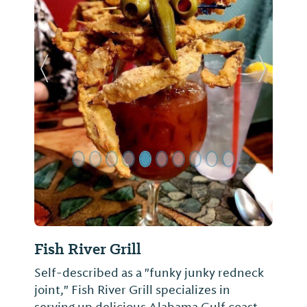
Previous Slide
Next Sl
Fish River Grill
Self-described as a "funky junky redneck
joint," Fish River Grill specializes in