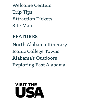
Welcome Centers
Trip Tips
Attraction Tickets
Site Map
FEATURES
North Alabama Itinerary
Iconic College Towns
Alabama’s Outdoors
Exploring East Alabama