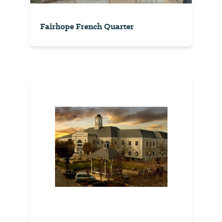
Fairhope French Quarter