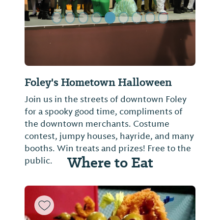
Foley's Hometown Halloween
Join us in the streets of downtown Foley
for a spooky good time, compliments of
the downtown merchants. Costume
contest, jumpy houses, hayride, and many
booths. Win treats and prizes! Free to the
Where to Eat
public.