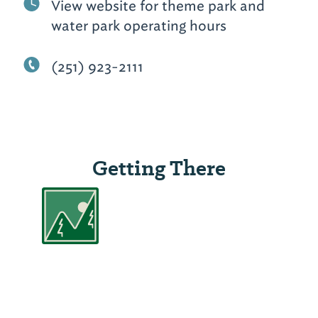
View website for theme park and
water park operating hours
(251) 923-2111
Getting There