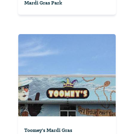
Mardi Gras Park
Toomey's Mardi Gras