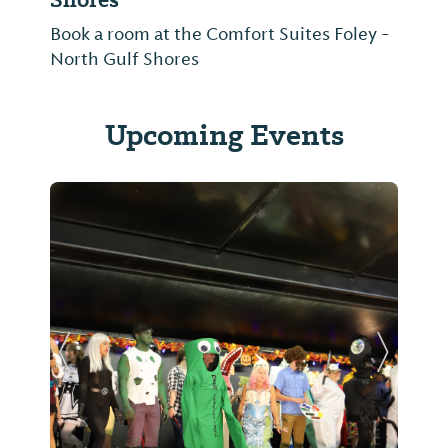
Book a room at the Comfort Suites Foley -
North Gulf Shores
Upcoming Events
Previous Slide
Next Sl