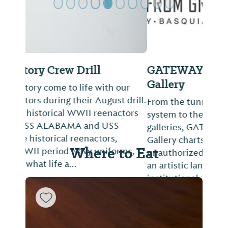
GATEWAY: From Graffiti to
Gallery
From the tunnels of New York’s subway
system to the walls of international
galleries, GATEWAY: From Graffiti to
Gallery charts how five artists formalized
Where to Eat
unauthorized acts of self-expression into
an artistic language that commands
institutional reco...