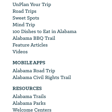
UnPlan Your Trip
Road Trips
Sweet Spots
Mind Trip
100 Dishes to Eat in Alabama
Alabama BBQ Trail
Feature Articles
Videos
MOBILE APPS
Alabama Road Trip
Alabama Civil Rights Trail
RESOURCES
Alabama Trails
Alabama Parks
Welcome Centers