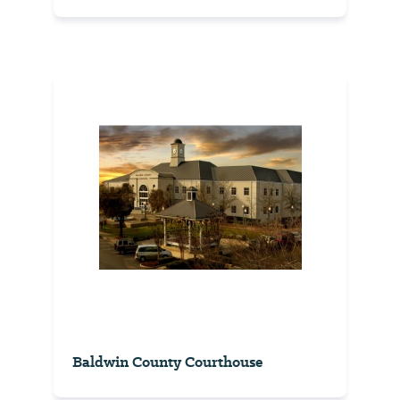
Baldwin County Courthouse