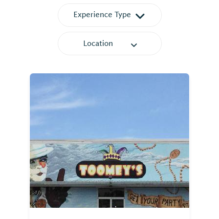
Experience Type
Location