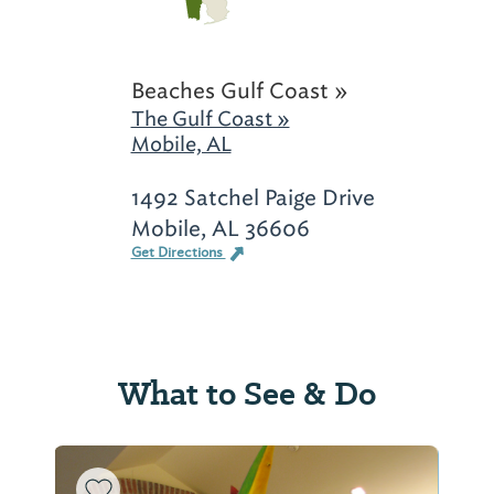
Beaches Gulf Coast »
The Gulf Coast »
Mobile, AL
1492 Satchel Paige Drive
Mobile, AL 36606
Get Directions
What to See & Do