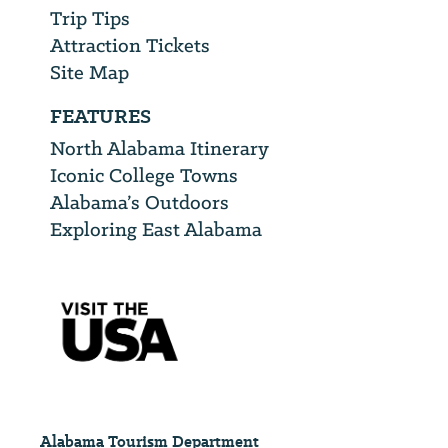
Trip Tips
Attraction Tickets
Site Map
FEATURES
North Alabama Itinerary
Iconic College Towns
Alabama’s Outdoors
Exploring East Alabama
Alabama Tourism Department