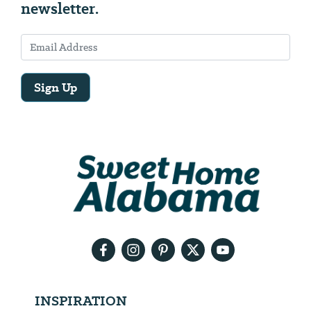
newsletter.
Sign Up
Email
Address
We
will
need
your
email
address
INSPIRATION