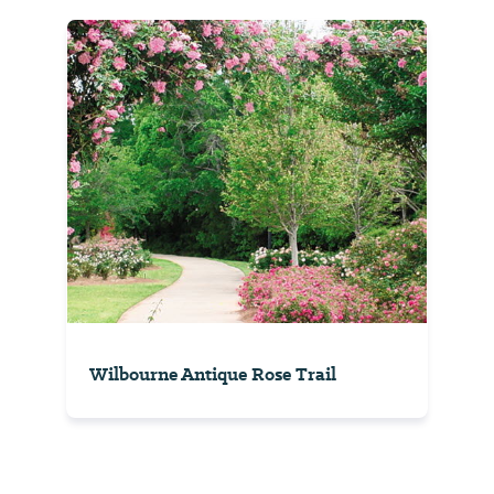
Wilbourne Antique Rose Trail