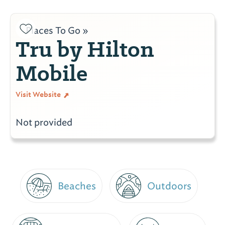
Places To Go »
Tru by Hilton
Mobile
Visit Website
Not provided
Beaches
Outdoors