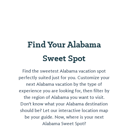
Find Your Alabama
Sweet Spot
Find the sweetest Alabama vacation spot
perfectly suited just for you. Customize your
next Alabama vacation by the type of
experience you are looking for, then filter by
the region of Alabama you want to visit.
Don't know what your Alabama destination
should be? Let our interactive location map
be your guide. Now, where is your next
Alabama Sweet Spot?