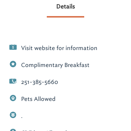
Details
Visit website for information
Complimentary Breakfast
251-385-5660
Pets Allowed
.