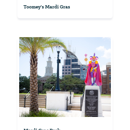
Toomey's Mardi Gras