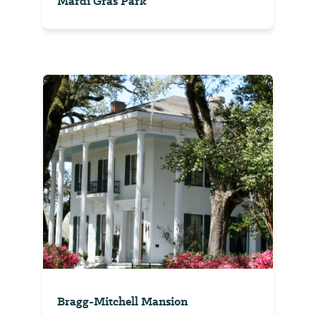
Mardi Gras Park
Bragg-Mitchell Mansion