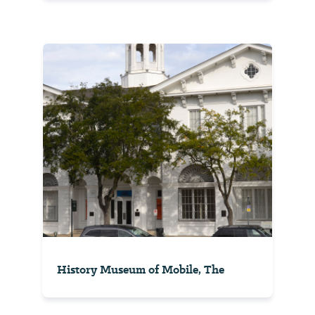
History Museum of Mobile, The