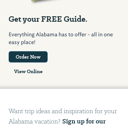
Get your FREE Guide.
Everything Alabama has to offer - all in one
easy place!
Order Now
View Online
Want trip ideas and inspiration for your
Sign up for our
Alabama vacation?