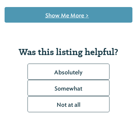
Show Me More
>
Was this listing helpful?
Absolutely
Somewhat
Not at all