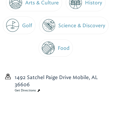
Arts & Culture
History
Golf
Science & Discovery
Food
1492 Satchel Paige Drive
Mobile, AL
36606
Get Directions