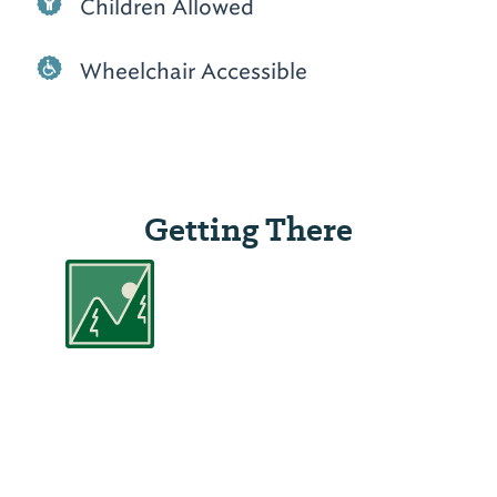
Children Allowed
Wheelchair Accessible
Getting There