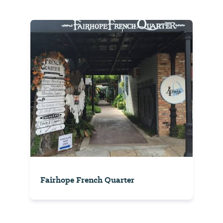
Fairhope French Quarter