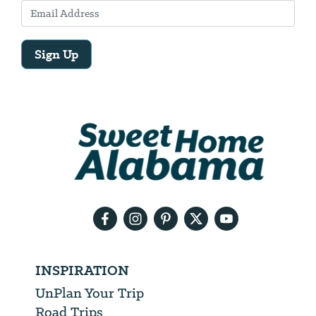
Sign Up
Email
Address
We
will
need
your
email
address
INSPIRATION
UnPlan Your Trip
Road Trips