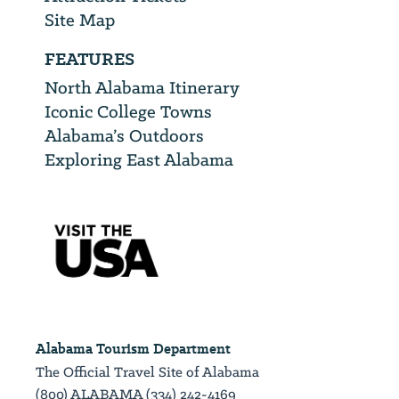
Site Map
FEATURES
North Alabama Itinerary
Iconic College Towns
Alabama’s Outdoors
Exploring East Alabama
Alabama Tourism Department
The Official Travel Site of Alabama
(800) ALABAMA (334) 242-4169