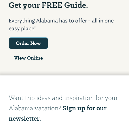
Get your FREE Guide.
Everything Alabama has to offer - all in one
easy place!
Order Now
View Online
Want trip ideas and inspiration for your
Sign up for our
Alabama vacation?
newsletter.