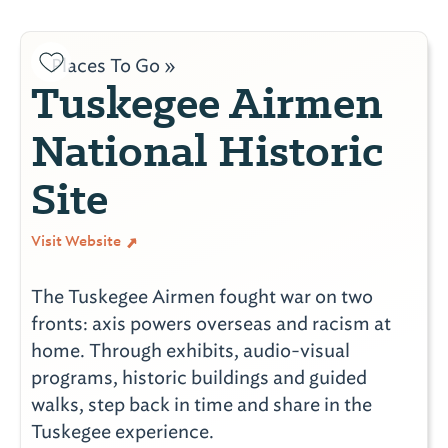
Places To Go »
Tuskegee Airmen
National Historic
Site
Visit Website
The Tuskegee Airmen fought war on two
fronts: axis powers overseas and racism at
home. Through exhibits, audio-visual
programs, historic buildings and guided
walks, step back in time and share in the
Tuskegee experience.