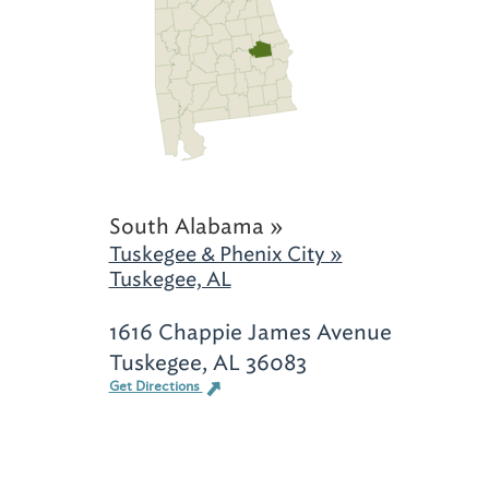
South Alabama »
Tuskegee & Phenix City »
Tuskegee, AL
1616 Chappie James Avenue
Tuskegee, AL 36083
Get Directions