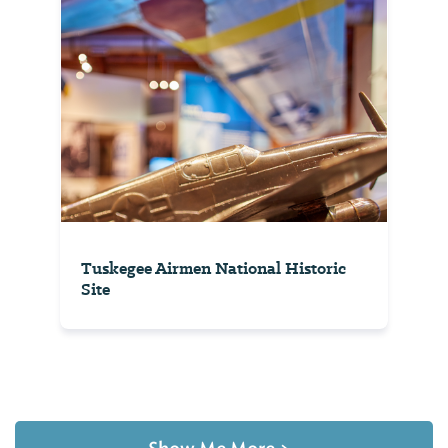
Tuskegee Airmen National Historic
Site