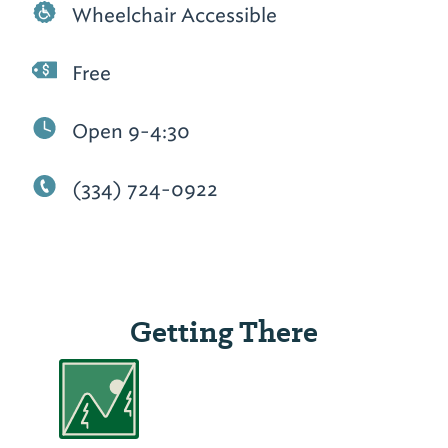
Wheelchair Accessible
Free
Open 9-4:30
(334) 724-0922
Getting There