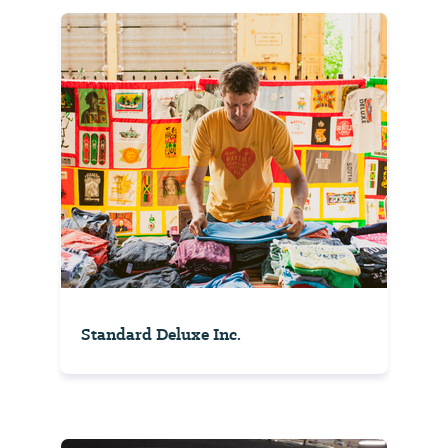
Standard Deluxe Inc.