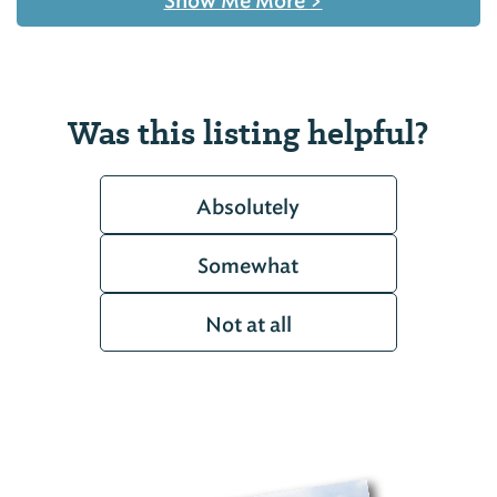
Show Me More
>
Was this listing helpful?
Absolutely
Somewhat
Not at all