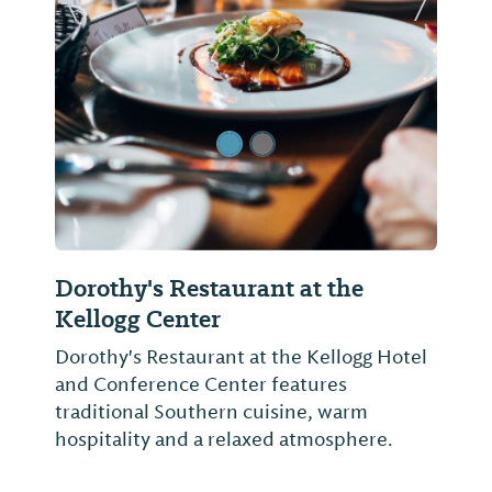
Previous Slide
Next Sl
Dorothy's Restaurant at the
Kellogg Center
Dorothy's Restaurant at the Kellogg Hotel
and Conference Center features
traditional Southern cuisine, warm
hospitality and a relaxed atmosphere.