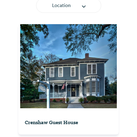
Location
Crenshaw Guest House