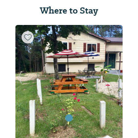
Where to Stay
Previous Slide
Next Sl