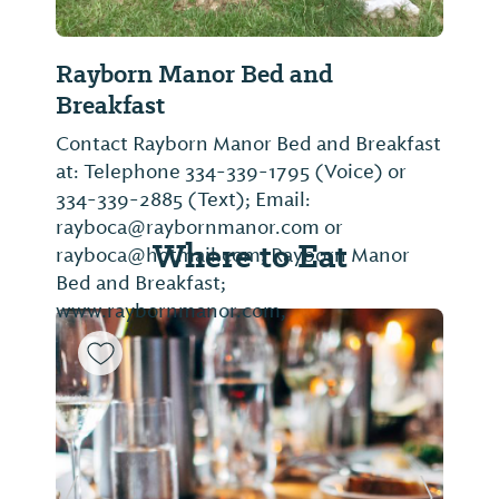
Rayborn Manor Bed and
Breakfast
Contact Rayborn Manor Bed and Breakfast
at: Telephone 334-339-1795 (Voice) or
334-339-2885 (Text); Email:
rayboca@raybornmanor.com or
Where to Eat
rayboca@hotmail.com; Rayborn Manor
Bed and Breakfast;
www.raybornmanor.com,