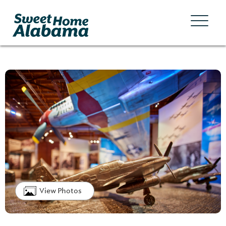
View Photos