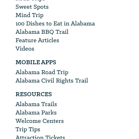
Sweet Spots
Mind Trip
100 Dishes to Eat in Alabama
Alabama BBQ Trail
Feature Articles
Videos
MOBILE APPS
Alabama Road Trip
Alabama Civil Rights Trail
RESOURCES
Alabama Trails
Alabama Parks
Welcome Centers
Trip Tips
Attraction Tickets