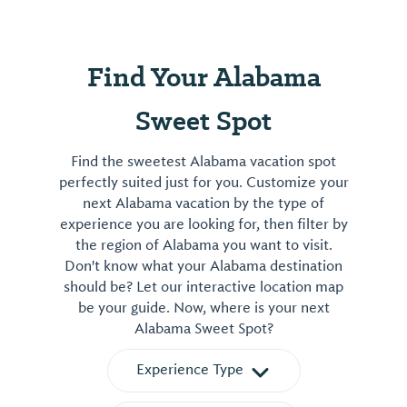
Find Your Alabama
Sweet Spot
Find the sweetest Alabama vacation spot
perfectly suited just for you. Customize your
next Alabama vacation by the type of
experience you are looking for, then filter by
the region of Alabama you want to visit.
Don't know what your Alabama destination
should be? Let our interactive location map
be your guide. Now, where is your next
Alabama Sweet Spot?
Experience Type