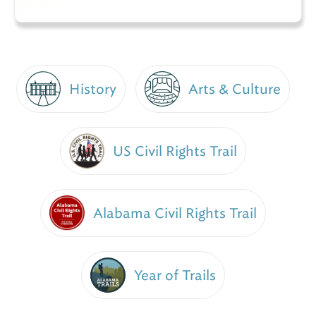
History
Arts & Culture
US Civil Rights Trail
Alabama Civil Rights Trail
Year of Trails