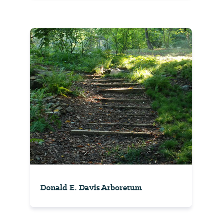
Donald E. Davis Arboretum