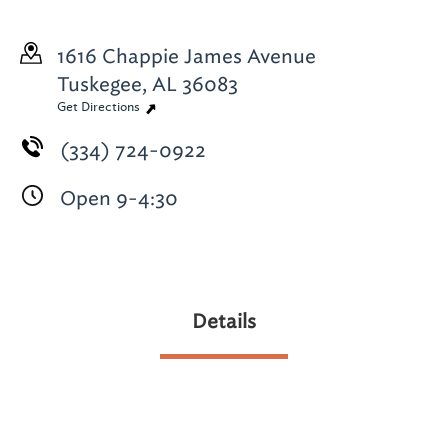
1616 Chappie James Avenue
Tuskegee, AL 36083
Get Directions
(334) 724-0922
Open 9-4:30
Details