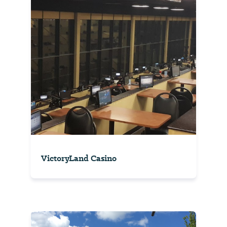
VictoryLand Casino