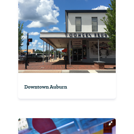
Downtown Auburn