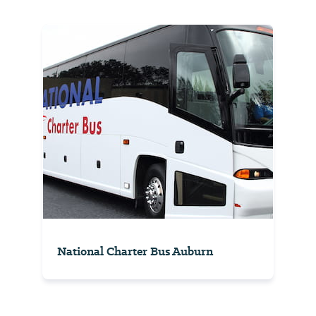
National Charter Bus Auburn