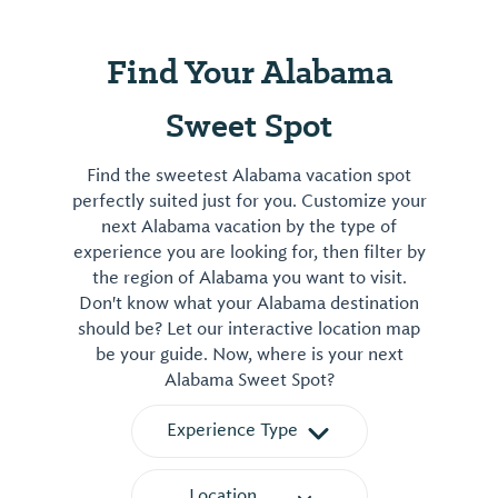
Find Your Alabama
Sweet Spot
Find the sweetest Alabama vacation spot
perfectly suited just for you. Customize your
next Alabama vacation by the type of
experience you are looking for, then filter by
the region of Alabama you want to visit.
Don't know what your Alabama destination
should be? Let our interactive location map
be your guide. Now, where is your next
Alabama Sweet Spot?
Experience Type
Location