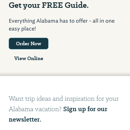
Get your FREE Guide.
Everything Alabama has to offer - all in one
easy place!
Order Now
View Online
Want trip ideas and inspiration for your
Sign up for our
Alabama vacation?
newsletter.