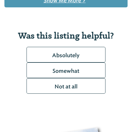
Show Me More
>
Was this listing helpful?
Absolutely
Somewhat
Not at all