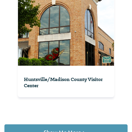
Huntsville/Madison County Visitor
Center