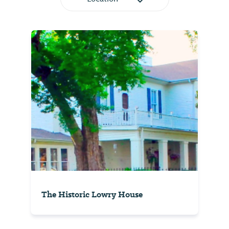
The Historic Lowry House