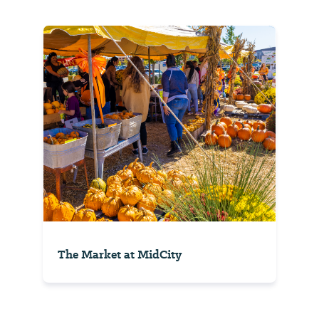
The Market at MidCity