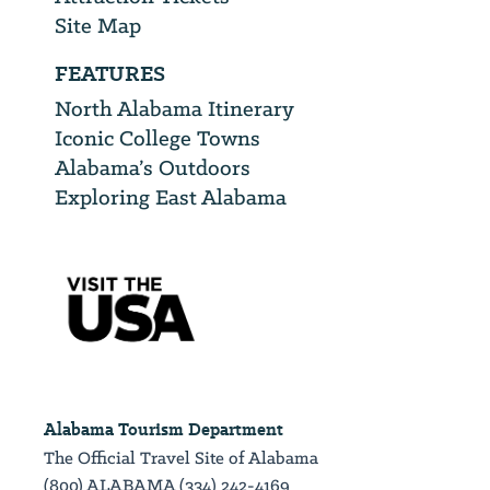
Site Map
FEATURES
North Alabama Itinerary
Iconic College Towns
Alabama’s Outdoors
Exploring East Alabama
Alabama Tourism Department
The Official Travel Site of Alabama
(800) ALABAMA (334) 242-4169