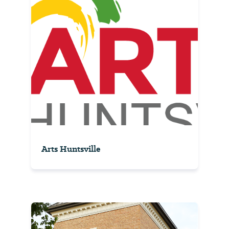
Arts Huntsville