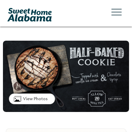
View Photos