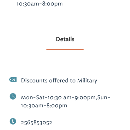
10:30am-8:00pm
Details
Discounts offered to Military
Mon-Sat-10:30 am-9:00pm,Sun-
10:30am-8:00pm
2565853052