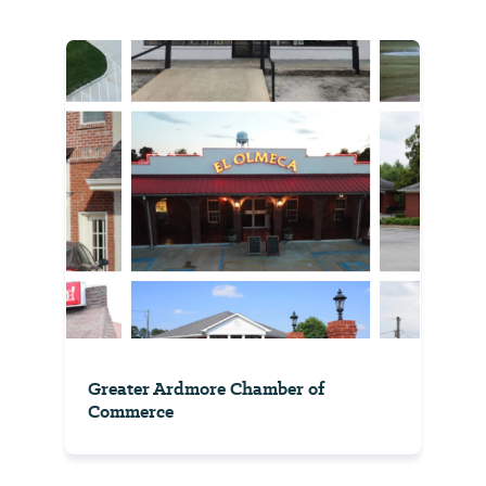
Greater Ardmore Chamber of
Commerce