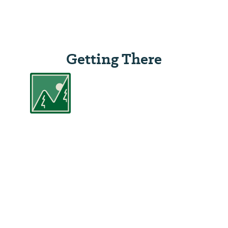
Getting There