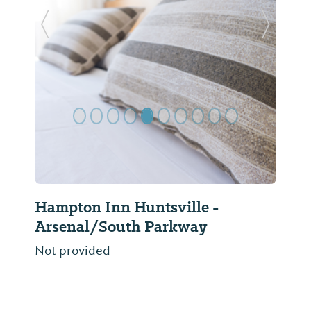
Previous Slide
Next Sl
Hampton Inn Huntsville -
Arsenal/South Parkway
Not provided