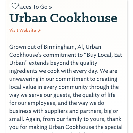
Places To Go »
Urban Cookhouse
Visit Website
Grown out of Birmingham, Al, Urban
Cookhouse’s commitment to “Buy Local, Eat
Urban” extends beyond the quality
ingredients we cook with every day. We are
unwavering in our commitment to creating
local value in every community through the
way we serve our guests, the quality of life
for our employees, and the way we do
business with suppliers and partners, big or
small. Again, from our family to yours, thank
you for making Urban Cookhouse the special