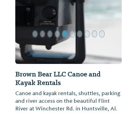
Previous Slide
Next Sl
Brown Bear LLC Canoe and
Kayak Rentals
Canoe and kayak rentals, shuttles, parking
and river access on the beautiful Flint
River at Winchester Rd. in Huntsville, Al.