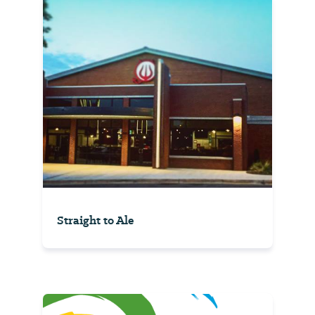
Straight to Ale