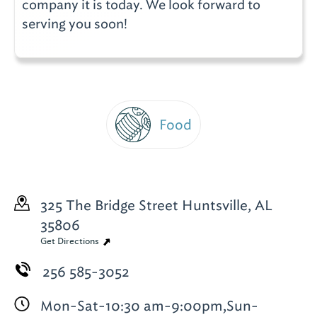
company it is today. We look forward to
serving you soon!
Food
325 The Bridge Street
Huntsville, AL
35806
Get Directions
256 585-3052
Mon-Sat-10:30 am-9:00pm,Sun-