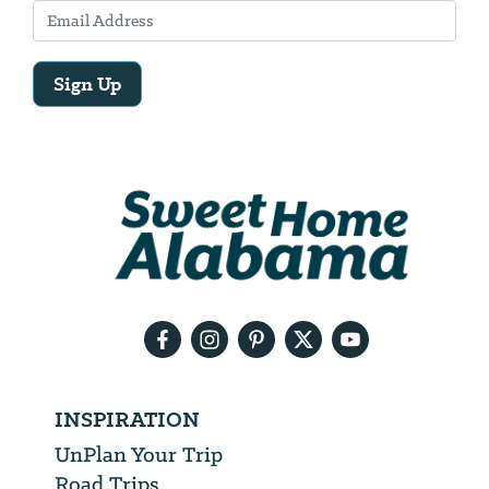
Sign Up
Email
Address
We
will
need
your
email
address
INSPIRATION
UnPlan Your Trip
Road Trips