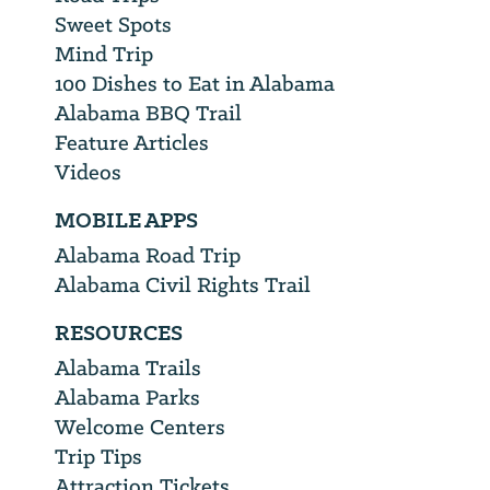
Sweet Spots
Mind Trip
100 Dishes to Eat in Alabama
Alabama BBQ Trail
Feature Articles
Videos
MOBILE APPS
Alabama Road Trip
Alabama Civil Rights Trail
RESOURCES
Alabama Trails
Alabama Parks
Welcome Centers
Trip Tips
Attraction Tickets