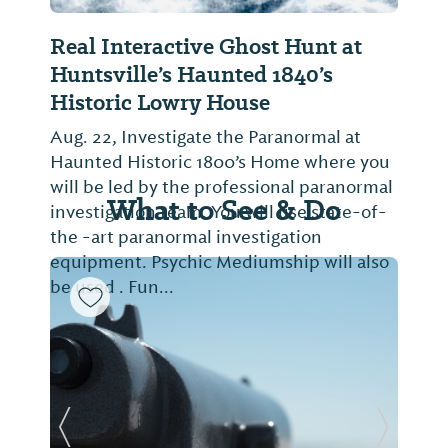
Real Interactive Ghost Hunt at
Huntsville’s Haunted 1840’s
Historic Lowry House
Aug. 22, Investigate the Paranormal at
Haunted Historic 1800’s Home where you
will be led by the professional paranormal
What to See & Do
investigation team. You will use state-of-
the -art paranormal investigation
equipment. Psychic Mediumship will also
be used . Fun...