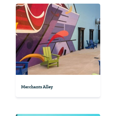
Merchants Alley