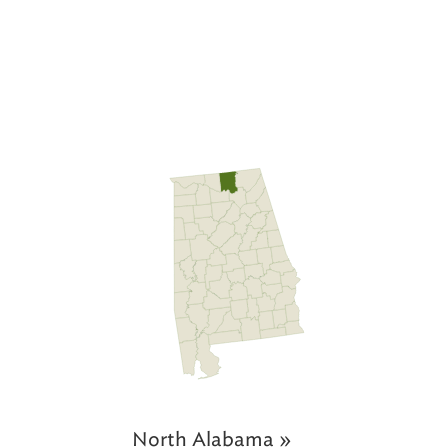
North Alabama »