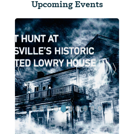
Upcoming Events
Previous Slide
Next Sl