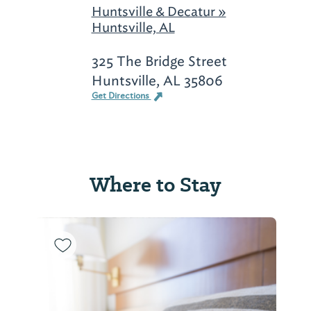
Huntsville & Decatur »
Huntsville, AL
325 The Bridge Street
Huntsville, AL 35806
Get Directions
Where to Stay