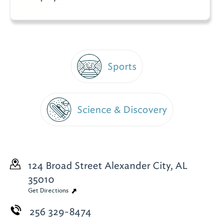
Sports
Science & Discovery
124 Broad Street
Alexander City, AL
35010
Get Directions
256 329-8474