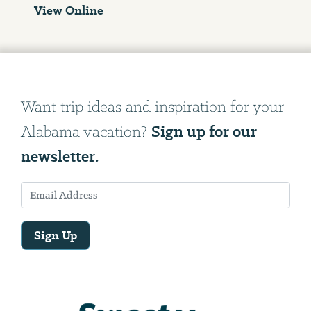
View Online
Want trip ideas and inspiration for your
Sign up for our
Alabama vacation?
newsletter.
Sign Up
Email
Address
We