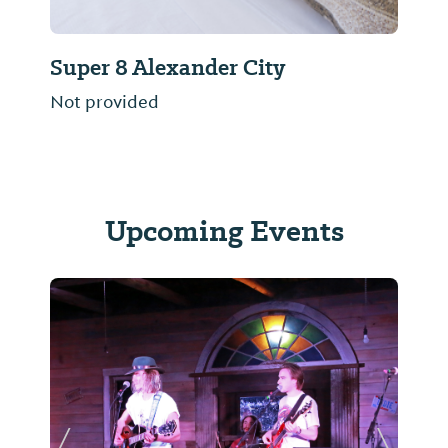
Super 8 Alexander City
Not provided
Upcoming Events