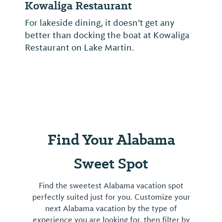
Kowaliga Restaurant
For lakeside dining, it doesn’t get any
better than docking the boat at Kowaliga
Restaurant on Lake Martin.
Find Your Alabama
Sweet Spot
Find the sweetest Alabama vacation spot
perfectly suited just for you. Customize your
next Alabama vacation by the type of
experience you are looking for, then filter by