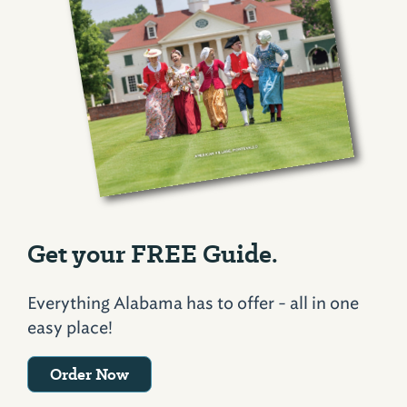
Get your FREE Guide.
Everything Alabama has to offer - all in one
easy place!
Order Now