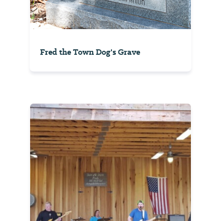
Fred the Town Dog's Grave