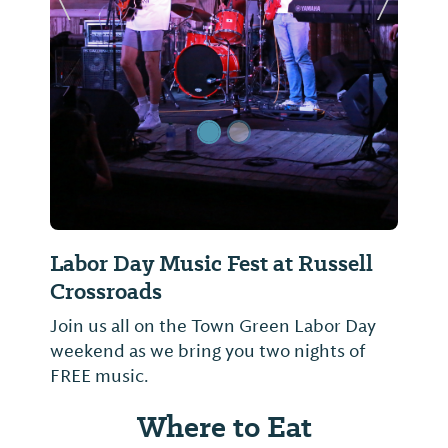
Previous Slide
Next Sl
Labor Day Music Fest at Russell
Crossroads
Join us all on the Town Green Labor Day
weekend as we bring you two nights of
FREE music.
Where to Eat