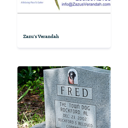
Zazu's Verandah