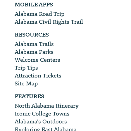
MOBILE APPS
Alabama Road Trip
Alabama Civil Rights Trail
RESOURCES
Alabama Trails
Alabama Parks
Welcome Centers
Trip Tips
Attraction Tickets
Site Map
FEATURES
North Alabama Itinerary
Iconic College Towns
Alabama’s Outdoors
Exploring East Alabama