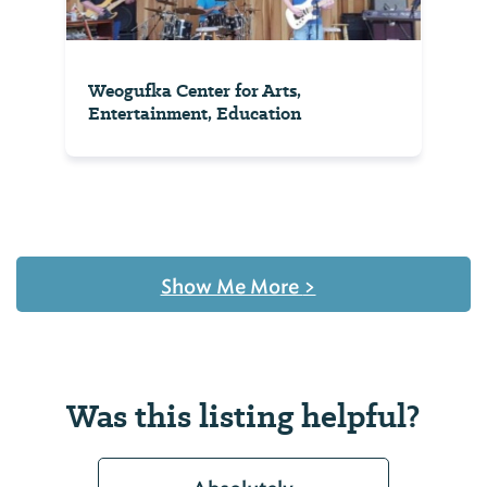
Weogufka Center for Arts,
Entertainment, Education
Show Me More
>
Was this listing helpful?