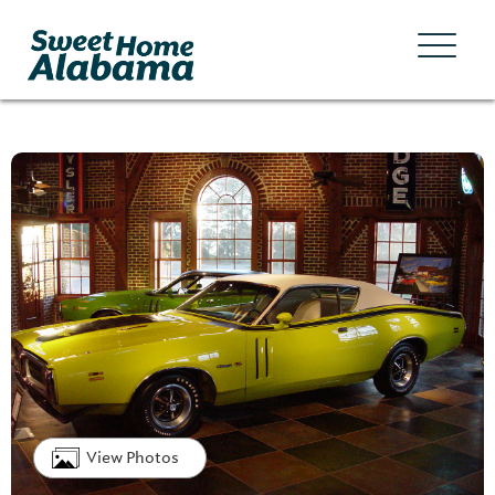
View Photos