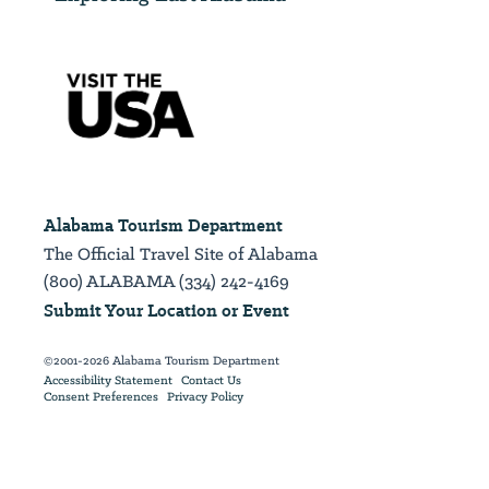
Alabama Tourism Department
The Official Travel Site of Alabama
(800) ALABAMA (334) 242-4169
Submit Your Location or Event
©2001-2026 Alabama Tourism Department
Accessibility Statement
Contact Us
Consent Preferences
Privacy Policy