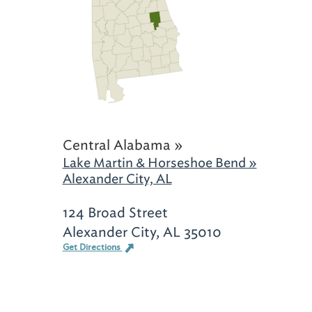
Central Alabama »
Lake Martin & Horseshoe Bend »
Alexander City, AL
124 Broad Street
Alexander City, AL 35010
Get Directions