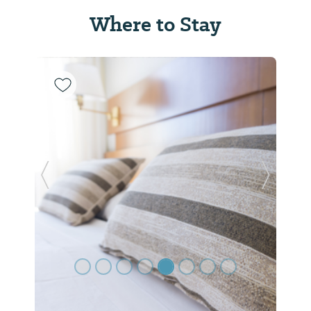
Where to Stay
Previous Slide
Next Sl