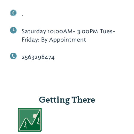
.
Saturday 10:00AM- 3:00PM Tues-
Friday: By Appointment
2563298474
Getting There