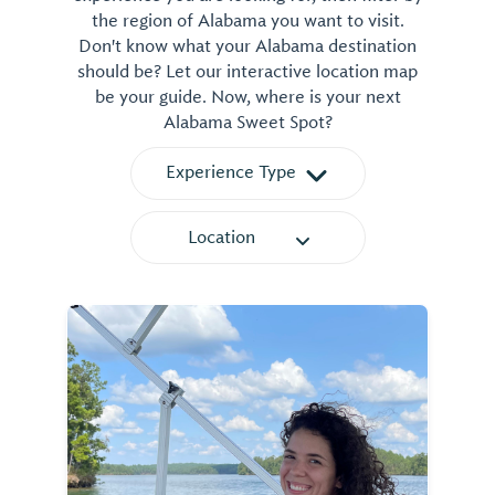
the region of Alabama you want to visit.
Don't know what your Alabama destination
should be? Let our interactive location map
be your guide. Now, where is your next
Alabama Sweet Spot?
Experience Type
Location