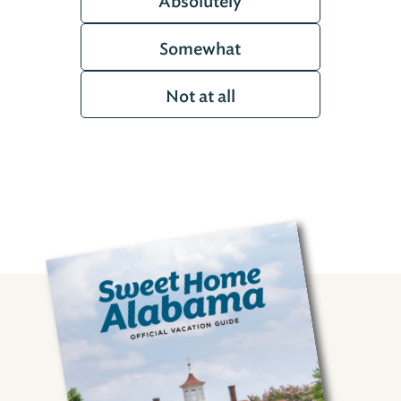
Absolutely
Somewhat
Not at all