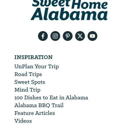
will
need
your
email
address
INSPIRATION
UnPlan Your Trip
Road Trips
Sweet Spots
Mind Trip
100 Dishes to Eat in Alabama
Alabama BBQ Trail
Feature Articles
Videos