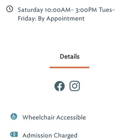
Saturday 10:00AM- 3:00PM Tues-
Friday: By Appointment
Details
Wheelchair Accessible
Admission Charged