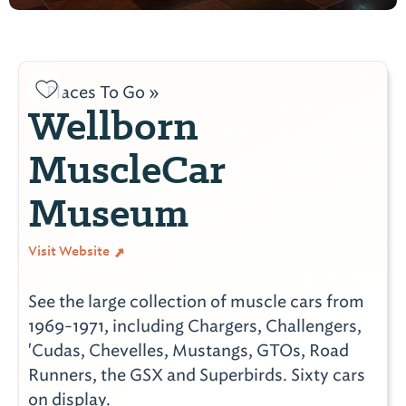
Places To Go »
Wellborn
MuscleCar
Museum
Visit Website
See the large collection of muscle cars from
1969-1971, including Chargers, Challengers,
'Cudas, Chevelles, Mustangs, GTOs, Road
Runners, the GSX and Superbirds. Sixty cars
on display.