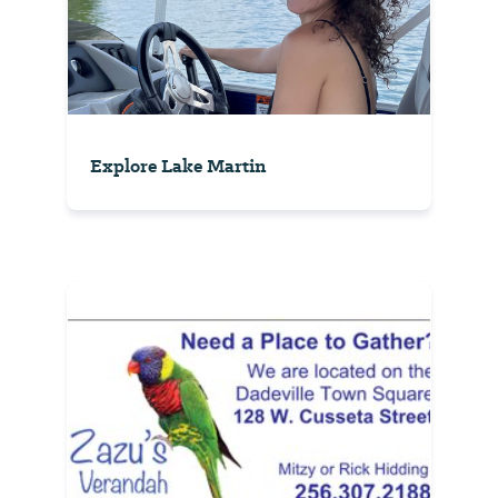
Explore Lake Martin