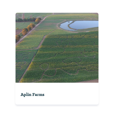
Aplin Farms