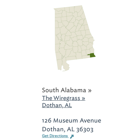
South Alabama »
The Wiregrass »
Dothan, AL
126 Museum Avenue
Dothan, AL 36303
Get Directions