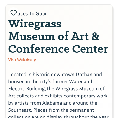
Places To Go »
Wiregrass
Museum of Art &
Conference Center
Visit Website
Located in historic downtown Dothan and
housed in the city's former Water and
Electric Building, the Wiregrass Museum of
Art collects and exhibits contemporary work
by artists from Alabama and around the
Southeast. Pieces from the permanent
collection are on display throughout the year