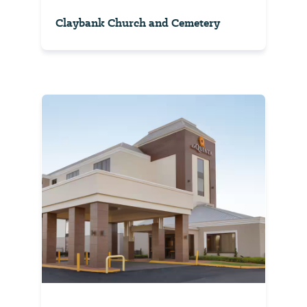
Claybank Church and Cemetery