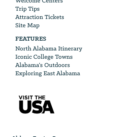
Welcome Centers
Trip Tips
Attraction Tickets
Site Map
FEATURES
North Alabama Itinerary
Iconic College Towns
Alabama’s Outdoors
Exploring East Alabama