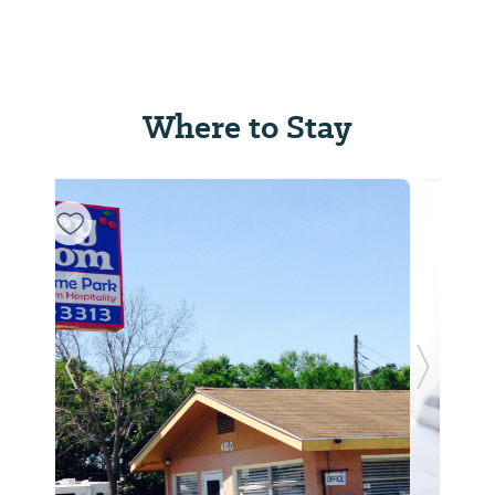
Where to Stay
Previous Slide
Next Sl