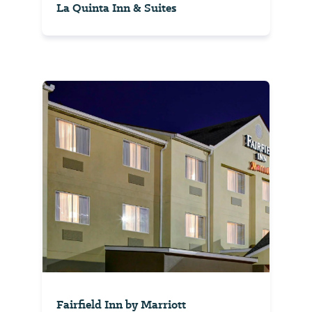
La Quinta Inn & Suites
Fairfield Inn by Marriott