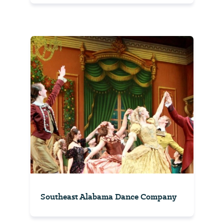
Southeast Alabama Dance Company