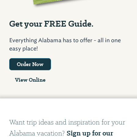
Get your FREE Guide.
Everything Alabama has to offer - all in one
easy place!
Order Now
View Online
Want trip ideas and inspiration for your
Sign up for our
Alabama vacation?