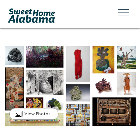
View Photos