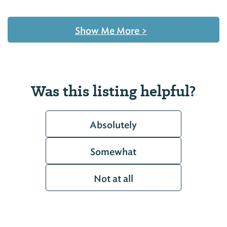
Show Me More
>
Was this listing helpful?
Absolutely
Somewhat
Not at all