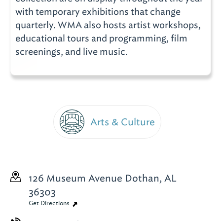
with temporary exhibitions that change
quarterly. WMA also hosts artist workshops,
educational tours and programming, film
screenings, and live music.
Arts & Culture
126 Museum Avenue
Dothan, AL
36303
Get Directions