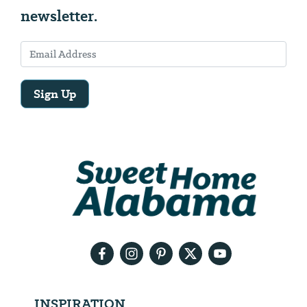
newsletter.
Sign Up
Email
Address
We
will
need
your
email
address
INSPIRATION