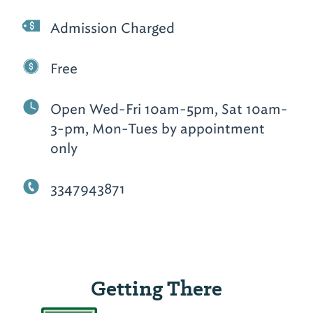
Admission Charged
Free
Open Wed-Fri 10am-5pm, Sat 10am-
3-pm, Mon-Tues by appointment
only
3347943871
Getting There