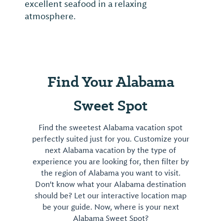
beers and food located next door at Fly By
Night Grill. Must be 21 and older to visit.
Packaged beer, growlers & mead (honey...
Find Your Alabama
Sweet Spot
Find the sweetest Alabama vacation spot
perfectly suited just for you. Customize your
next Alabama vacation by the type of
experience you are looking for, then filter by
the region of Alabama you want to visit.
Don't know what your Alabama destination
should be? Let our interactive location map
be your guide. Now, where is your next
Alabama Sweet Spot?