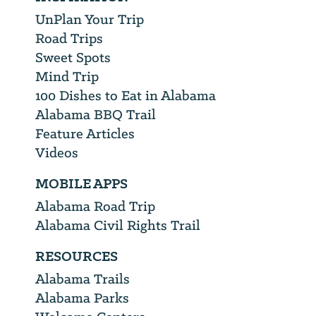
UnPlan Your Trip
Road Trips
Sweet Spots
Mind Trip
100 Dishes to Eat in Alabama
Alabama BBQ Trail
Feature Articles
Videos
MOBILE APPS
Alabama Road Trip
Alabama Civil Rights Trail
RESOURCES
Alabama Trails
Alabama Parks