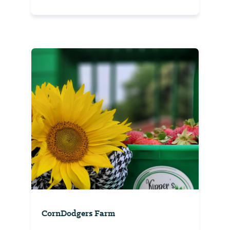
CornDodgers Farm