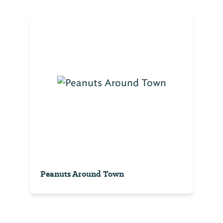
Peanuts Around Town