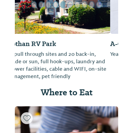
A-Okay Mobile Home/RV Park
Year around RV Park
Where to Eat