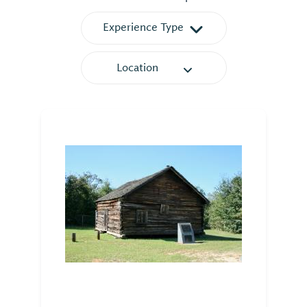
Experience Type
Location