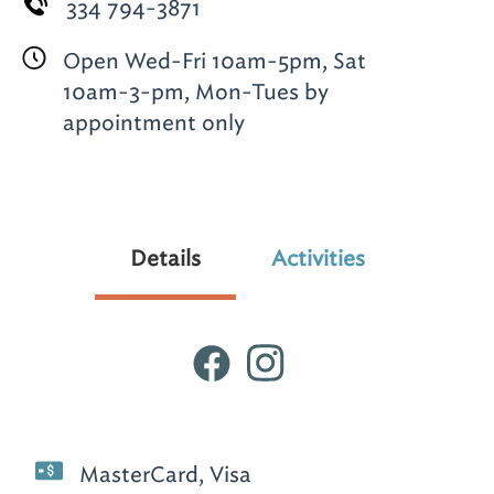
334 794-3871
Open Wed-Fri 10am-5pm, Sat
10am-3-pm, Mon-Tues by
appointment only
Details
Activities
MasterCard, Visa