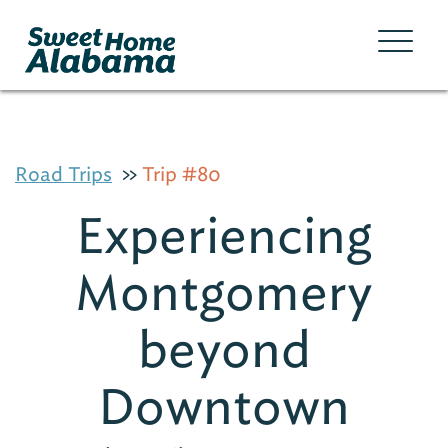
Road Trips
Trip #80
Experiencing
Montgomery
beyond
Downtown