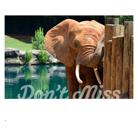
Dedicated to wildlife conservation and
education, the Mann Museum at the
Don't Miss
Montgomery Zoo represents one of the most
complete presentations of North American
and Alabamian wildlife --animals, birds, fish,
and reptiles -- in mounted format. Originally
located in Opelika, the museum was the
realization of a dream by trophy hunter
George Mann, who spent a lifetime devoted
to the study of wildlife and the outdoors. In
2003, the Montgomery Zoological Society
purchased the museum collection and
moved it to its present home.
.
The Montgomery Zoo and The Mann Wildlife
Learning Museum are open year-round,