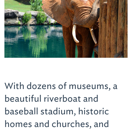
With dozens of museums, a
beautiful riverboat and
baseball stadium, historic
homes and churches, and