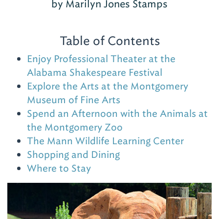
by Marilyn Jones Stamps
Table of Contents
Enjoy Professional Theater at the
Alabama Shakespeare Festival
Explore the Arts at the Montgomery
Museum of Fine Arts
Spend an Afternoon with the Animals at
the Montgomery Zoo
The Mann Wildlife Learning Center
Shopping and Dining
Where to Stay