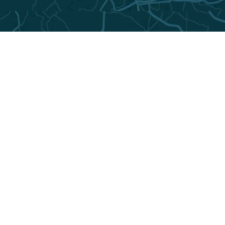
The Montgomery area has plenty of lodging.
To find the best options for your budget and
travel needs, log onto the city’s tourism
website at
visitingmontgomery.com
.