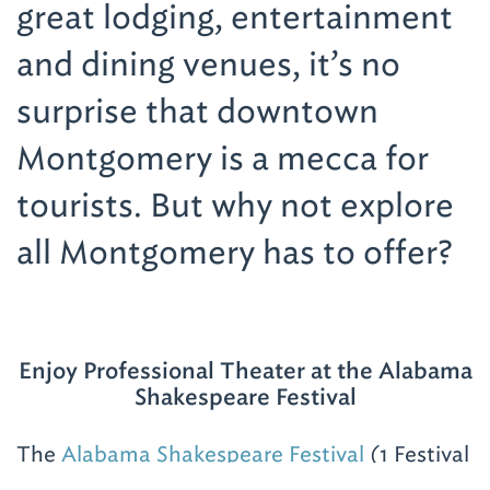
great lodging, entertainment
and dining venues, it’s no
surprise that downtown
Montgomery is a mecca for
tourists. But why not explore
all Montgomery has to offer?
Enjoy Professional Theater at the Alabama
Shakespeare Festival
The
Alabama Shakespeare Festival
(1 Festival
Dr.; 334-271-5353), located in east