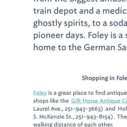
train depot and a medi
ghostly spirits, to a so
pioneer days. Foley is a 
home to the German Sa
Shopping in Fol
Foley
is a great place to find antique
shops like the
Gift Horse Antique C
Laurel Ave., 251-943-3663)
and
Hol
S. McKenzie St., 251-943-8154)
. The
walking distance of each other.