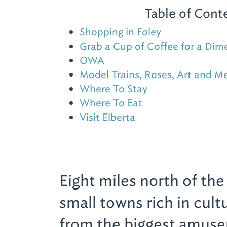
Table of Cont
Shopping in Foley
Grab a Cup of Coffee for a Dim
OWA
Model Trains, Roses, Art and M
Where To Stay
Where To Eat
Visit Elberta
Eight miles north of th
small towns rich in cult
from the biggest amusem