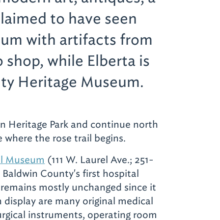
claimed to have seen
seum with artifacts from
o shop, while Elberta is
nty Heritage Museum.
in Heritage Park and continue north
 where the rose trail begins.
al Museum
(111 W. Laurel Ave.; 251-
 Baldwin County's first hospital
remains mostly unchanged since it
 display are many original medical
surgical instruments, operating room