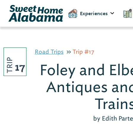
Experiences
Road Trips
Trip #17
TRIP
17
Foley and Elbe
Antiques an
Train
by Edith Part