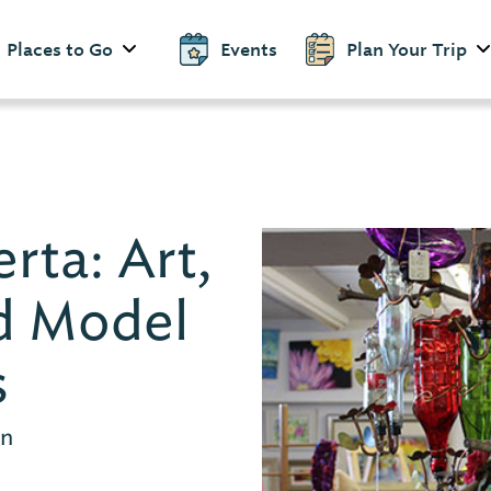
Places to Go
Events
Plan Your Trip
rta: Art,
d Model
s
en