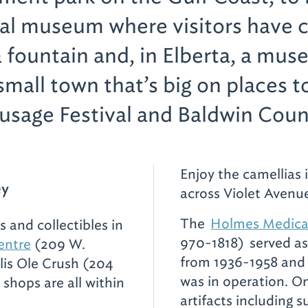
cal museum where visitors have 
da fountain and, in Elberta, a mu
small town that’s big on places t
usage Festival and Baldwin Cou
Enjoy the camellias 
ey
across Violet Avenue
The
Holmes Medic
s and collectibles in
970-1818)
served as
entre
(209 W.
from 1936-1958 and 
lis Ole Crush (204
was in operation. On
 shops are all within
artifacts including 