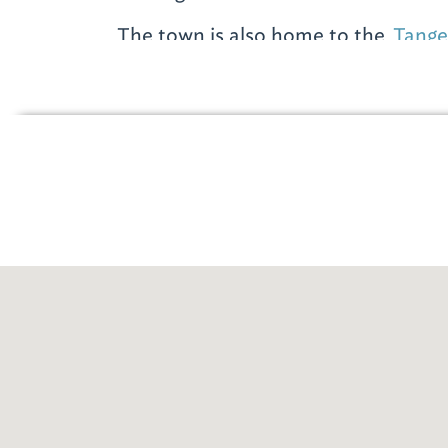
The town is also home to the
Tange
(2601 S. McKenzie St., 251-943-930
shop till you drop at nearly 100 br
Coach and Polo Ralph Lauren to J. 
Kors. The outlet is located approxi
from downtown Foley on Hwy. 59. T
Monday through Sunday, 10 a.m.-7 
For more informat
Foley, stop at the
Fol
Welcome Center
(104
McKenzie St.; 251-94
located next to the 
Medical Museum. The