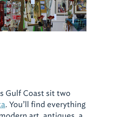
s Gulf Coast sit two
ta
. You’ll find everything
modern art, antiques, a