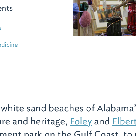
ents
e
edicine
e white sand beaches of Alabama’
ure and heritage,
Foley
and
Elber
ent park on the Gulf Coast, to 