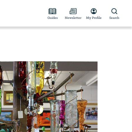
Guides
Newsletter
My Profile
Search