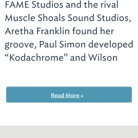
FAME Studios and the rival
Muscle Shoals Sound Studios,
Aretha Franklin found her
groove, Paul Simon developed
“Kodachrome” and Wilson
Pickett cranked up “Mustang
Sally.”
Read More
In the documentary, Mick Jagger, Steve
Winwood, Percy Sledge and Etta James,
among others, recount tales of cutting some
of their iconic hits in the Muscle Shoals area.