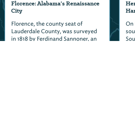
Florence: Alabama’s Renaissance
Hen
City
Har
Florence, the county seat of
On 
Lauderdale County, was surveyed
sou
in 1818 by Ferdinand Sannoner, an
Sou
Italian native who named the city
see
after Florence, Italy.
son
Col
>
More Road Trips