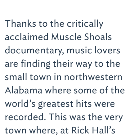
Thanks to the critically
acclaimed Muscle Shoals
documentary, music lovers
are finding their way to the
small town in northwestern
Alabama where some of the
world’s greatest hits were
recorded. This was the very
town where, at Rick Hall’s