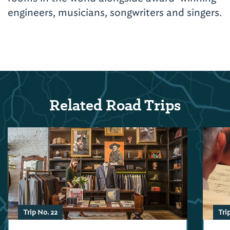
engineers, musicians, songwriters and singers.
Related Road Trips
Trip No. 22
Tri