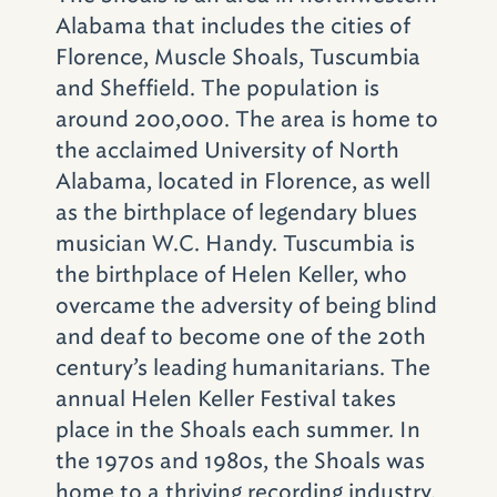
Alabama that includes the cities of
Florence, Muscle Shoals, Tuscumbia
and Sheffield. The population is
around 200,000. The area is home to
the acclaimed University of North
Alabama, located in Florence, as well
as the birthplace of legendary blues
musician W.C. Handy. Tuscumbia is
the birthplace of Helen Keller, who
overcame the adversity of being blind
and deaf to become one of the 20th
century’s leading humanitarians. The
annual Helen Keller Festival takes
place in the Shoals each summer. In
the 1970s and 1980s, the Shoals was
home to a thriving recording industry,