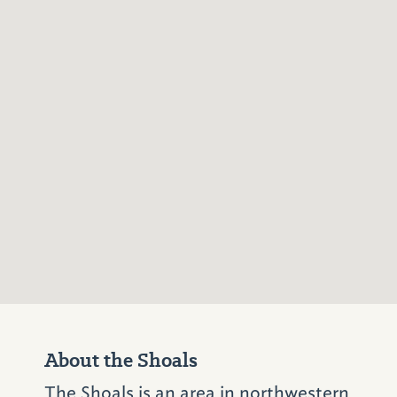
About the Shoals
The Shoals is an area in northwestern