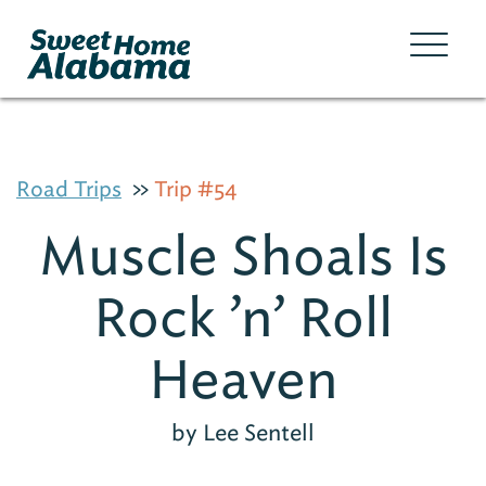
Road Trips
Trip #54
Muscle Shoals Is
Rock ’n’ Roll
Heaven
by Lee Sentell