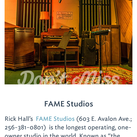
FAME Studios
Rick Hall’s
FAME Studios
(603 E. Avalon Ave.;
256-381-0801)
is the longest operating, one-
owner studio in the world. Known as “the