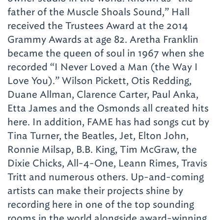
father of the Muscle Shoals Sound,” Hall
received the Trustees Award at the 2014
Grammy Awards at age 82. Aretha Franklin
became the queen of soul in 1967 when she
recorded “I Never Loved a Man (the Way I
Love You).” Wilson Pickett, Otis Redding,
Duane Allman, Clarence Carter, Paul Anka,
Etta James and the Osmonds all created hits
here. In addition, FAME has had songs cut by
Tina Turner, the Beatles, Jet, Elton John,
Ronnie Milsap, B.B. King, Tim McGraw, the
Dixie Chicks, All-4-One, Leann Rimes, Travis
Tritt and numerous others. Up-and-coming
artists can make their projects shine by
recording here in one of the top sounding
rooms in the world alongside award-winning