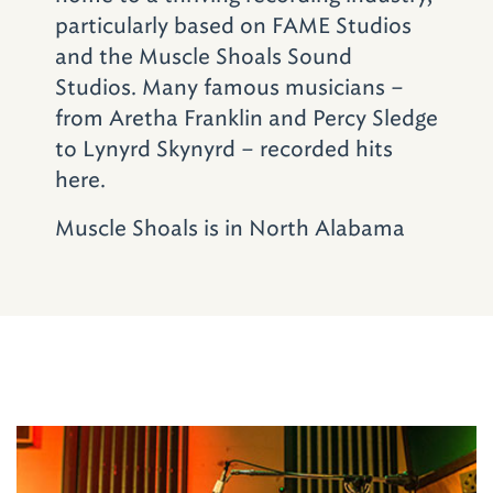
particularly based on FAME Studios
and the Muscle Shoals Sound
Studios. Many famous musicians –
from Aretha Franklin and Percy Sledge
to Lynyrd Skynyrd – recorded hits
here.
Muscle Shoals is in North Alabama
Don't Miss