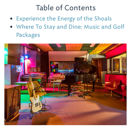
Table of Contents
Experience the Energy of the Shoals
Where To Stay and Dine: Music and Golf
Packages