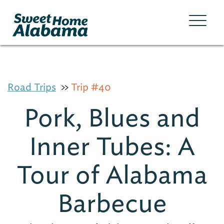
Road Trips
Trip #40
Pork, Blues and
Inner Tubes: A
Tour of Alabama
Barbecue