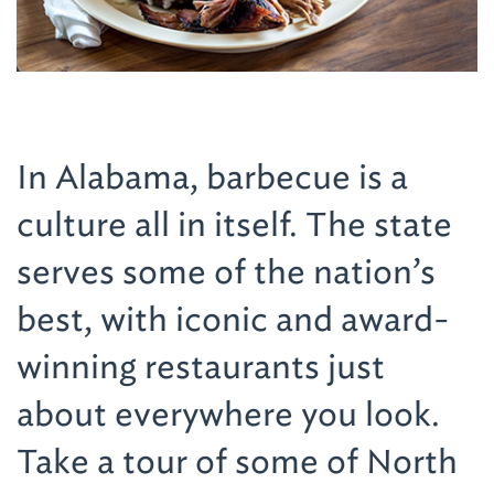
In Alabama, barbecue is a
culture all in itself. The state
serves some of the nation’s
best, with iconic and award-
winning restaurants just
about everywhere you look.
Take a tour of some of North