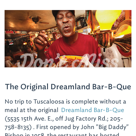
Birmingham Hotel
(2101 Richard Arrington Jr.
Don't Miss
Blvd. N.; 205-324-5000)
, the historic
Tutwiler Hotel Hampton Inn & Suites
(2021
Park Pl.; 205-322-2100)
or
Aloft
(1903 29th
Ave. S.; 205-874-8055)
in Homewood.
The Original Dreamland Bar-B-Que
No trip to Tuscaloosa is complete without a
meal at the original
Dreamland Bar-B-Que
(5535 15th Ave. E., off Jug Factory Rd.; 205-
758-8135)
. First opened by John "Big Daddy"
Bishop in 1958, the restaurant has hosted