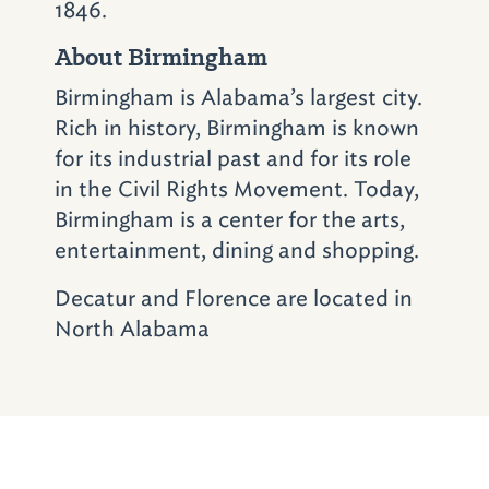
1846.
restaurants in Birmingham – Saw’s Soul
About Birmingham
Kitchen and Saw’s Juke Joint.
Birmingham is Alabama’s largest city.
Want some authentic Alabama barbecue
Rich in history, Birmingham is known
sauce to take home? Stop by
Alabama
for its industrial past and for its role
Goods
(2933 18th St. S.; 205-803-3900)
in
in the Civil Rights Movement. Today,
downtown Homewood. In addition to your
Birmingham is a center for the arts,
favorite sauces and other delicious items,
entertainment, dining and shopping.
you'll discover a bevy of unique Alabama-
made products.
Decatur and Florence are located in
North Alabama
You'll need a relaxing place to stay during
your time in Birmingham.
Renaissance Ross
Bridge Golf Resort & Spa
(4000 Grand Ave.;
205-916-7677)
fits the bill and is especially
convenient if coming from the Tuscaloosa leg
of your tour. Also check out the
Sheraton