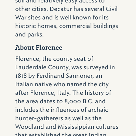
soil and relatively easy access to
879-0409)
; or head downtown to explore
other cities. Decatur has several Civil
McWane Science Center
(200 19th St. N.;
War sites and is well known for its
205-714-8300)
.
historic homes, commercial buildings
and parks.
The observation tower
About Florence
at Vulcan Park and
Florence, the county seat of
Museum is open until
Lauderdale County, was surveyed in
10 p.m. It's the perfect
1818 by Ferdinand Sannoner, an
Italian native who named the city
place to watch a sunset
after Florence, Italy. The history of
or get a spectacular
the area dates to 8,000 B.C. and
nighttime view of
includes the influences of archaic
hunter-gatherers as well as the
Birmingham's skyline.
Woodland and Mississippian cultures
that established the great Indian