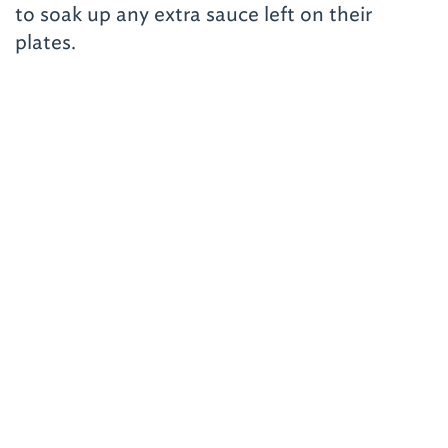
to soak up any extra sauce left on their
plates.
Related Road Trips
Trip No. 22
Tri