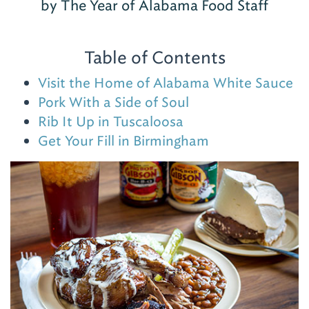
by The Year of Alabama Food Staff
Table of Contents
Visit the Home of Alabama White Sauce
Pork With a Side of Soul
Rib It Up in Tuscaloosa
Get Your Fill in Birmingham