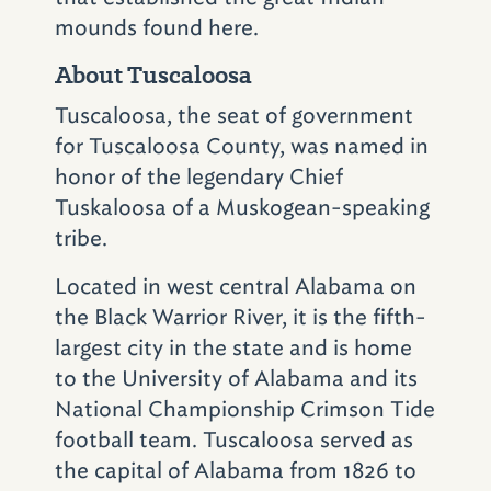
Not far from Vulcan and the Birmingham Zoo
mounds found here.
is another must-try barbecue joint.
Saw's
BBQ
(1008 Oxmoor Rd.; 205-879-1937)
in
About Tuscaloosa
Homewood is young compared to
Tuscaloosa, the seat of government
longstanding pork houses like Full Moon, Jim
for Tuscaloosa County, was named in
'N Nick's and Dreamland, but it hasn't taken
honor of the legendary Chief
long for it to become a local favorite.
Tuskaloosa of a Muskogean-speaking
tribe.
Saw's barbecue is North Carolina-style and
served in a signature vinegar-based sauce.
Located in west central Alabama on
While the Birmingham location is the only
the Black Warrior River, it is the fifth-
source for the restaurant’s pulled pork, ribs,
largest city in the state and is home
chicken with white sauce, stuffed potatoes
to the University of Alabama and its
and home-style sides, Saw's Sauce is
National Championship Crimson Tide
available online, in stores across Alabama
football team. Tuscaloosa served as
and at other retailers throughout the
the capital of Alabama from 1826 to
country. Saw’s also boasts two sister