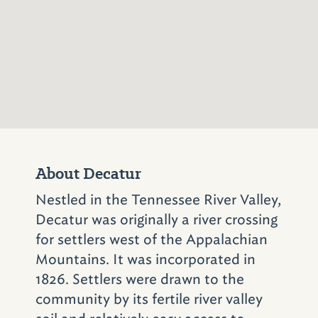
Also in Birmingham's Southside is
Full Moon
Bar-B-Que
(525 25th St. S.; 205-324-1007)
.
The restaurant famous for its half-moon
cookies and chow-chow – a spicy, sweet
Southern relish – was once owned by Pat
James, then was bought in 1996 by brothers
David and Joe Maluff. Full Moon now has
locations throughout the state, including the
original.
About Decatur
Some of the Magic City's most popular
Nestled in the Tennessee River Valley,
attractions are just minutes from both Jim 'N
Decatur was originally a river crossing
Nick's and Full Moon. Visit Vulcan, the world's
for settlers west of the Appalachian
largest cast-iron statue, at
Vulcan Park and
Mountains. It was incorporated in
Museum
(1701 Valley View Dr.; 205-933-
1826. Settlers were drawn to the
1409)
; walk on the wild side at the
community by its fertile river valley
Birmingham Zoo
(2630 Cahaba Rd.; 205-