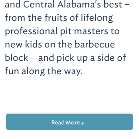
and Central Alabama's best –
from the fruits of lifelong
professional pit masters to
new kids on the barbecue
block – and pick up a side of
fun along the way.
Visit the Home of Alabama White Sauce
Over the past 85 years,
Big Bob Gibson Bar-
Read More
B-Q
(1715 Sixth Ave. SE; 256-350-6969)
has
grown from a makeshift table in Gibson's