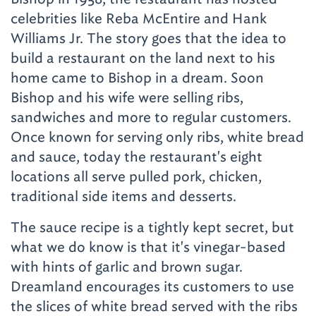
celebrities like Reba McEntire and Hank
Williams Jr. The story goes that the idea to
build a restaurant on the land next to his
home came to Bishop in a dream. Soon
Bishop and his wife were selling ribs,
sandwiches and more to regular customers.
Once known for serving only ribs, white bread
and sauce, today the restaurant's eight
locations all serve pulled pork, chicken,
traditional side items and desserts.
The sauce recipe is a tightly kept secret, but
what we do know is that it's vinegar-based
with hints of garlic and brown sugar.
Dreamland encourages its customers to use
the slices of white bread served with the ribs