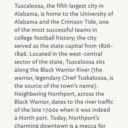
Arts.
Tuscaloosa, the fifth largest city in
Alabama, is home to the University of
Make Some Music
Alabama and the Crimson Tide, one
of the most successful teams in
From big names to aspiring ones,
college football history; the city
Tuscaloosa’s got the sounds. At the
served as the state capital from 1826-
waterfront
Tuscaloosa Amphitheater
, Red
1846. Located in the west-central
Mountain Entertainment brings national acts
sector of the state, Tuscaloosa sits
to the stage – Brad Paisley, Avett Brothers,
along the Black Warrior River (the
Counting Crows, Kelly Clarkson and Crosby,
warrior, legendary Chief Tuskaloosa, is
Stills and Nash among them.
The Tuscaloosa
the source of the town’s name).
Symphony Orchestra
draws musicians from
Neighboring Northport, across the
Atlanta, Nashville and Memphis in addition
Black Warrior, dates to the river traffic
to Alabama artists; more classical sounds
of the late 1700s when it was indeed
come from the
String Quartet Society
. The
a North port. Today, Northport’s
Bama Theatre’s pop-up Acoustic Nights, set
charming downtown is a mecca for