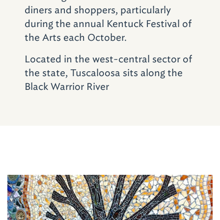
in the Greensboro Room of the 1938 facility,
diners and shoppers, particularly
feature singer-songwriter shows. Faculty,
during the annual Kentuck Festival of
students, and featured guest artists at UA,
the Arts each October.
Shelton State Community College and
Stillman College, all located within a 10-mile
Located in the west-central sector of
radius, enrich the offerings.
the state, Tuscaloosa sits along the
Black Warrior River
Planning to visit
Tuscaloosa and
Northport soon? Find
event dates, locations
and more about
Don't Miss
individual
organizations at