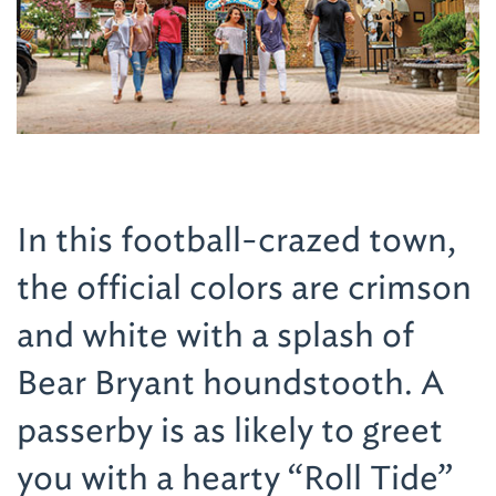
In this football-crazed town,
the official colors are crimson
and white with a splash of
Bear Bryant houndstooth. A
passerby is as likely to greet
you with a hearty “Roll Tide”