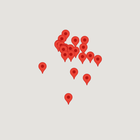
original collector Jack
Warner’s prowess.
The
Paul R. Jones Collection of American Art
(2308 Sixth St.; 205-345-3038)
offers
frequently changing exhibits drawn from an
extensive body of 20th-century African-
American works donated to the University’s
College of Arts and Sciences by the premier
collector in the field. Three additional
university spaces –
the Sarah Moody
Gallery
(205-348-5967),
Sella-Granata
Gallery
(205-348-1891) and
the Ferguson
Center Art Gallery
(205-348-1889) – feature
faculty and student work as well as