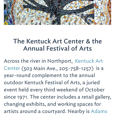
tuscarts.org
.
Wage a Barbecue War
When you hear the term “barbecue wars,” it’s
a reference to the personal battle you’ll wage
The Kentuck Art Center & the
on any visit, trying to taste the different
Annual Festival of Arts
styles and proclaim your own winner. As a
suggestion, start with a few, then stage a
Across the river in Northport,
Kentuck Art
rematch (on a return trip). First, try
Center
opens
(503 Main Ave., 205-758-1257)
is a
Dreamland
, the most famous of them all.
year-round complement to the annual
in
The original location (5535 15th Ave. E.; 205-
outdoor Kentuck Festival of Arts, a juried
new
758-8135)
serves the rib sandwich, full slabs,
event held every third weekend of October
window
white bread and banana pudding. Or head to
since 1971. The center includes a retail gallery,
the
Northport Dreamland location (101
changing exhibits, and working spaces for
Bridge Ave.; 205-343-6677)
for an expanded
artists around a courtyard. Nearby is
Adams