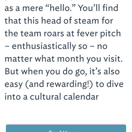
as a mere “hello.” You’ll find
that this head of steam for
the team roars at fever pitch
– enthusiastically so – no
matter what month you visit.
But when you do go, it’s also
easy (and rewarding!) to dive
into a cultural calendar
exploding with arts – visual,
performing and culinary. The