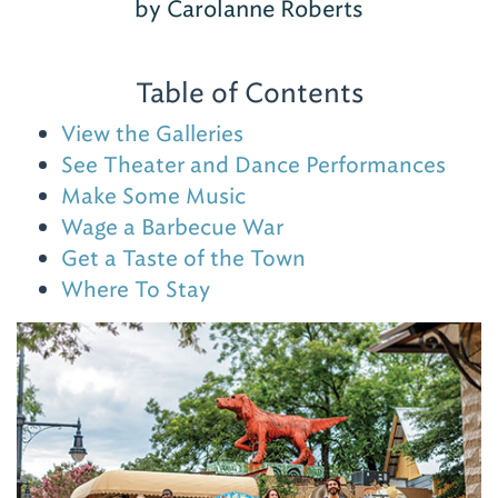
by Carolanne Roberts
Table of Contents
View the Galleries
See Theater and Dance Performances
Make Some Music
Wage a Barbecue War
Get a Taste of the Town
Where To Stay