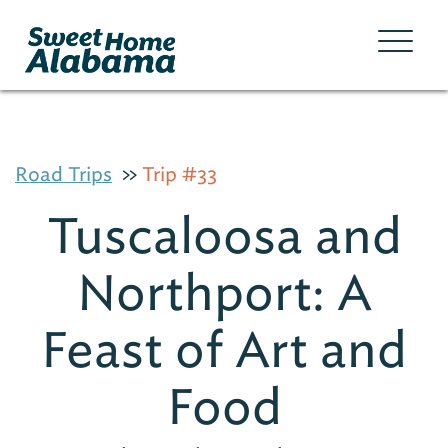
Road Trips
Trip #33
Tuscaloosa and
Northport: A
Feast of Art and
Food