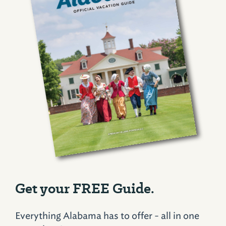
Get your FREE Guide.
Everything Alabama has to offer - all in one