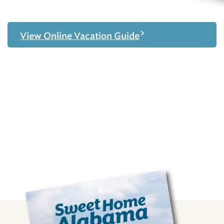
>
View Online Vacation Guide