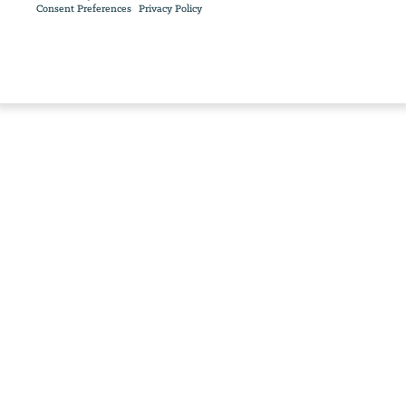
Consent Preferences
Privacy Policy