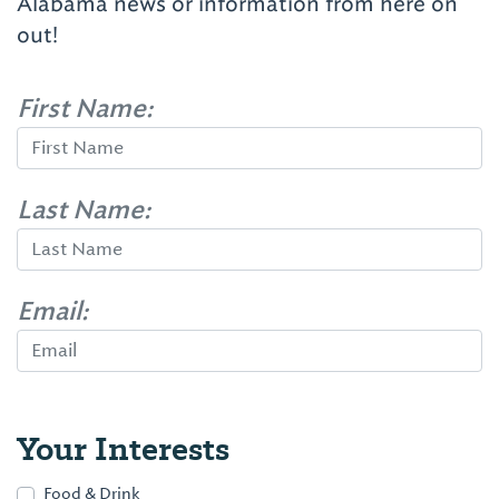
Alabama news or information from here on
out!
First Name:
Last Name:
Email:
Your Interests
Food & Drink