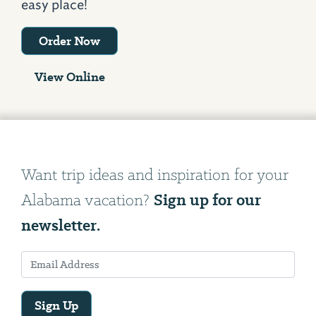
easy place!
Order Now
View Online
Want trip ideas and inspiration for your
Sign up for our
Alabama vacation?
newsletter.
Sign Up