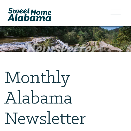
Monthly
Alabama
Newsletter