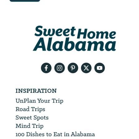
Email
Address
We
will
need
your
email
address
INSPIRATION
UnPlan Your Trip
Road Trips
Sweet Spots
Mind Trip
100 Dishes to Eat in Alabama