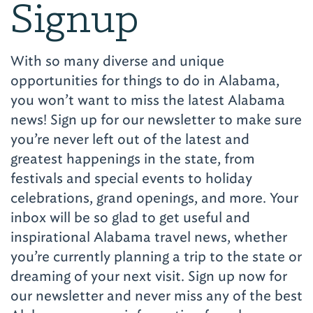
Signup
With so many diverse and unique
opportunities for things to do in Alabama,
you won’t want to miss the latest Alabama
news! Sign up for our newsletter to make sure
you’re never left out of the latest and
greatest happenings in the state, from
festivals and special events to holiday
celebrations, grand openings, and more. Your
inbox will be so glad to get useful and
inspirational Alabama travel news, whether
you’re currently planning a trip to the state or
dreaming of your next visit. Sign up now for
our newsletter and never miss any of the best