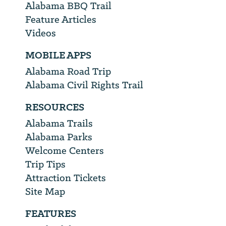
Alabama BBQ Trail
Feature Articles
Videos
MOBILE APPS
Alabama Road Trip
Alabama Civil Rights Trail
RESOURCES
Alabama Trails
Alabama Parks
Welcome Centers
Trip Tips
Attraction Tickets
Site Map
FEATURES