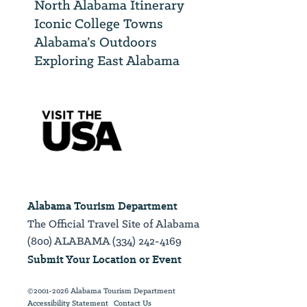
North Alabama Itinerary
Iconic College Towns
Alabama’s Outdoors
Exploring East Alabama
Alabama Tourism Department
The Official Travel Site of Alabama
(800) ALABAMA (334) 242-4169
Submit Your Location or Event
©2001-2026 Alabama Tourism Department
Accessibility Statement
Contact Us