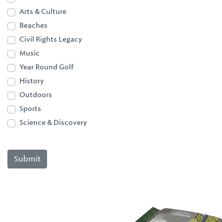
Arts & Culture
Beaches
Civil Rights Legacy
Music
Year Round Golf
History
Outdoors
Sports
Science & Discovery
Submit