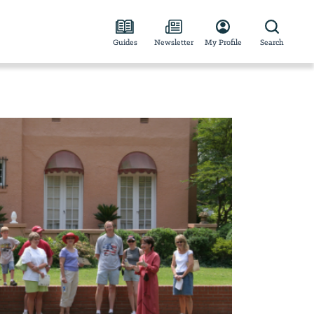
Guides
Newsletter
My Profile
Search