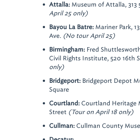
Attalla:
Museum of Attalla, 313
April 25 only)
Bayou La Batre:
Mariner Park, 1
Ave.
(No tour April 25)
Birmingham:
Fred Shuttleswort
Civil Rights Institute, 520 16th 
only)
Bridgeport:
Bridgeport Depot M
Square
Courtland:
Courtland Heritage 
Street
(Tour on April 18 only)
Cullman:
Cullman County Muse
Decatur: