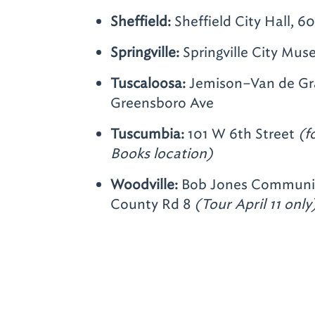
Sheffield:
Sheffield City Hall,
Springville:
Springville City Mus
Tuscaloosa:
Jemison–Van de Gra
Greensboro Ave
Tuscumbia:
101 W 6th Street
(f
Books location)
Woodville:
Bob Jones Communit
County Rd 8
(Tour April 11 only