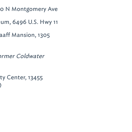
 600 N Montgomery Ave
eum, 6496 U.S. Hwy 11
aff Mansion, 1305
ormer Coldwater
y Center, 13455
)