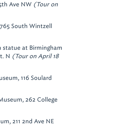
 5th Ave NW
(Tour on
3765 South Wintzell
h statue at Birmingham
St. N
(Tour on April 18
useum, 116 Soulard
Museum, 262 College
um, 211 2nd Ave NE