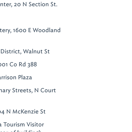
er, 20 N Section St.
tery, 1600 E Woodland
District, Walnut St
1001 Co Rd 388
rison Plaza
ary Streets, N Court
04 N McKenzie St
 Tourism Visitor