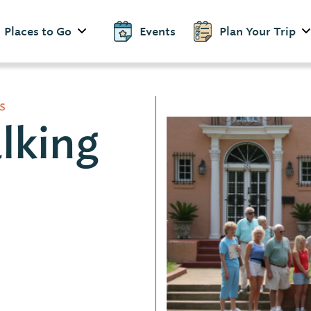
Places to Go
Events
Plan Your Trip
s
lking