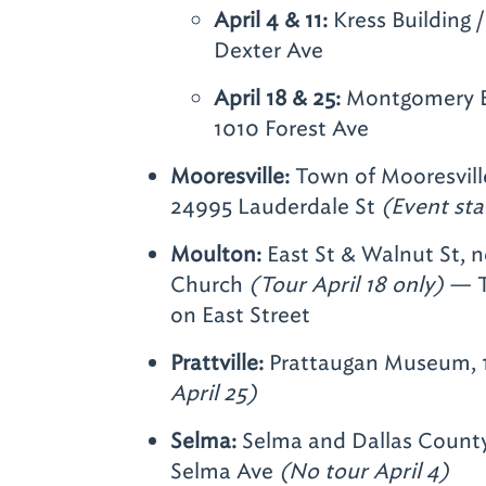
April 4 & 11:
Kress Building /
Dexter Ave
April 18 & 25:
Montgomery B
1010 Forest Ave
Mooresville:
Town of Mooresville
24995 Lauderdale St
(Event sta
Moulton:
East St & Walnut St, 
Church
(Tour April 18 only)
— T
on East Street
Prattville:
Prattaugan Museum, 
April 25)
Selma:
Selma and Dallas County 
Selma Ave
(No tour April 4)