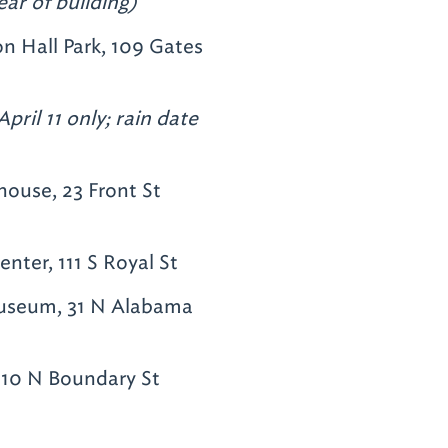
ear of building)
n Hall Park, 109 Gates
pril 11 only; rain date
ouse, 23 Front St
nter, 111 S Royal St
seum, 31 N Alabama
710 N Boundary St