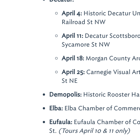
April 4:
Historic Decatur Un
Railroad St NW
April 11:
Decatur Scottsbor
Sycamore St NW
April 18:
Morgan County Arc
April 25:
Carnegie Visual Ar
St NE
Demopolis:
Historic Rooster Ha
Elba:
Elba Chamber of Commerce
Eufaula:
Eufaula Chamber of Co
St.
(Tours April 10 & 11 only)