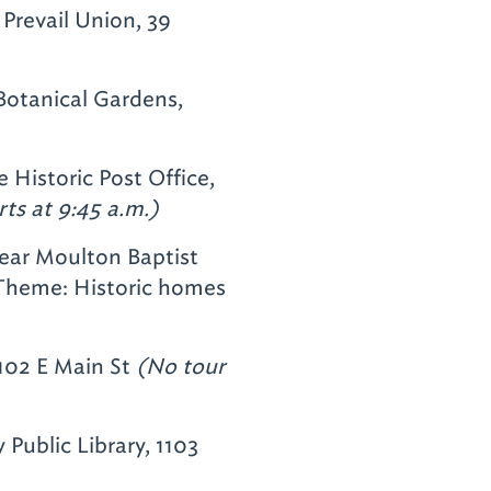
 Prevail Union, 39
otanical Gardens,
 Historic Post Office,
rts at 9:45 a.m.)
near Moulton Baptist
heme: Historic homes
102 E Main St
(No tour
Public Library, 1103