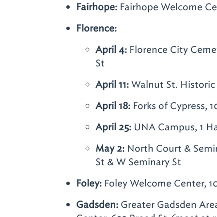
Fairhope:
Fairhope Welcome Cent
Florence:
April 4:
Florence City Ceme
St
April 11:
Walnut St. Historic 
April 18:
Forks of Cypress, 
April 25:
UNA Campus, 1 Har
May 2:
North Court & Semin
St & W Seminary St
Foley:
Foley Welcome Center, 1
Gadsden:
Greater Gadsden Area