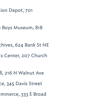
ion Depot, 701
o Boys Museum, 818
hives, 624 Bank St NE
ts Center, 207 Church
ll, 216 N Walnut Ave
, 345 Davis Street
mmerce, 333 E Broad