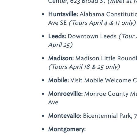
Center, 623 Broad St
(meet at r
Huntsville:
Alabama Constitutio
Ave SE
(Tours April 4 & 11 only)
Leeds:
Downtown Leeds
(Tour A
April 25)
Madison:
Madison Little Roundh
(Tours April 18 & 25 only)
Mobile:
Visit Mobile Welcome Ce
Monroeville:
Monroe County Mu
Ave
Montevallo:
Bicentennial Park, 
Montgomery: