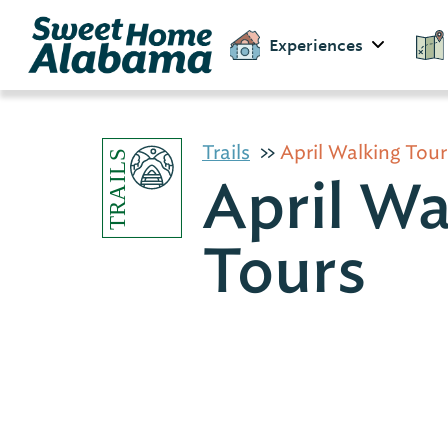
Experiences
Trails
April Walking Tour
April Wa
Tours