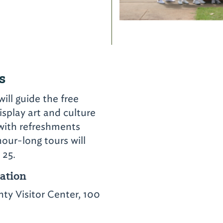
s
ll guide the free
isplay art and culture
 with refreshments
our-long tours will
 25.
cation
y Visitor Center, 100