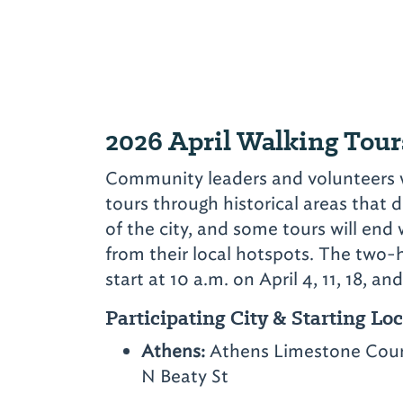
2026 April Walking Tour
Community leaders and volunteers wi
tours through historical areas that d
of the city, and some tours will end
from their local hotspots. The two-h
start at 10 a.m. on April 4, 11, 18, and
Participating City & Starting Lo
Athens:
Athens Limestone Count
N Beaty St