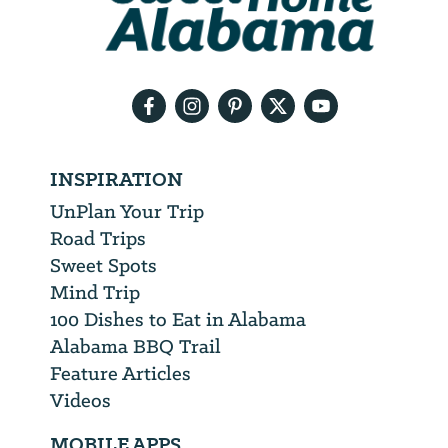
need
your
email
address
INSPIRATION
UnPlan Your Trip
Road Trips
Sweet Spots
Mind Trip
100 Dishes to Eat in Alabama
Alabama BBQ Trail
Feature Articles
Videos
MOBILE APPS