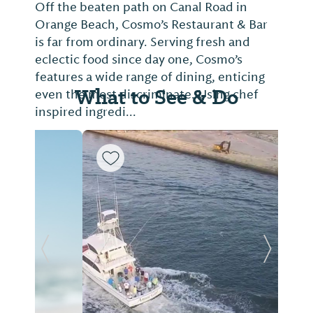
Off the beaten path on Canal Road in
Orange Beach, Cosmo’s Restaurant & Bar
is far from ordinary. Serving fresh and
eclectic food since day one, Cosmo’s
features a wide range of dining, enticing
What to See & Do
even the most discriminate. Using chef
inspired ingredi...
Previous Slide
Next Sl