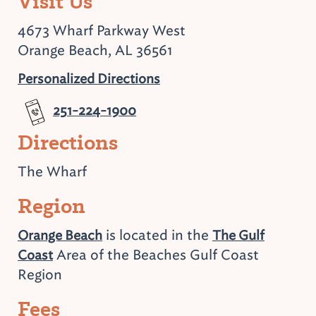
Visit Us
4673 Wharf Parkway West
Orange Beach, AL 36561
Personalized Directions
251-224-1900
Directions
The Wharf
Region
is located in the
Orange Beach
The Gulf
Area of the Beaches Gulf Coast
Coast
Region
Fees