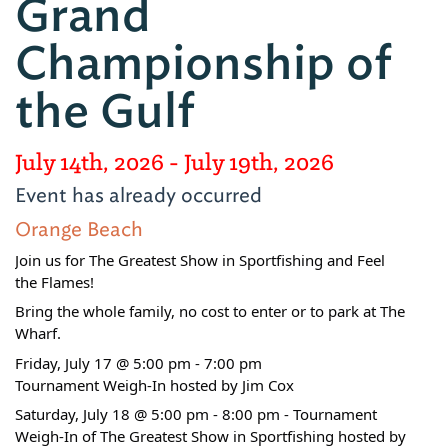
Grand
Championship of
the Gulf
July 14th, 2026
- July 19th, 2026
Event has already occurred
Orange Beach
Join us for The Greatest Show in Sportfishing and Feel
the Flames!
Bring the whole family, no cost to enter or to park at The
Wharf.
Friday, July 17 @ 5:00 pm - 7:00 pm
Tournament Weigh-In hosted by Jim Cox
Saturday, July 18 @ 5:00 pm - 8:00 pm - Tournament
Weigh-In of The Greatest Show in Sportfishing hosted by