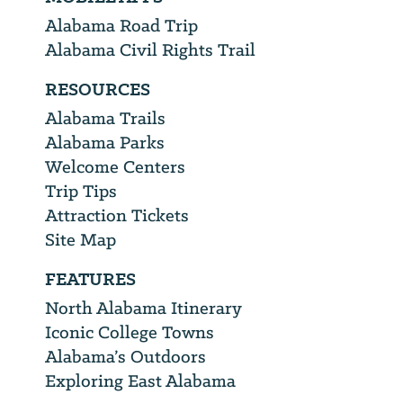
Alabama Road Trip
Alabama Civil Rights Trail
RESOURCES
Alabama Trails
Alabama Parks
Welcome Centers
Trip Tips
Attraction Tickets
Site Map
FEATURES
North Alabama Itinerary
Iconic College Towns
Alabama’s Outdoors
Exploring East Alabama