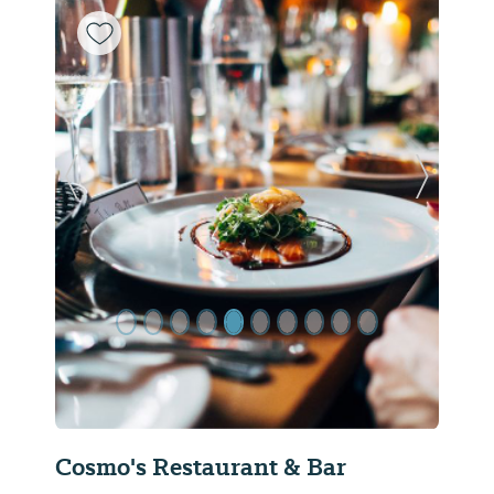
Previous Slide
Next Sl
Cosmo's Restaurant & Bar