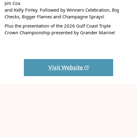
Jim Cox
and Kelly Finley. Followed by Winners Celebration, Big
Checks, Bigger Flames and Champagne Sprays!
Plus the presentation of the 2026 Gulf Coast Triple
Crown Championship presented by Grander Marine!
Visit Website