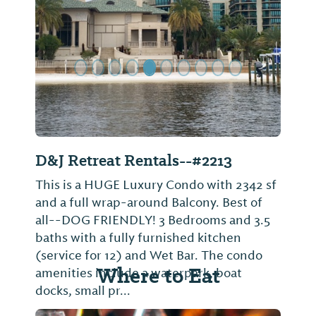
Previous Slide
Next Sl
D&J Retreat Rentals--#2213
This is a HUGE Luxury Condo with 2342 sf
and a full wrap-around Balcony. Best of
all--DOG FRIENDLY! 3 Bedrooms and 3.5
baths with a fully furnished kitchen
(service for 12) and Wet Bar. The condo
Where to Eat
amenities include a waterpark, boat
docks, small pr...