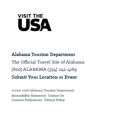
Alabama Tourism Department
The Official Travel Site of Alabama
(800) ALABAMA (334) 242-4169
Submit Your Location or Event
©2001-2026 Alabama Tourism Department
Accessibility Statement
Contact Us
Consent Preferences
Privacy Policy