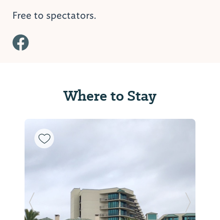
Free to spectators.
Where to Stay