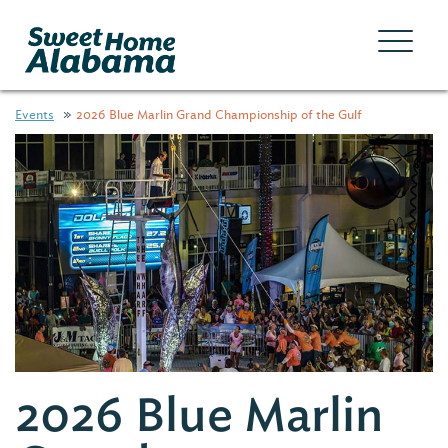
Events
2026 Blue Marlin Grand Championship of the Gulf
2026 Blue Marlin