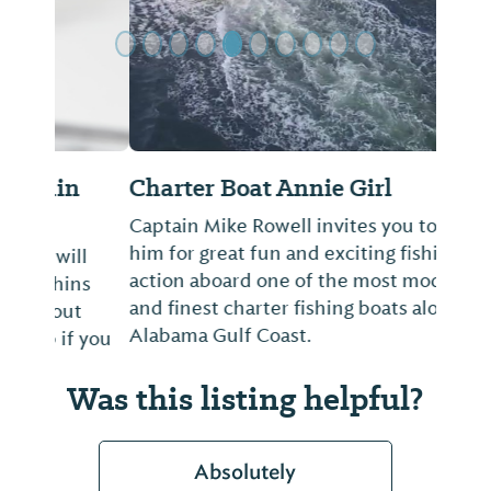
Charter Boat Annie Girl
Captain Mike Rowell invites you to join
him for great fun and exciting fishing
action aboard one of the most modern
and finest charter fishing boats along the
Alabama Gulf Coast.
Was this listing helpful?
Absolutely