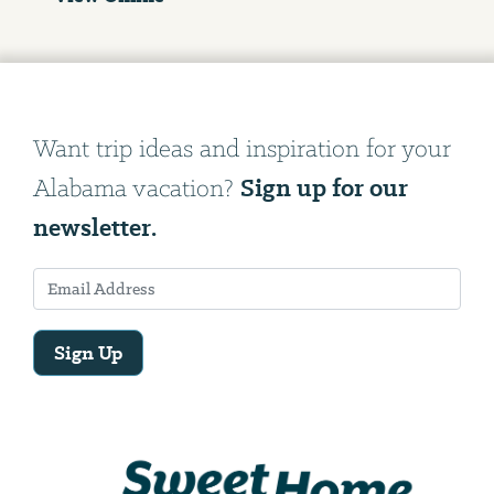
Want trip ideas and inspiration for your
Sign up for our
Alabama vacation?
newsletter.
Sign Up
Email
Address
We
will