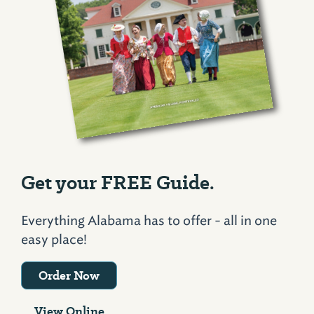
Get your FREE Guide.
Everything Alabama has to offer - all in one
easy place!
Order Now
View Online