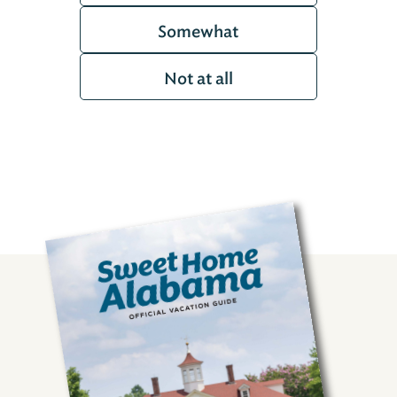
Somewhat
Not at all