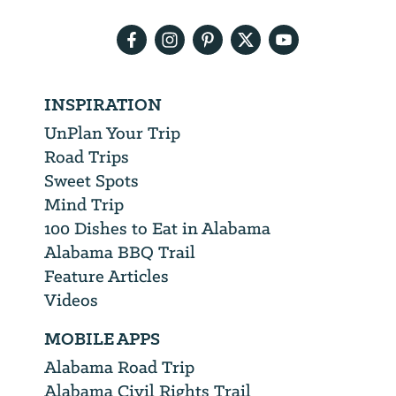
address
INSPIRATION
UnPlan Your Trip
Road Trips
Sweet Spots
Mind Trip
100 Dishes to Eat in Alabama
Alabama BBQ Trail
Feature Articles
Videos
MOBILE APPS
Alabama Road Trip
Alabama Civil Rights Trail