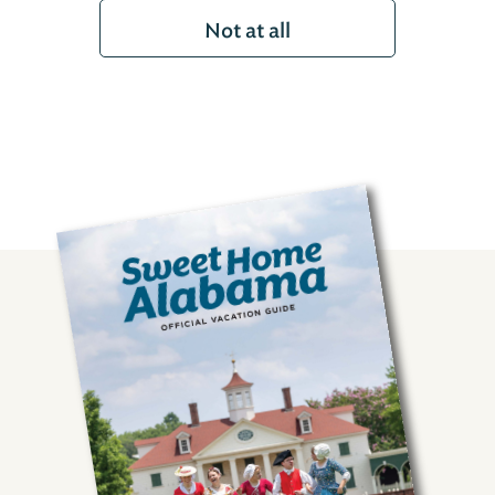
Not at all