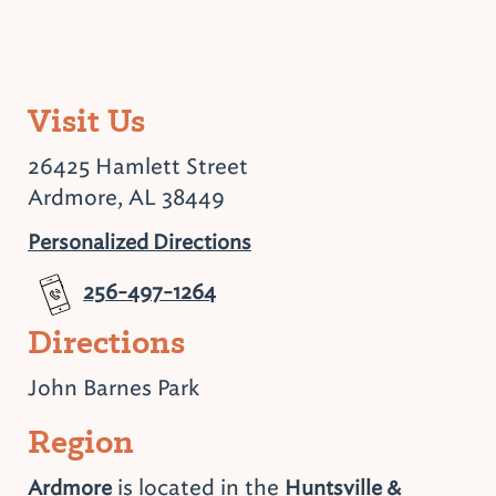
Visit Us
26425 Hamlett Street
Ardmore, AL 38449
Personalized Directions
256-497-1264
Directions
John Barnes Park
Region
is located in the
Ardmore
Huntsville &