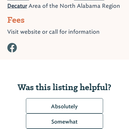
Area of the North Alabama Region
Decatur
Fees
Visit website or call for information
Was this listing helpful?
Absolutely
Somewhat