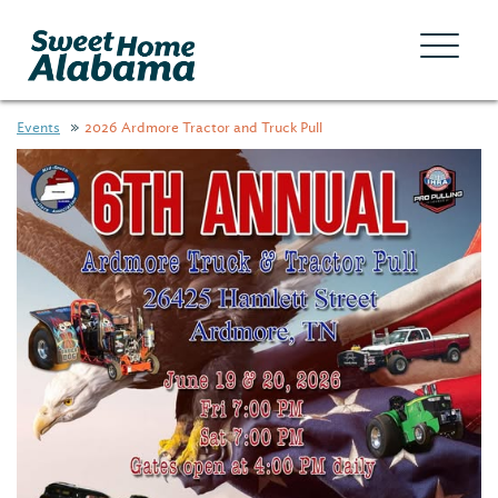
Events
2026 Ardmore Tractor and Truck Pull