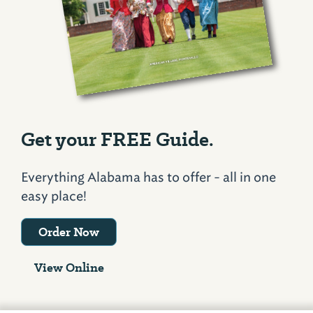
Get your FREE Guide.
Everything Alabama has to offer - all in one
easy place!
Order Now
View Online