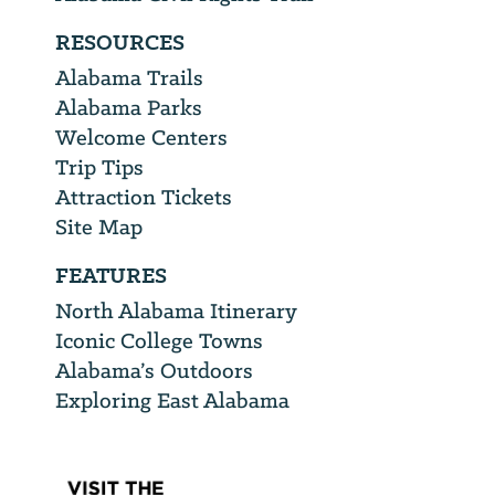
RESOURCES
Alabama Trails
Alabama Parks
Welcome Centers
Trip Tips
Attraction Tickets
Site Map
FEATURES
North Alabama Itinerary
Iconic College Towns
Alabama’s Outdoors
Exploring East Alabama