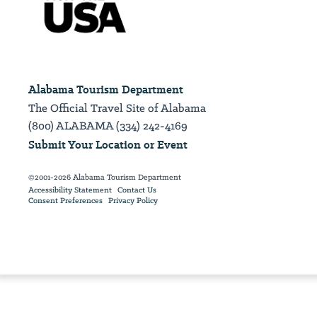
Alabama Tourism Department
The Official Travel Site of Alabama
(800) ALABAMA (334) 242-4169
Submit Your Location or Event
©2001-2026 Alabama Tourism Department
Accessibility Statement
Contact Us
Consent Preferences
Privacy Policy