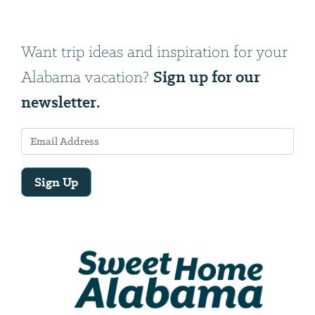
Want trip ideas and inspiration for your
Sign up for our
Alabama vacation?
newsletter.
Sign Up
Email
Address
We
will
need
your
email