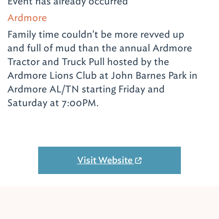
Event has already occurred
Ardmore
Family time couldn't be more revved up
and full of mud than the annual Ardmore
Tractor and Truck Pull hosted by the
Ardmore Lions Club at John Barnes Park in
Ardmore AL/TN starting Friday and
Saturday at 7:00PM.
Visit Website