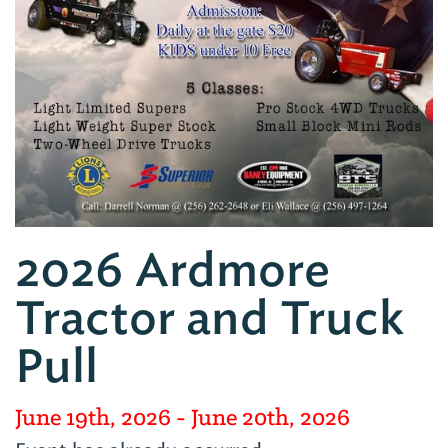
2026 Ardmore
Tractor and Truck
Pull
June 19th, 2026
- June 20th, 2026