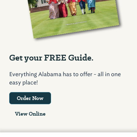
Get your FREE Guide.
Everything Alabama has to offer - all in one
easy place!
Order Now
View Online