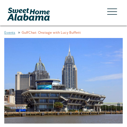
Events
GulfChat: Onstage with Lucy Buffett