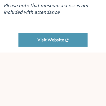
Please note that museum access is not
included with attendance
Visit Website