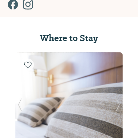
Where to Stay
Previous Slide
Next Sl