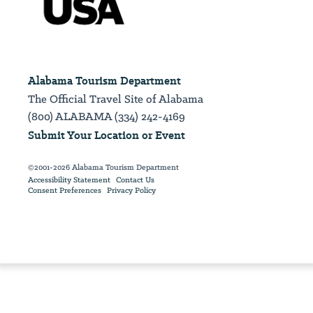
Alabama Tourism Department
The Official Travel Site of Alabama
(800) ALABAMA (334) 242-4169
Submit Your Location or Event
©2001-2026 Alabama Tourism Department
Accessibility Statement
Contact Us
Consent Preferences
Privacy Policy