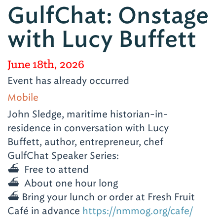
GulfChat: Onstage
with Lucy Buffett
June 18th, 2026
Event has already occurred
Mobile
John Sledge, maritime historian-in-
residence in conversation with Lucy
Buffett, author, entrepreneur, chef
GulfChat Speaker Series:
⛴️ Free to attend
⛴️ About one hour long
⛴️ Bring your lunch or order at Fresh Fruit
Café in advance
https://nmmog.org/cafe/