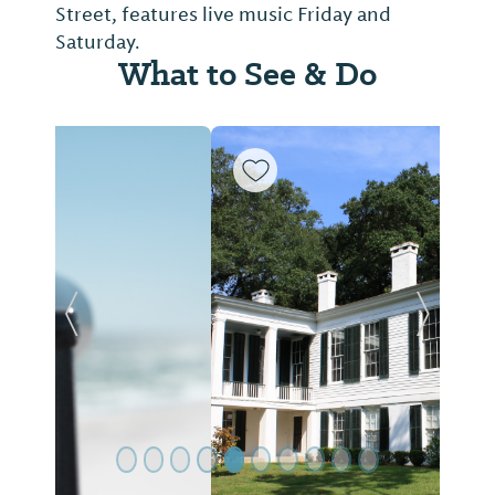
Street, features live music Friday and
Saturday.
What to See & Do
Previous Slide
Next Sl