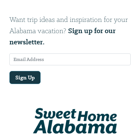
Want trip ideas and inspiration for your
Sign up for our
Alabama vacation?
newsletter.
Sign Up
Email
Address
We
will
need
your
email