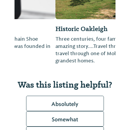
Historic Oakleigh
Three centuries, four families, one
amazing story....Travel through time as you
travel through one of Mobile’s oldest and
grandest homes.
Was this listing helpful?
Absolutely
Somewhat