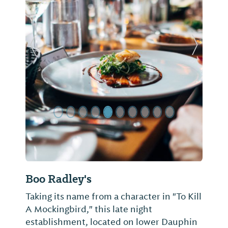
Previous Slide
Next Sl
Boo Radley's
Taking its name from a character in "To Kill
A Mockingbird," this late night
establishment, located on lower Dauphin