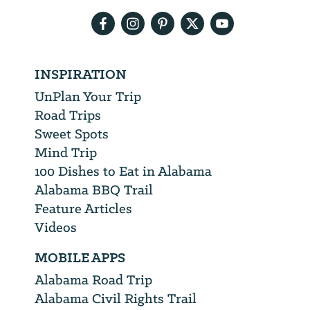
address
INSPIRATION
UnPlan Your Trip
Road Trips
Sweet Spots
Mind Trip
100 Dishes to Eat in Alabama
Alabama BBQ Trail
Feature Articles
Videos
MOBILE APPS
Alabama Road Trip
Alabama Civil Rights Trail