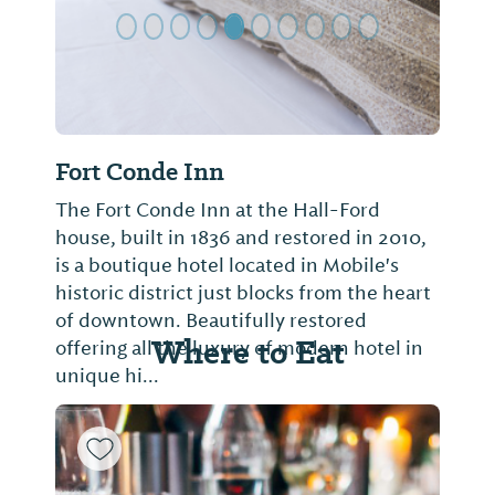
Fort Conde Inn
The Fort Conde Inn at the Hall-Ford
house, built in 1836 and restored in 2010,
is a boutique hotel located in Mobile's
historic district just blocks from the heart
of downtown. Beautifully restored
Where to Eat
offering all the luxury of modern hotel in
unique hi...