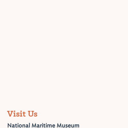
Visit Us
National Maritime Museum