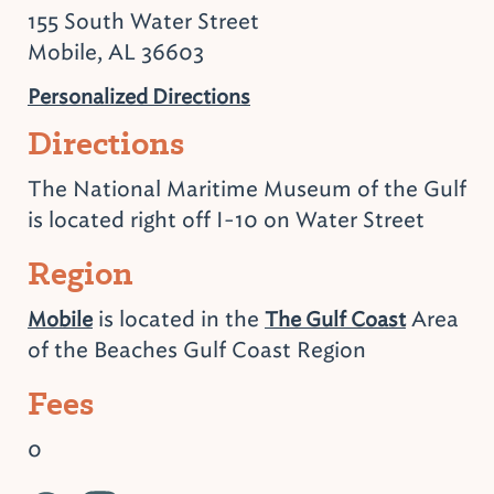
155 South Water Street
Mobile, AL 36603
Personalized Directions
Directions
The National Maritime Museum of the Gulf
is located right off I-10 on Water Street
Region
is located in the
Area
Mobile
The Gulf Coast
of the Beaches Gulf Coast Region
Fees
0