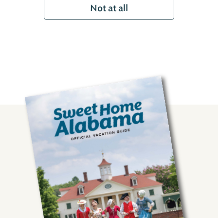
Not at all