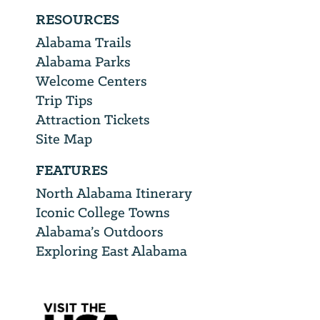
RESOURCES
Alabama Trails
Alabama Parks
Welcome Centers
Trip Tips
Attraction Tickets
Site Map
FEATURES
North Alabama Itinerary
Iconic College Towns
Alabama’s Outdoors
Exploring East Alabama