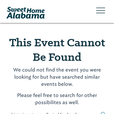
This Event Cannot
Be Found
We could not find the event you were
looking for but have searched similar
events below.
Please feel free to search for other
possibilites as well.