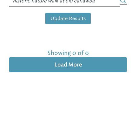
Update Results
Showing 0 of 0
Load More