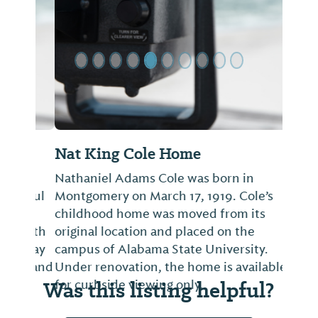
Nat King Cole Home
Nathaniel Adams Cole was born in
Montgomery on March 17, 1919. Cole’s
childhood home was moved from its
original location and placed on the
campus of Alabama State University.
Under renovation, the home is available
Was this listing helpful?
for curbside viewing only.