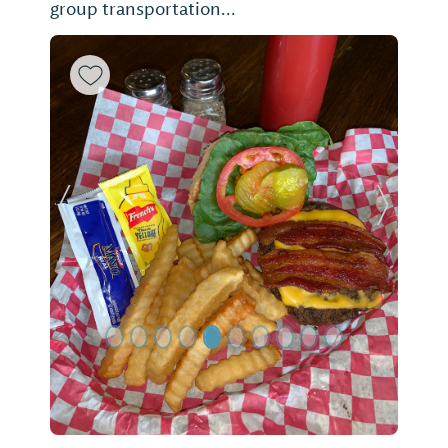
group transportation...
Previous Slide
Next Sl