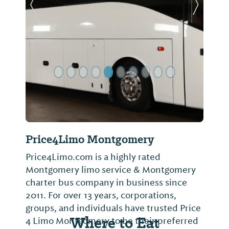
Previous Slide
Next Sl
Price4Limo Montgomery
Price4Limo.com is a highly rated
Montgomery limo service & Montgomery
charter bus company in business since
2011. For over 13 years, corporations,
groups, and individuals have trusted Price
Where to Eat
4 Limo Montgomery to be their preferred