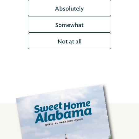
Absolutely
Somewhat
Not at all