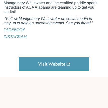
Montgomery Whitewater and the certified paddle sports
instructors of ACA Alabama are teaming up to get you
started!
*Follow Montgomery Whitewater on social media to
stay up to date on upcoming events. See you there! *
FACEBOOK
INSTAGRAM
Visit Website