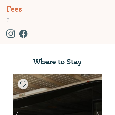
Fees
0
Where to Stay