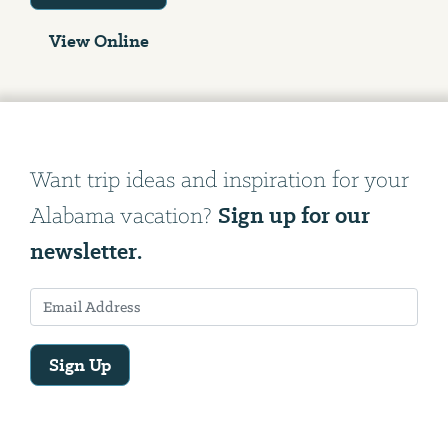
View Online
Want trip ideas and inspiration for your
Sign up for our
Alabama vacation?
newsletter.
Sign Up
Email
Address