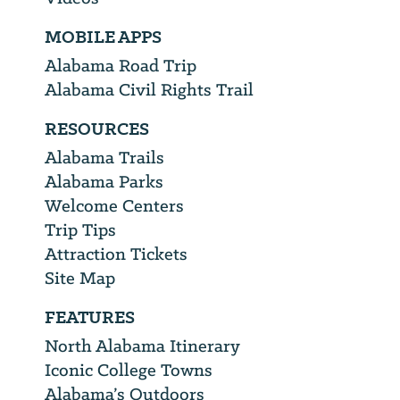
MOBILE APPS
Alabama Road Trip
Alabama Civil Rights Trail
RESOURCES
Alabama Trails
Alabama Parks
Welcome Centers
Trip Tips
Attraction Tickets
Site Map
FEATURES
North Alabama Itinerary
Iconic College Towns
Alabama’s Outdoors