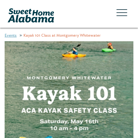
Events
Kayak 101 Class at Montgomery Whitewater