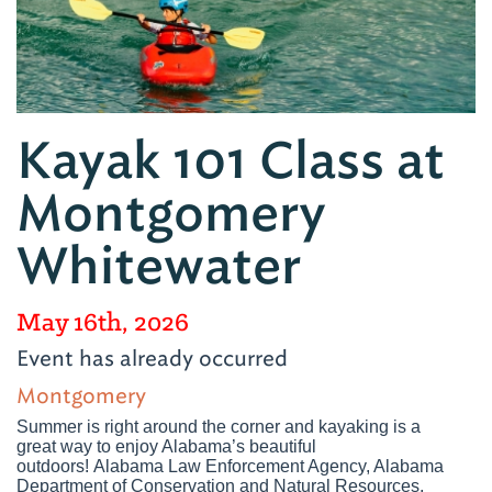
Kayak 101 Class at
Montgomery
Whitewater
May 16th, 2026
Event has already occurred
Montgomery
Summer is right around the corner and kayaking is a
great way to enjoy Alabama’s beautiful
outdoors! Alabama Law Enforcement Agency, Alabama
Department of Conservation and Natural Resources,