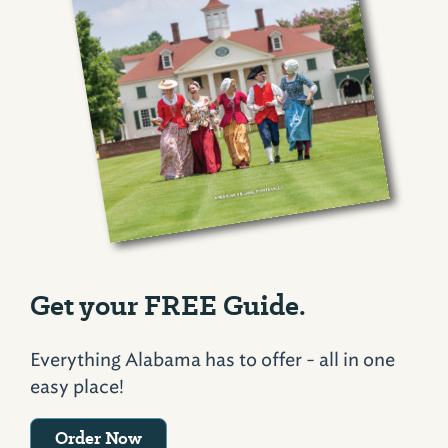
Get your FREE Guide.
Everything Alabama has to offer - all in one
easy place!
Order Now