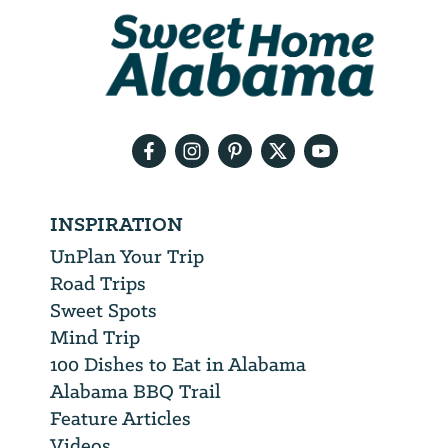
We
will
need
your
email
address
INSPIRATION
UnPlan Your Trip
Road Trips
Sweet Spots
Mind Trip
100 Dishes to Eat in Alabama
Alabama BBQ Trail
Feature Articles
Videos