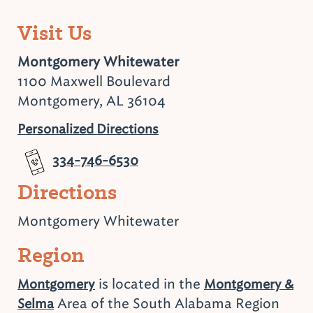
Visit Us
Montgomery Whitewater
1100 Maxwell Boulevard
Montgomery, AL 36104
Personalized Directions
334-746-6530
Directions
Montgomery Whitewater
Region
is located in the
Montgomery
Montgomery &
Area of the South Alabama Region
Selma