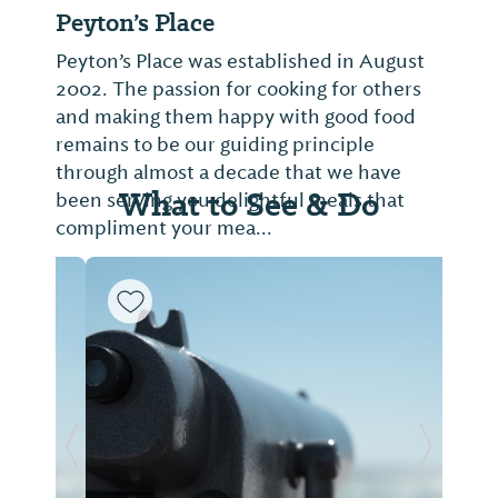
Peyton’s Place
Peyton’s Place was established in August
2002. The passion for cooking for others
and making them happy with good food
remains to be our guiding principle
through almost a decade that we have
What to See & Do
been serving you delightful meals that
compliment your mea...
Previous Slide
Next Sl