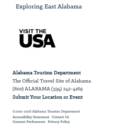
Exploring East Alabama
Alabama Tourism Department
The Official Travel Site of Alabama
(800) ALABAMA (334) 242-4169
Submit Your Location or Event
©2001-2026 Alabama Tourism Department
Accessibility Statement
Contact Us
Consent Preferences
Privacy Policy