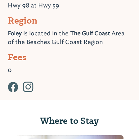
Hwy 98 at Hwy 59
Region
is located in the
Area
Foley
The Gulf Coast
of the Beaches Gulf Coast Region
Fees
0
Where to Stay