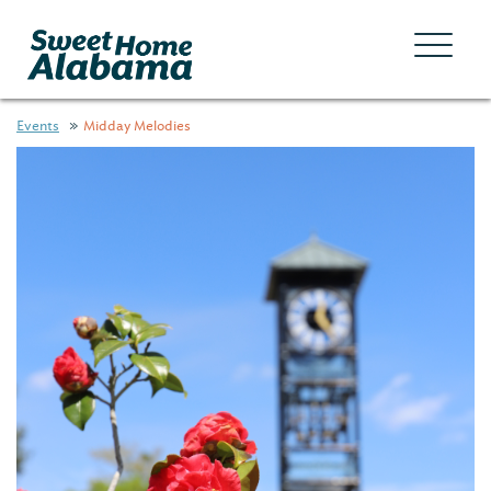
Events
Midday Melodies