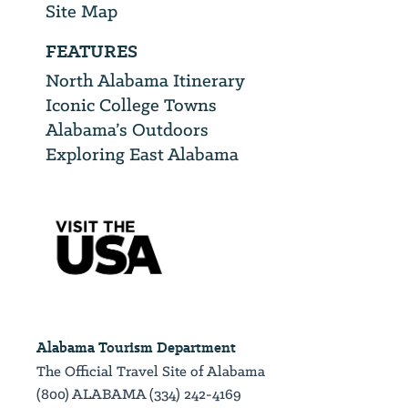
Site Map
FEATURES
North Alabama Itinerary
Iconic College Towns
Alabama’s Outdoors
Exploring East Alabama
Alabama Tourism Department
The Official Travel Site of Alabama
(800) ALABAMA (334) 242-4169