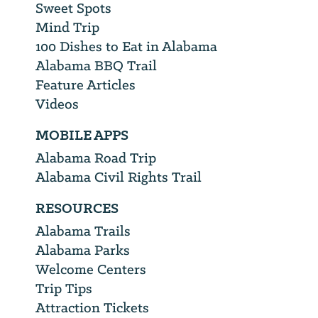
Sweet Spots
Mind Trip
100 Dishes to Eat in Alabama
Alabama BBQ Trail
Feature Articles
Videos
MOBILE APPS
Alabama Road Trip
Alabama Civil Rights Trail
RESOURCES
Alabama Trails
Alabama Parks
Welcome Centers
Trip Tips
Attraction Tickets