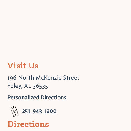
Visit Us
196 North McKenzie Street
Foley, AL 36535
Personalized Directions
251-943-1200
Directions