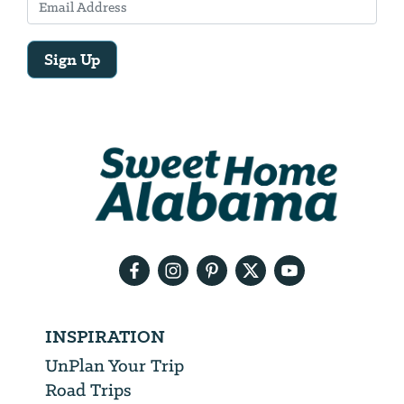
Sign Up
Email
Address
We
will
need
your
email
address
INSPIRATION
UnPlan Your Trip
Road Trips