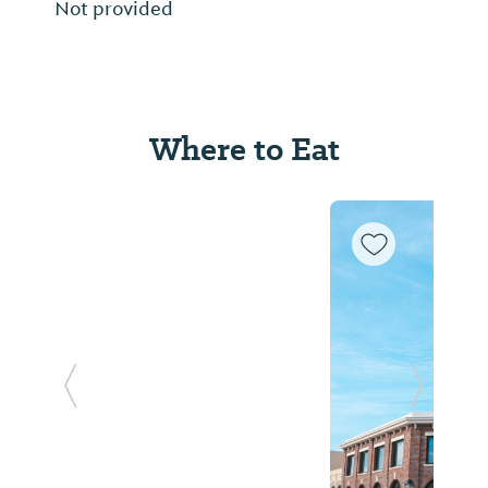
Not provided
Where to Eat
Previous Slide
Next Sl