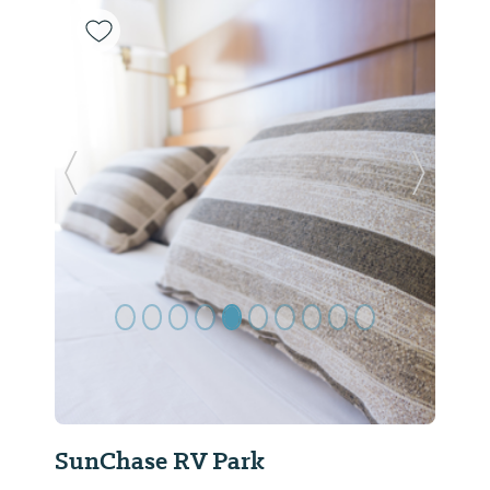
Previous Slide
Next Sl
SunChase RV Park