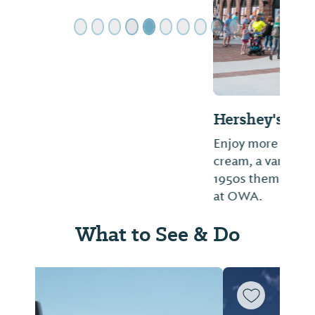
Hershey's Ice Cream Parlor
Enjoy more than 24 flavors of delicious ice
cream, a variety of sweet treats, and a
1950s theme at Hershey’s Ice Cream Parlor
at OWA.
What to See & Do