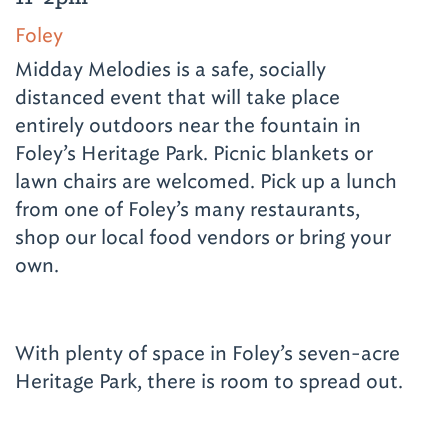
Foley
Midday Melodies is a safe, socially
distanced event that will take place
entirely outdoors near the fountain in
Foley’s Heritage Park. Picnic blankets or
lawn chairs are welcomed. Pick up a lunch
from one of Foley’s many restaurants,
shop our local food vendors or bring your
own.
With plenty of space in Foley’s seven-acre
Heritage Park, there is room to spread out.