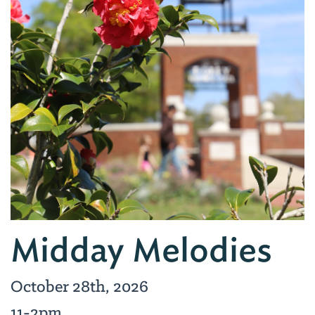
Midday Melodies
October 28th, 2026
11-2pm