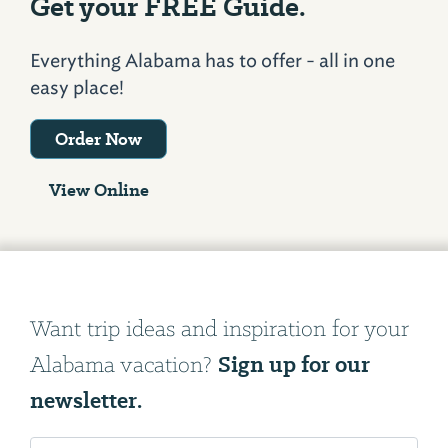
Get your FREE Guide.
Everything Alabama has to offer - all in one
easy place!
Order Now
View Online
Want trip ideas and inspiration for your
Sign up for our
Alabama vacation?
newsletter.