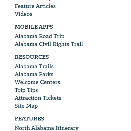
Feature Articles
Videos
MOBILE APPS
Alabama Road Trip
Alabama Civil Rights Trail
RESOURCES
Alabama Trails
Alabama Parks
Welcome Centers
Trip Tips
Attraction Tickets
Site Map
FEATURES
North Alabama Itinerary