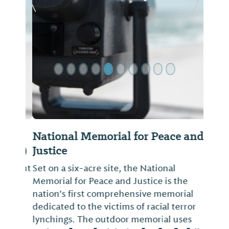
Previous Slide
Next Sl
National Memorial for Peace and
Justice
Set on a six-acre site, the National
Memorial for Peace and Justice is the
nation's first comprehensive memorial
dedicated to the victims of racial terror
lynchings. The outdoor memorial uses