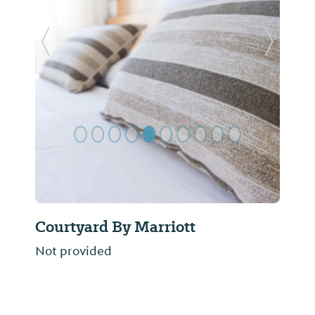
Previous Slide
Next Sl
Courtyard By Marriott
Not provided