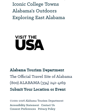
Iconic College Towns
Alabama’s Outdoors
Exploring East Alabama
Alabama Tourism Department
The Official Travel Site of Alabama
(800) ALABAMA (334) 242-4169
Submit Your Location or Event
©2001-2026 Alabama Tourism Department
Accessibility Statement
Contact Us
Consent Preferences
Privacy Policy