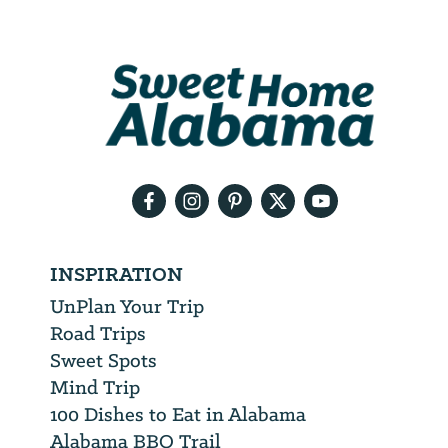
Email
Address
We
will
need
your
email
address
INSPIRATION
UnPlan Your Trip
Road Trips
Sweet Spots
Mind Trip
100 Dishes to Eat in Alabama
Alabama BBQ Trail