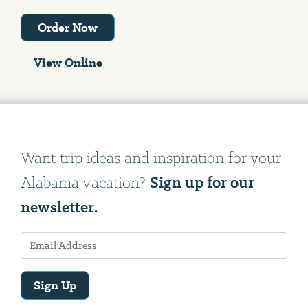
Order Now
View Online
Want trip ideas and inspiration for your
Sign up for our
Alabama vacation?
newsletter.
Sign Up