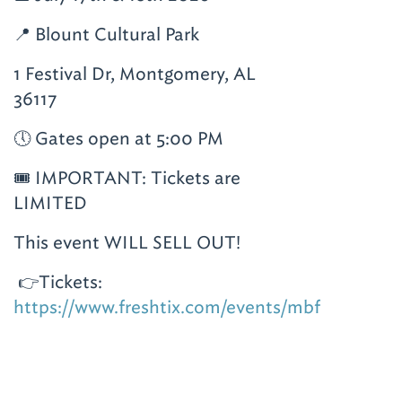
📍 Blount Cultural Park
1 Festival Dr, Montgomery, AL
36117
🕔 Gates open at 5:00 PM
🎟️ IMPORTANT: Tickets are
LIMITED
This event WILL SELL OUT!
👉Tickets:
https://www.freshtix.com/events/mbf