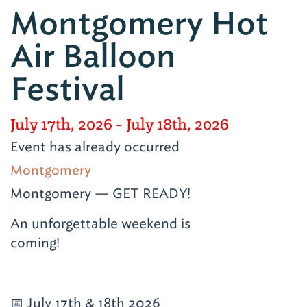
Montgomery Hot
Air Balloon
Festival
July 17th, 2026
- July 18th, 2026
Event has already occurred
Montgomery
Montgomery — GET READY!
An unforgettable weekend is
coming!
📅 July 17th & 18th 2026