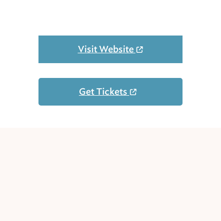
Visit Website
Get Tickets