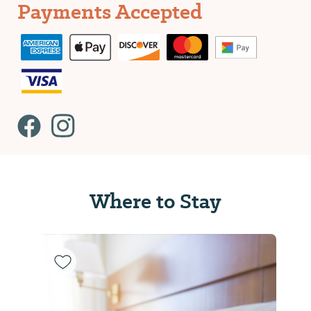
Payments Accepted
Where to Stay