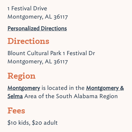
1 Festival Drive
Montgomery, AL 36117
Personalized Directions
Directions
Blount Cultural Park 1 Festival Dr
Montgomery, AL 36117
Region
is located in the
Montgomery
Montgomery &
Area of the South Alabama Region
Selma
Fees
$10 kids, $20 adult