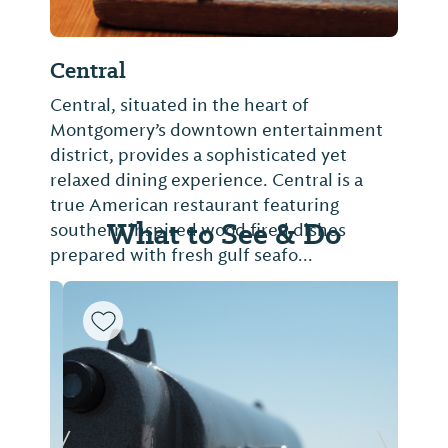
Central
Central, situated in the heart of
Montgomery’s downtown entertainment
district, provides a sophisticated yet
relaxed dining experience. Central is a
true American restaurant featuring
What to See & Do
southern inspired wood fired dishes
prepared with fresh gulf seafo...