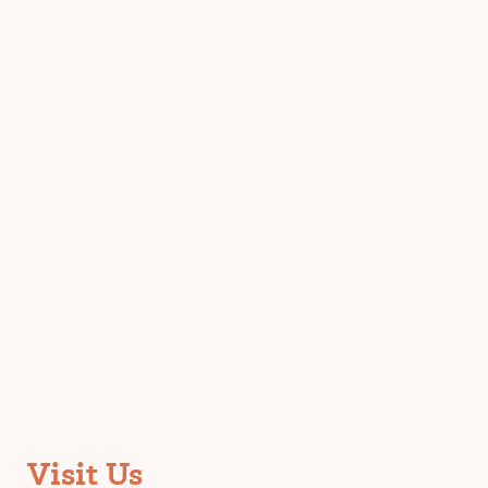
Visit Us