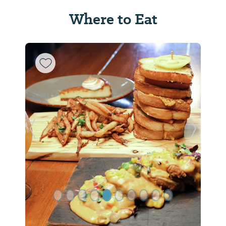
Where to Eat
Previous Slide
Next Sl