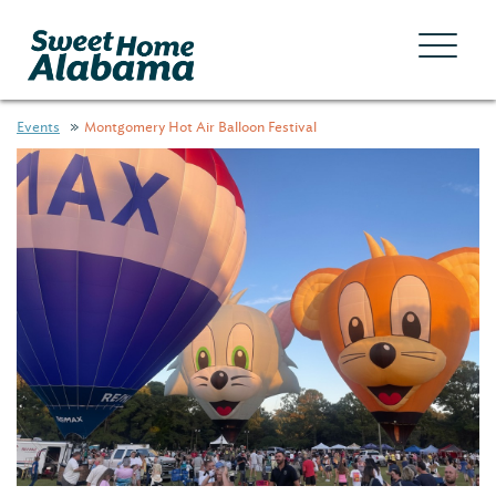
Events
Montgomery Hot Air Balloon Festival