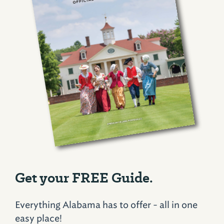
Get your FREE Guide.
Everything Alabama has to offer - all in one
easy place!