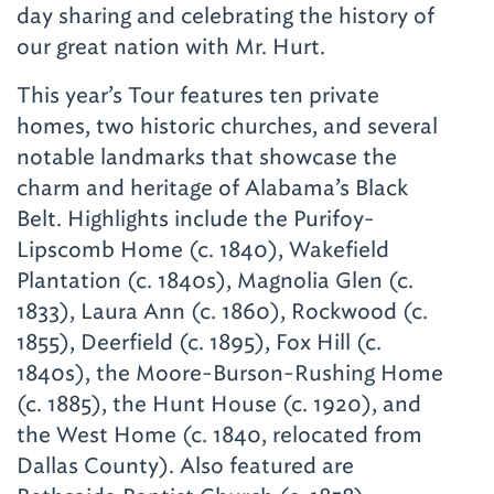
day sharing and celebrating the history of
our great nation with Mr. Hurt.
This year’s Tour features ten private
homes, two historic churches, and several
notable landmarks that showcase the
charm and heritage of Alabama’s Black
Belt. Highlights include the Purifoy-
Lipscomb Home (c. 1840), Wakefield
Plantation (c. 1840s), Magnolia Glen (c.
1833), Laura Ann (c. 1860), Rockwood (c.
1855), Deerfield (c. 1895), Fox Hill (c.
1840s), the Moore-Burson-Rushing Home
(c. 1885), the Hunt House (c. 1920), and
the West Home (c. 1840, relocated from
Dallas County). Also featured are