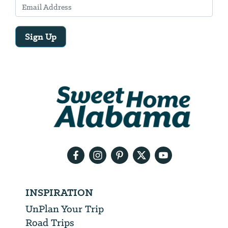
Sign Up
Email
Address
We
will
need
your
email
address
INSPIRATION
UnPlan Your Trip
Road Trips