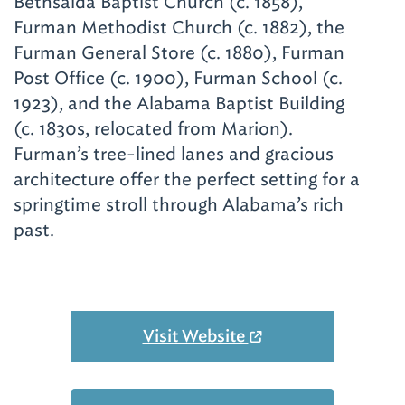
Bethsaida Baptist Church (c. 1858),
Furman Methodist Church (c. 1882), the
Furman General Store (c. 1880), Furman
Post Office (c. 1900), Furman School (c.
1923), and the Alabama Baptist Building
(c. 1830s, relocated from Marion).
Furman’s tree-lined lanes and gracious
architecture offer the perfect setting for a
springtime stroll through Alabama’s rich
past.
Visit Website