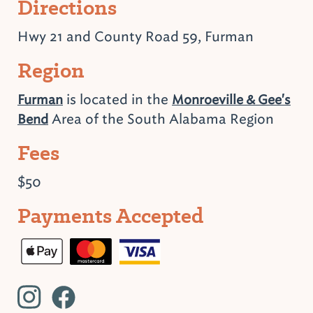
Directions
Hwy 21 and County Road 59, Furman
Region
is located in the
Furman
Monroeville & Gee's
Area of the South Alabama Region
Bend
Fees
$50
Payments Accepted