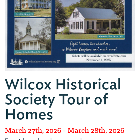
Wilcox Historical
Society Tour of
Homes
March 27th, 2026
- March 28th, 2026