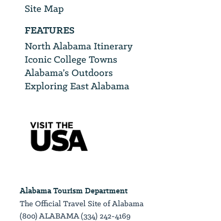
Site Map
FEATURES
North Alabama Itinerary
Iconic College Towns
Alabama’s Outdoors
Exploring East Alabama
Alabama Tourism Department
The Official Travel Site of Alabama
(800) ALABAMA (334) 242-4169