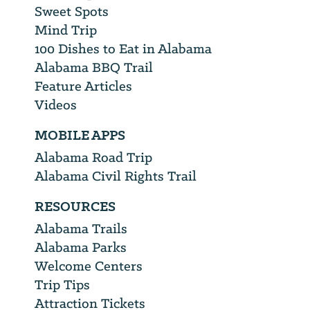
Sweet Spots
Mind Trip
100 Dishes to Eat in Alabama
Alabama BBQ Trail
Feature Articles
Videos
MOBILE APPS
Alabama Road Trip
Alabama Civil Rights Trail
RESOURCES
Alabama Trails
Alabama Parks
Welcome Centers
Trip Tips
Attraction Tickets