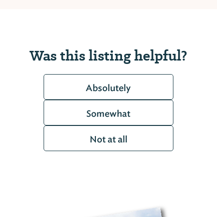
Was this listing helpful?
Absolutely
Somewhat
Not at all