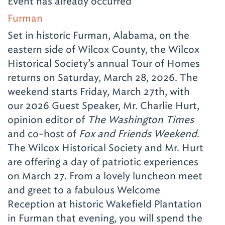
Event has already occurred
Furman
Set in historic Furman, Alabama, on the
eastern side of Wilcox County, the Wilcox
Historical Society’s annual Tour of Homes
returns on Saturday, March 28, 2026. The
weekend starts Friday, March 27th, with
our 2026 Guest Speaker, Mr. Charlie Hurt,
opinion editor of
The Washington Times
and co-host of
Fox and Friends Weekend
.
The Wilcox Historical Society and Mr. Hurt
are offering a day of patriotic experiences
on March 27. From a lovely luncheon meet
and greet to a fabulous Welcome
Reception at historic Wakefield Plantation
in Furman that evening, you will spend the