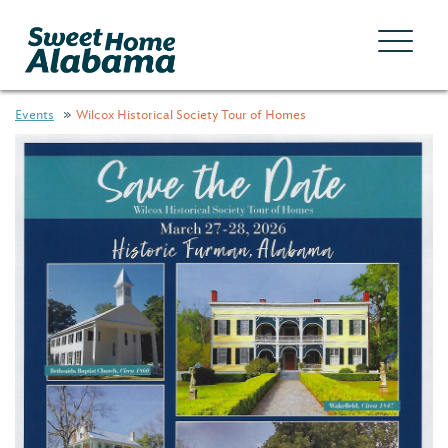
Events
Wilcox Historical Society Tour of Homes