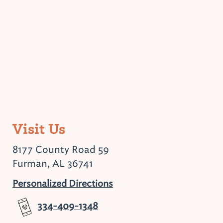
Visit Us
8177 County Road 59
Furman, AL 36741
Personalized Directions
334-409-1348