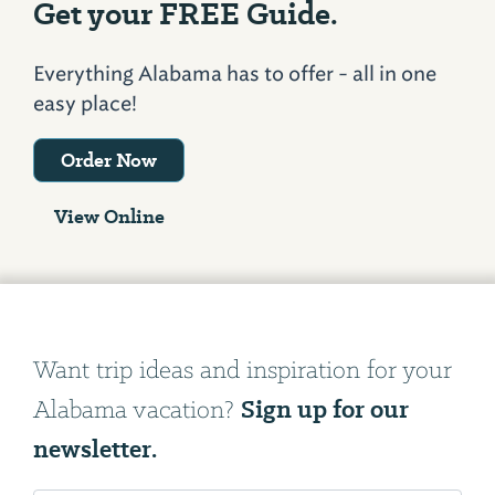
Get your FREE Guide.
Everything Alabama has to offer - all in one
easy place!
Order Now
View Online
Want trip ideas and inspiration for your
Sign up for our
Alabama vacation?
newsletter.