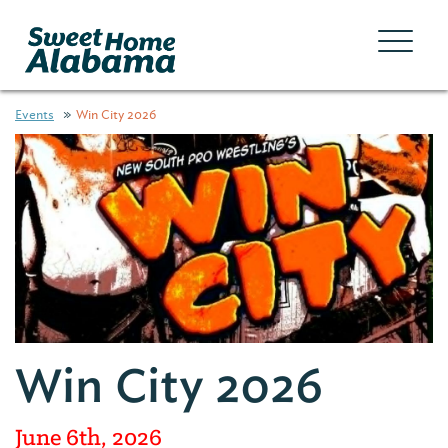
Events
Win City 2026
Win City 2026
June 6th, 2026