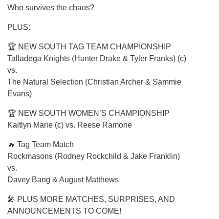
Who survives the chaos?
PLUS:
🏆 NEW SOUTH TAG TEAM CHAMPIONSHIP
Talladega Knights (Hunter Drake & Tyler Franks) (c)
vs.
The Natural Selection (Christian Archer & Sammie
Evans)
🏆 NEW SOUTH WOMEN’S CHAMPIONSHIP
Kaitlyn Marie (c) vs. Reese Ramone
🔥 Tag Team Match
Rockmasons (Rodney Rockchild & Jake Franklin)
vs.
Davey Bang & August Matthews
🎤 PLUS MORE MATCHES, SURPRISES, AND
ANNOUNCEMENTS TO COME!