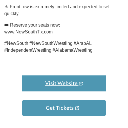
⚠️ Front row is extremely limited and expected to sell
quickly.
🎟 Reserve your seats now:
www.NewSouthTix.com
#NewSouth #NewSouthWrestling #ArabAL
#IndependentWrestling #AlabamaWrestling
Visit Website
Get Tickets