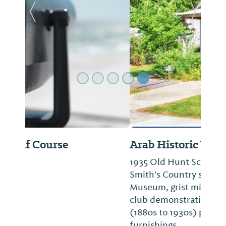
Previous Slide
Next Sl
Arab Historic Village
1935 Old Hunt School, 1912 Rice Church,
Smith's Country store, Elvin Light
Museum, grist mill, blacksmith shop and
club demonstration home. Structures
(1880s to 1930s) preserved with authentic
furnishings.