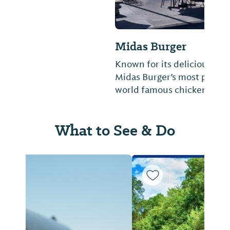
Midas Burger
Known for its delicious chicken sauce,
Midas Burger’s most popular item is its
world famous chicken sandwich.
What to See & Do