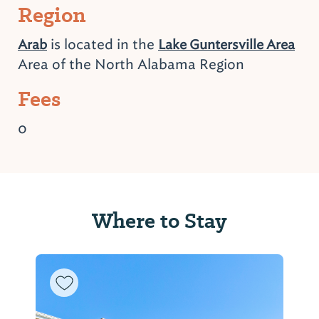
Region
is located in the
Arab
Lake Guntersville Area
Area of the North Alabama Region
Fees
0
Where to Stay