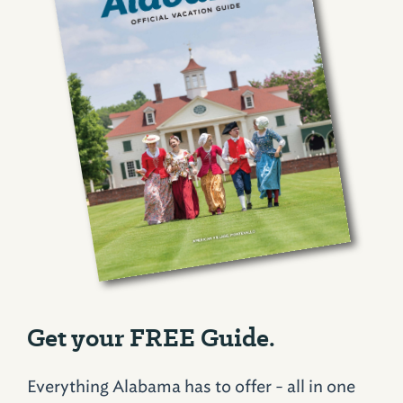
Get your FREE Guide.
Everything Alabama has to offer - all in one