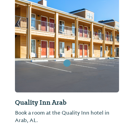
Previous Slide
Next Sl
Quality Inn Arab
Book a room at the Quality Inn hotel in
Arab, AL.