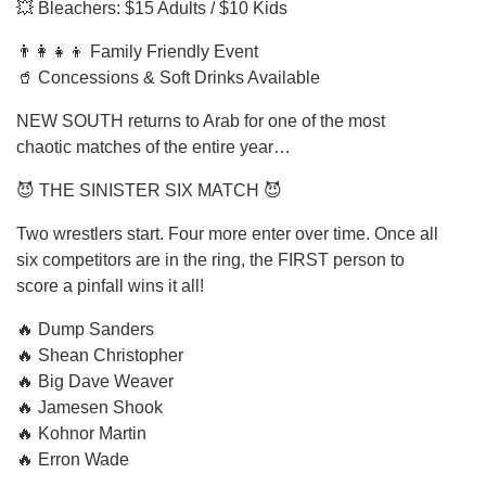
💥 Bleachers: $15 Adults / $10 Kids
👨‍👩‍👧‍👦 Family Friendly Event
🥤 Concessions & Soft Drinks Available
NEW SOUTH returns to Arab for one of the most
chaotic matches of the entire year…
😈 THE SINISTER SIX MATCH 😈
Two wrestlers start. Four more enter over time. Once all
six competitors are in the ring, the FIRST person to
score a pinfall wins it all!
🔥 Dump Sanders
🔥 Shean Christopher
🔥 Big Dave Weaver
🔥 Jamesen Shook
🔥 Kohnor Martin
🔥 Erron Wade