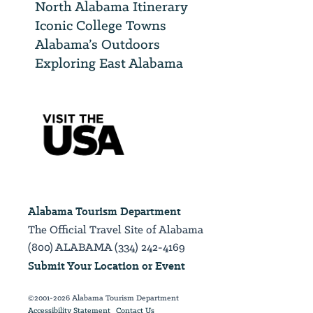
North Alabama Itinerary
Iconic College Towns
Alabama’s Outdoors
Exploring East Alabama
Alabama Tourism Department
The Official Travel Site of Alabama
(800) ALABAMA (334) 242-4169
Submit Your Location or Event
©2001-2026 Alabama Tourism Department
Accessibility Statement
Contact Us