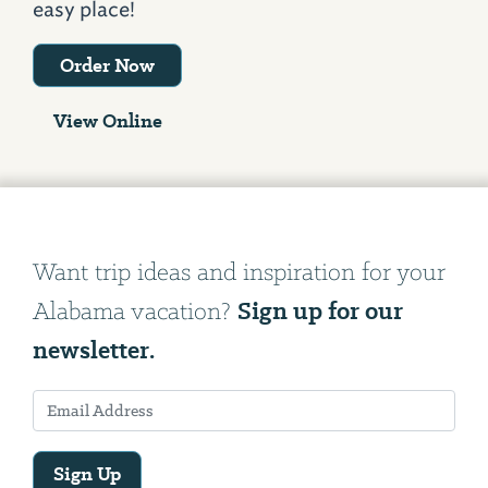
easy place!
Order Now
View Online
Want trip ideas and inspiration for your
Sign up for our
Alabama vacation?
newsletter.
Sign Up