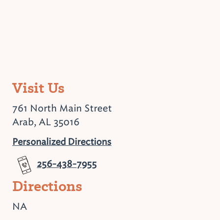
Visit Us
761 North Main Street
Arab, AL 35016
Personalized Directions
256-438-7955
Directions
NA