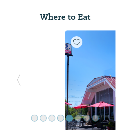
Where to Eat
Previous Slide
Next Sl