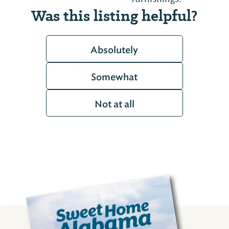
Was this listing helpful?
Absolutely
Somewhat
Not at all