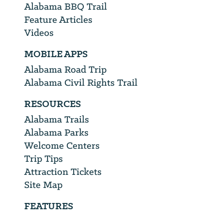
Alabama BBQ Trail
Feature Articles
Videos
MOBILE APPS
Alabama Road Trip
Alabama Civil Rights Trail
RESOURCES
Alabama Trails
Alabama Parks
Welcome Centers
Trip Tips
Attraction Tickets
Site Map
FEATURES