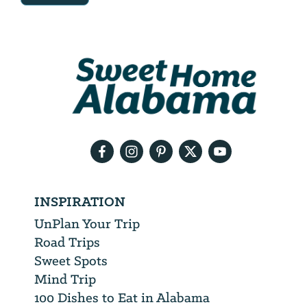
Email
Address
We
will
need
your
email
address
INSPIRATION
UnPlan Your Trip
Road Trips
Sweet Spots
Mind Trip
100 Dishes to Eat in Alabama