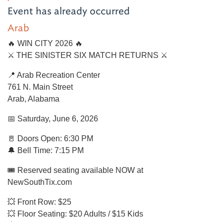
Event has already occurred
Arab
🔥 WIN CITY 2026 🔥
⚔️ THE SINISTER SIX MATCH RETURNS ⚔️
📍 Arab Recreation Center
761 N. Main Street
Arab, Alabama
📅 Saturday, June 6, 2026
🚪 Doors Open: 6:30 PM
🔔 Bell Time: 7:15 PM
🎟 Reserved seating available NOW at
NewSouthTix.com
💥 Front Row: $25
💥 Floor Seating: $20 Adults / $15 Kids